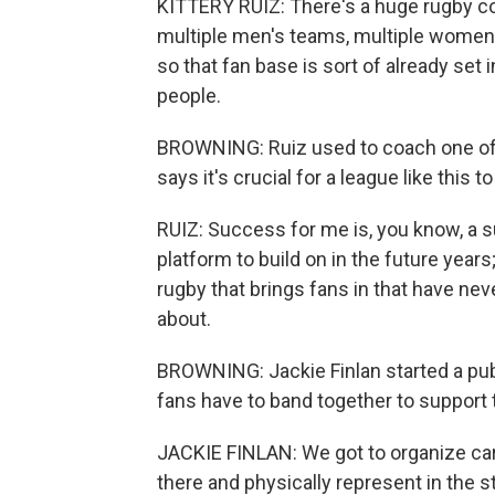
KITTERY RUIZ: There's a huge rugby co
multiple men's teams, multiple women'
so that fan base is sort of already set
people.
BROWNING: Ruiz used to coach one of
says it's crucial for a league like thi
RUIZ: Success for me is, you know, a
platform to build on in the future years;
rugby that brings fans in that have nev
about.
BROWNING: Jackie Finlan started a pu
fans have to band together to support
JACKIE FINLAN: We got to organize carp
there and physically represent in the st