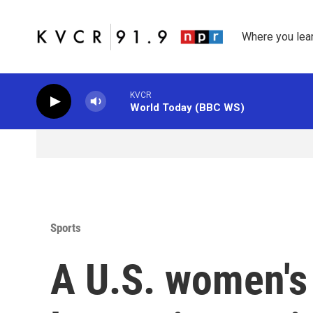
Skip to main content
Where you lea
KVCR
World Today (BBC WS)
Sports
A U.S. women's