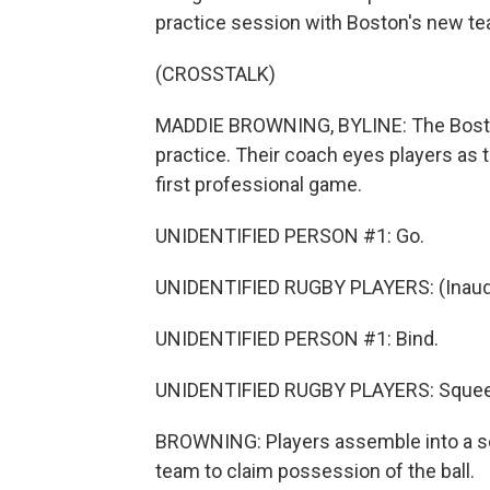
practice session with Boston's new t
(CROSSTALK)
MADDIE BROWNING, BYLINE: The Boston B
practice. Their coach eyes players as t
first professional game.
UNIDENTIFIED PERSON #1: Go.
UNIDENTIFIED RUGBY PLAYERS: (Inaudi
UNIDENTIFIED PERSON #1: Bind.
UNIDENTIFIED RUGBY PLAYERS: Sque
BROWNING: Players assemble into a sc
team to claim possession of the ball.