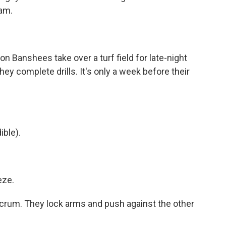
eam.
anshees take over a turf field for late-night
hey complete drills. It's only a week before their
ble).
eze.
rum. They lock arms and push against the other