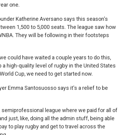
year one.
nder Katherine Aversano says this season's
etween 1,500 to 5,000 seats. The league saw how
WNBA. They will be following in their footsteps
e could have waited a couple years to do this,
p a high-quality level of rugby in the United States
World Cup, we need to get started now.
er Emma Santosuosso says it's a relief to be
iprofessional league where we paid for all of
nd just, like, doing all the admin stuff, being able
pay to play rugby and get to travel across the
ing.