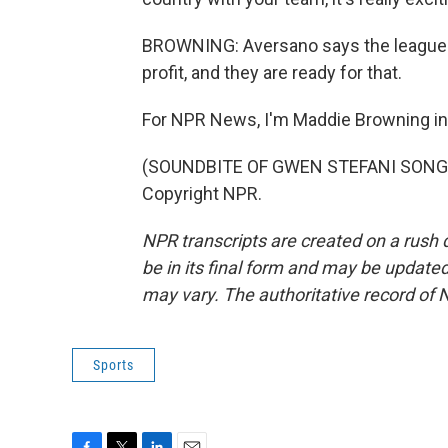
BROWNING: Aversano says the league rea
profit, and they are ready for that.
For NPR News, I'm Maddie Browning in
(SOUNDBITE OF GWEN STEFANI SONG, "
Copyright NPR.
NPR transcripts are created on a rush 
be in its final form and may be updated 
may vary. The authoritative record of 
Sports