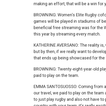
making an effort, that will be a win for 
BROWNING: Women's Elite Rugby cofou
games will be played in stadiums of b
beneficial free streaming was for the 
this year by streaming every match.
KATHERINE AVERSANO: The reality is, w
but by then, if we really want to develo
that ends up being showcased for the 
BROWNING: Twenty-eight-year-old play
paid to play on the team.
EMMA SANTOSUOSSO: Coming from a sem
our travel, we paid to play on the team a
to just play rugby and also not have to 
country with your team, it's really excit