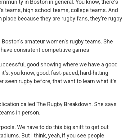
mmunity in Boston in general. You know, there's
s teams, high school teams, college teams. And
 in place because they are rugby fans, they're rugby
 Boston's amateur women's rugby teams. She
s to have consistent competitive games.
 successful, good showing where we have a good
 it's, you know, good, fast-paced, hard-hitting
er seen rugby before, that want to learn what it's
blication called The Rugby Breakdown. She says
 teams in person.
ools. We have to do this big shift to get out
adiums. But I think, yeah, if you see people