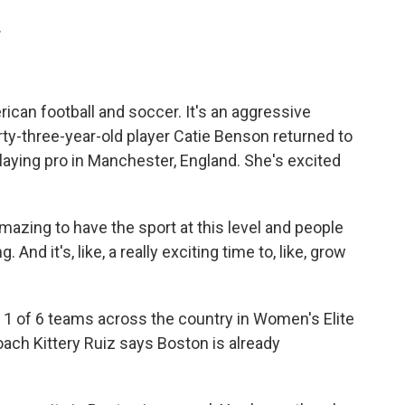
.
can football and soccer. It's an aggressive
rty-three-year-old player Catie Benson returned to
playing pro in Manchester, England. She's excited
mazing to have the sport at this level and people
g. And it's, like, a really exciting time to, like, grow
 of 6 teams across the country in Women's Elite
oach Kittery Ruiz says Boston is already