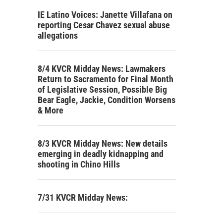
IE Latino Voices: Janette Villafana on
reporting Cesar Chavez sexual abuse
allegations
8/4 KVCR Midday News: Lawmakers
Return to Sacramento for Final Month
of Legislative Session, Possible Big
Bear Eagle, Jackie, Condition Worsens
& More
8/3 KVCR Midday News: New details
emerging in deadly kidnapping and
shooting in Chino Hills
7/31 KVCR Midday News: