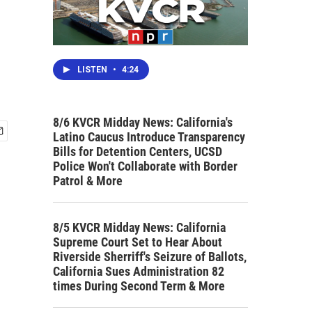
LISTEN
•
4:24
8/6 KVCR Midday News: California's
Latino Caucus Introduce Transparency
Bills for Detention Centers, UCSD
Police Won't Collaborate with Border
Patrol & More
8/5 KVCR Midday News: California
Supreme Court Set to Hear About
Riverside Sherriff's Seizure of Ballots,
California Sues Administration 82
times During Second Term & More