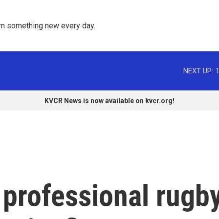
rn something new every day. 
NEXT UP:
KVCR News is now available on kvcr.org!
 professional rugb