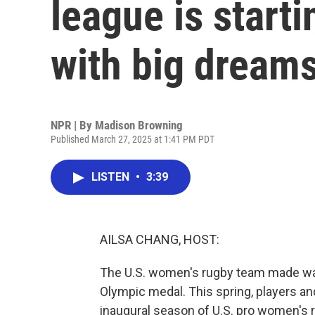
league is starti
with big dream
NPR | By
Madison Browning
Published March 27, 2025 at 1:41 PM PDT
LISTEN
•
3:39
AILSA CHANG, HOST:
The U.S. women's rugby team made wav
Olympic medal. This spring, players a
inaugural season of U.S. pro women's