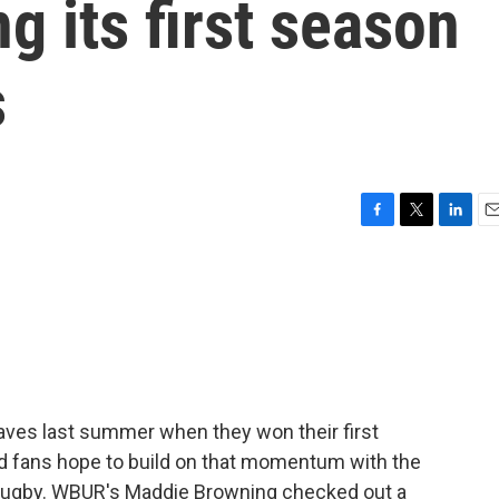
ng its first season
s
F
T
L
E
a
w
i
m
c
i
n
a
e
t
k
i
b
t
e
l
o
e
d
o
r
I
k
n
es last summer when they won their first
nd fans hope to build on that momentum with the
 rugby. WBUR's Maddie Browning checked out a