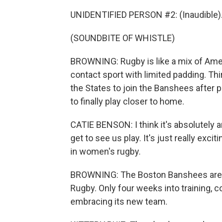
UNIDENTIFIED PERSON #2: (Inaudible)
(SOUNDBITE OF WHISTLE)
BROWNING: Rugby is like a mix of Ameri
contact sport with limited padding. Thi
the States to join the Banshees after 
to finally play closer to home.
CATIE BENSON: I think it's absolutely a
get to see us play. It's just really excitin
in women's rugby.
BROWNING: The Boston Banshees are 1
Rugby. Only four weeks into training, c
embracing its new team.