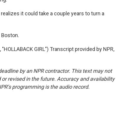
lizes it could take a couple years to turn a
 Boston.
HOLLABACK GIRL") Transcript provided by NPR,
deadline by an NPR contractor. This text may not
or revised in the future. Accuracy and availability
NPR’s programming is the audio record.