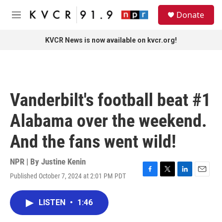
Skip to main content
S
Donate
e
M
a
e
r
n
KVCR News is now available on kvcr.org!
c
u
h
u
e
r
Vanderbilt's football beat #1
y
Alabama over the weekend.
And the fans went wild!
NPR | By
Justine Kenin
Published October 7, 2024 at 2:01 PM PDT
F
T
L
E
a
w
i
m
c
i
n
a
LISTEN
•
1:46
e
t
k
i
b
t
e
l