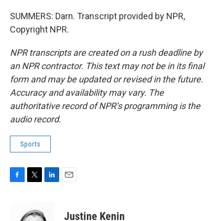
SUMMERS: Darn. Transcript provided by NPR,
Copyright NPR.
NPR transcripts are created on a rush deadline by
an NPR contractor. This text may not be in its final
form and may be updated or revised in the future.
Accuracy and availability may vary. The
authoritative record of NPR’s programming is the
audio record.
Sports
F
T
L
E
a
w
i
m
c
i
n
a
e
t
k
i
Justine Kenin