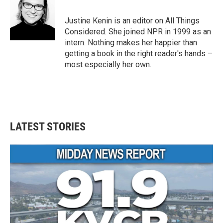
b
t
e
l
o
e
d
o
r
I
Justine Kenin is an editor on All Things
k
n
Considered. She joined NPR in 1999 as an
intern. Nothing makes her happier than
getting a book in the right reader's hands –
most especially her own.
LATEST STORIES