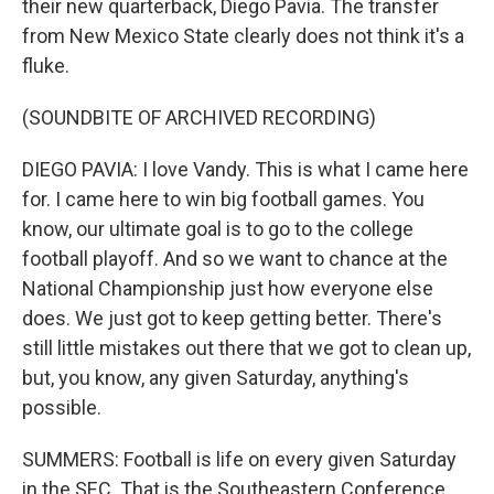
their new quarterback, Diego Pavia. The transfer
from New Mexico State clearly does not think it's a
fluke.
(SOUNDBITE OF ARCHIVED RECORDING)
DIEGO PAVIA: I love Vandy. This is what I came here
for. I came here to win big football games. You
know, our ultimate goal is to go to the college
football playoff. And so we want to chance at the
National Championship just how everyone else
does. We just got to keep getting better. There's
still little mistakes out there that we got to clean up,
but, you know, any given Saturday, anything's
possible.
SUMMERS: Football is life on every given Saturday
in the SEC. That is the Southeastern Conference.