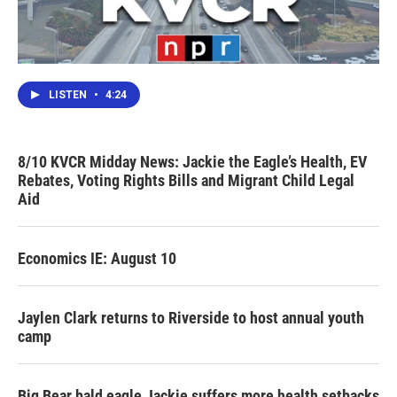
LISTEN
•
4:24
8/10 KVCR Midday News: Jackie the Eagle’s Health, EV
Rebates, Voting Rights Bills and Migrant Child Legal
Aid
Economics IE: August 10
Jaylen Clark returns to Riverside to host annual youth
camp
Big Bear bald eagle Jackie suffers more health setbacks