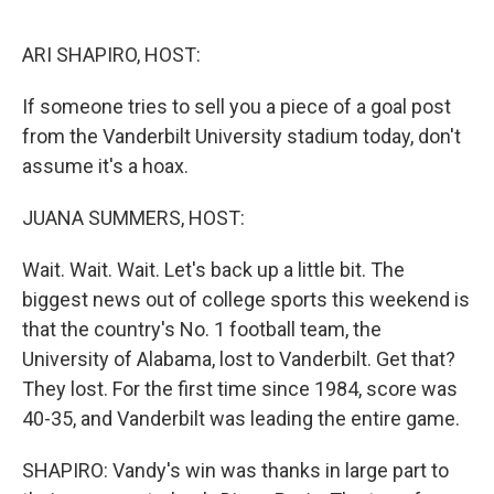
o
e
d
o
r
I
k
n
ARI SHAPIRO, HOST:
If someone tries to sell you a piece of a goal post
from the Vanderbilt University stadium today, don't
assume it's a hoax.
JUANA SUMMERS, HOST:
Wait. Wait. Wait. Let's back up a little bit. The
biggest news out of college sports this weekend is
that the country's No. 1 football team, the
University of Alabama, lost to Vanderbilt. Get that?
They lost. For the first time since 1984, score was
40-35, and Vanderbilt was leading the entire game.
SHAPIRO: Vandy's win was thanks in large part to