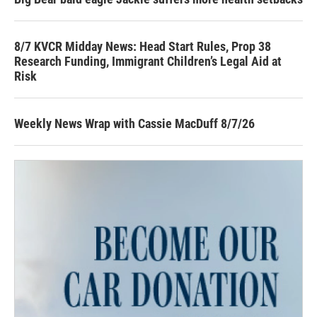
8/7 KVCR Midday News: Head Start Rules, Prop 38
Research Funding, Immigrant Children’s Legal Aid at
Risk
Weekly News Wrap with Cassie MacDuff 8/7/26