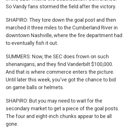
So Vandy fans stormed the field after the victory.
SHAPIRO: They tore down the goal post and then
marched it three miles to the Cumberland River in
downtown Nashville, where the fire department had
to eventually fish it out.
SUMMERS: Now, the SEC does frown on such
shenanigans, and they find Vanderbilt $100,000.
And that is where commerce enters the picture.
Until later this week, you've got the chance to bid
on game balls or helmets.
SHAPIRO: But you may need to wait for the
secondary market to get a piece of the goal posts.
The four and eight-inch chunks appear to be all
gone.