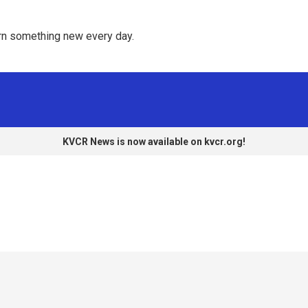
rn something new every day. 
KVCR News is now available on kvcr.org!