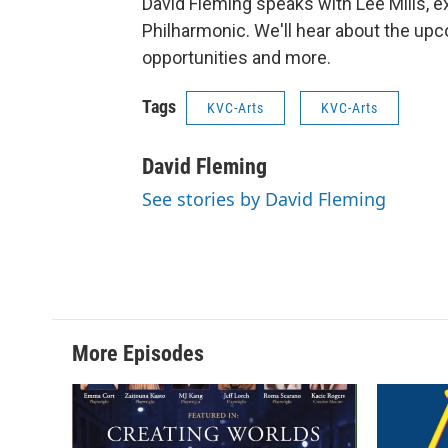
David Fleming speaks with Lee Mills, e
Philharmonic. We'll hear about the upc
opportunities and more.
Tags
KVC-Arts
KVC-Arts
David Fleming
See stories by David Fleming
More Episodes