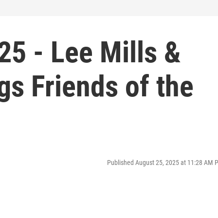
5 - Lee Mills &
s Friends of the
Published August 25, 2025 at 11:28 AM 