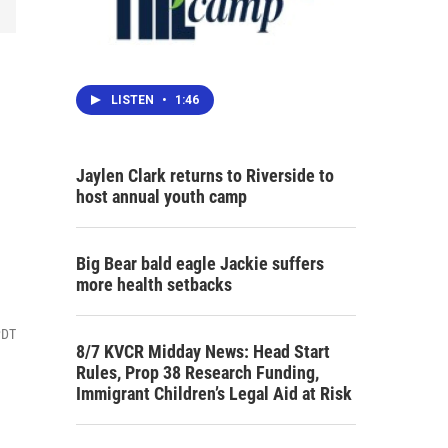
LISTEN
•
1:46
Jaylen Clark returns to Riverside to
host annual youth camp
Big Bear bald eagle Jackie suffers
more health setbacks
PDT
8/7 KVCR Midday News: Head Start
Rules, Prop 38 Research Funding,
Immigrant Children’s Legal Aid at Risk