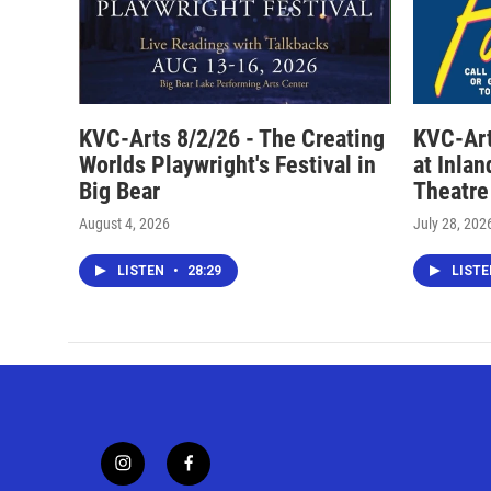
KVC-Arts 8/2/26 - The Creating
KVC-Art
Worlds Playwright's Festival in
at Inla
Big Bear
Theatre
August 4, 2026
July 28, 202
LISTEN
•
28:29
LIST
i
f