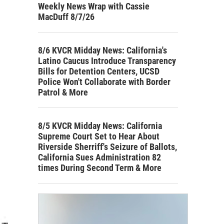
Weekly News Wrap with Cassie
MacDuff 8/7/26
8/6 KVCR Midday News: California's
Latino Caucus Introduce Transparency
Bills for Detention Centers, UCSD
Police Won't Collaborate with Border
Patrol & More
8/5 KVCR Midday News: California
Supreme Court Set to Hear About
Riverside Sherriff's Seizure of Ballots,
California Sues Administration 82
times During Second Term & More