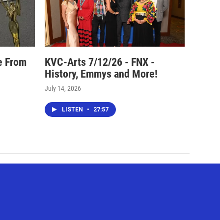
e From
KVC-Arts 7/12/26 - FNX -
History, Emmys and More!
July 14, 2026
LISTEN
•
27:57