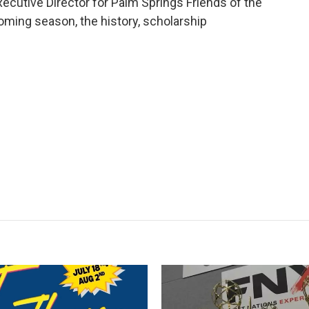
xecutive Director for Palm Springs Friends of the
oming season, the history, scholarship