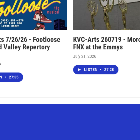
s 7/26/26 - Footloose
KVC-Arts 260719 - Mor
nd Valley Repertory
FNX at the Emmys
July 21, 2026
6
LISTEN
•
27:28
EN
•
27:35