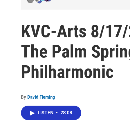
KVC-Arts 8/17/2
The Palm Spring
Philharmonic
By
David Fleming
LISTEN
•
28:08