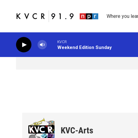
Skip to main content
Where you lea
KVCR
Weekend Edition Sunday
KVC-Arts