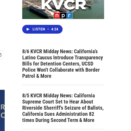
LISTEN
•
4:24
8/6 KVCR Midday News: California's
Latino Caucus Introduce Transparency
Bills for Detention Centers, UCSD
Police Won't Collaborate with Border
Patrol & More
8/5 KVCR Midday News: California
Supreme Court Set to Hear About
Riverside Sherriff's Seizure of Ballots,
California Sues Administration 82
times During Second Term & More