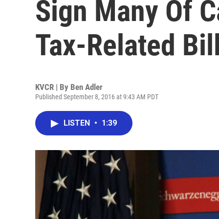
Sign Many Of Ca
Tax-Related Bil
KVCR | By
Ben Adler
Published September 8, 2016 at 9:43 AM PDT
LISTEN
•
1:39