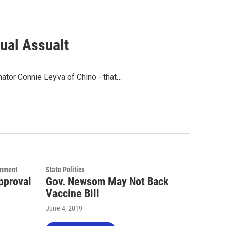
xual Assualt
nator Connie Leyva of Chino - that…
rnment
State Politics
pproval
Gov. Newsom May Not Back
Vaccine Bill
June 4, 2019