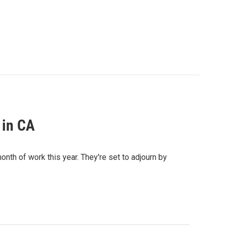
 in CA
onth of work this year. They're set to adjourn by