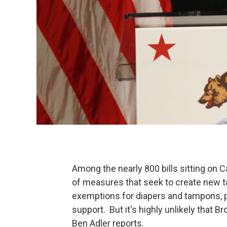
Among the nearly 800 bills sitting on C
of measures that seek to create new t
exemptions for diapers and tampons, p
support. But it's highly unlikely that Br
Ben Adler reports.