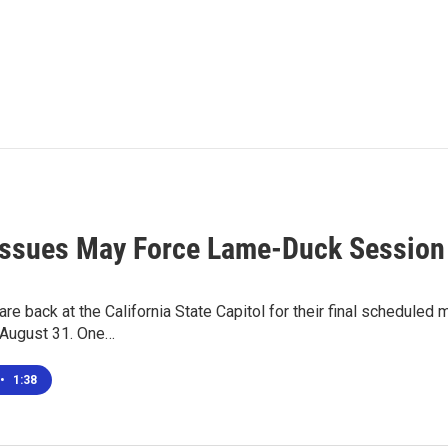
Issues May Force Lame-Duck Session
e back at the California State Capitol for their final scheduled m
 August 31. One…
•
1:38