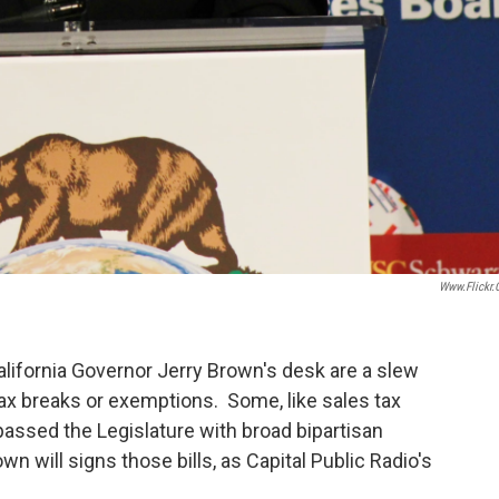
Www.flickr
alifornia Governor Jerry Brown's desk are a slew
ax breaks or exemptions. Some, like sales tax
assed the Legislature with broad bipartisan
own will signs those bills, as Capital Public Radio's