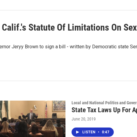
Calif.'s Statute Of Limitations On Se
nor Jeryy Brown to sign a bill - written by Democratic state Se
Local and National Politics and Gove
State Tax Laws Up For A
June 20, 2019
LISTEN
•
0:47