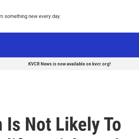
rn something new every day. 
KVCR News is now available on kvcr.org!
Is Not Likely To