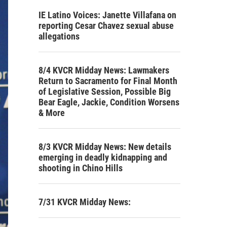
IE Latino Voices: Janette Villafana on
reporting Cesar Chavez sexual abuse
allegations
8/4 KVCR Midday News: Lawmakers
Return to Sacramento for Final Month
of Legislative Session, Possible Big
Bear Eagle, Jackie, Condition Worsens
& More
8/3 KVCR Midday News: New details
emerging in deadly kidnapping and
shooting in Chino Hills
7/31 KVCR Midday News: