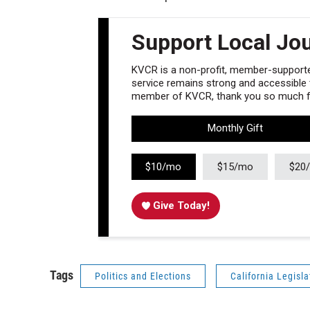
Support Local Jo
KVCR is a non-profit, member-supported
service remains strong and accessible to
member of KVCR, thank you so much fo
Monthly Gift
$10/mo
$15/mo
$20
Give Today!
Tags
Politics and Elections
California Legisla