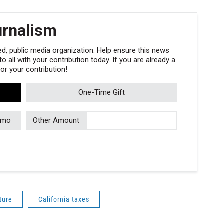
urnalism
, public media organization. Help ensure this news
 all with your contribution today. If you are already a
r your contribution!
One-Time Gift
/mo
Other Amount
ture
California taxes