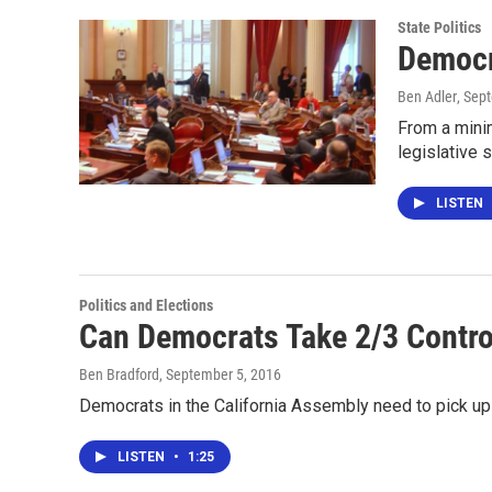
State Politics
Democr
Ben Adler
, Sep
From a mini
legislative
LISTEN
Politics and Elections
Can Democrats Take 2/3 Contro
Ben Bradford
, September 5, 2016
Democrats in the California Assembly need to pick up 
LISTEN
•
1:25