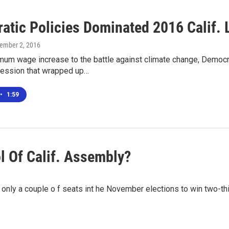
atic Policies Dominated 2016 Calif. 
tember 2, 2016
mum wage increase to the battle against climate change, Democra
 session that wrapped up…
•
1:59
l Of Calif. Assembly?
only a couple o f seats int he November elections to win two-thi