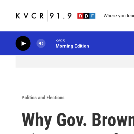
Skip to main content
Where you lea
KVCR
Morning Edition
Politics and Elections
Why Gov. Brown 