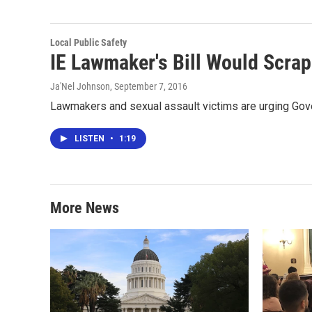
Local Public Safety
IE Lawmaker's Bill Would Scrap 
Ja'Nel Johnson
, September 7, 2016
Lawmakers and sexual assault victims are urging Gover
LISTEN
•
1:19
More News