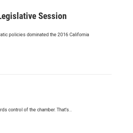
Legislative Session
tic policies dominated the 2016 California
rds control of the chamber. That's…