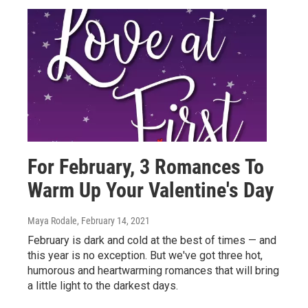
For February, 3 Romances To
Warm Up Your Valentine's Day
Maya Rodale
, February 14, 2021
February is dark and cold at the best of times — and
this year is no exception. But we've got three hot,
humorous and heartwarming romances that will bring
a little light to the darkest days.