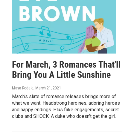
For March, 3 Romances That'll
Bring You A Little Sunshine
Maya Rodale
, March 21, 2021
March's slate of romance releases brings more of
what we want: Headstrong heroines, adoring heroes
and happy endings. Plus fake engagements, secret
clubs and SHOCK: A duke who doesn't get the girl.