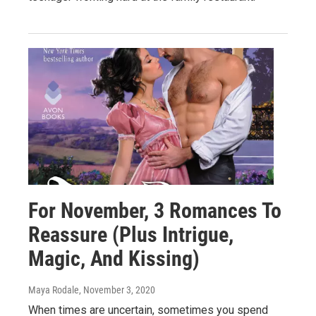
For November, 3 Romances To
Reassure (Plus Intrigue,
Magic, And Kissing)
Maya Rodale
, November 3, 2020
When times are uncertain, sometimes you spend