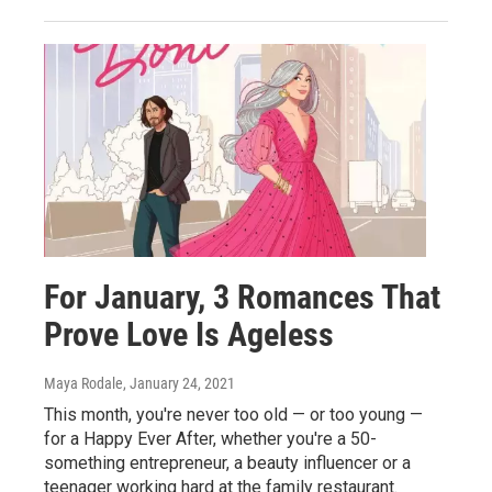
For January, 3 Romances That
Prove Love Is Ageless
Maya Rodale
, January 24, 2021
This month, you're never too old — or too young —
for a Happy Ever After, whether you're a 50-
something entrepreneur, a beauty influencer or a
teenager working hard at the family restaurant.