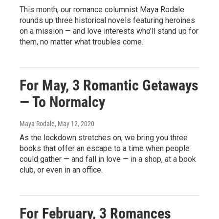
This month, our romance columnist Maya Rodale
rounds up three historical novels featuring heroines
on a mission — and love interests who'll stand up for
them, no matter what troubles come.
For May, 3 Romantic Getaways
— To Normalcy
Maya Rodale
, May 12, 2020
As the lockdown stretches on, we bring you three
books that offer an escape to a time when people
could gather — and fall in love — in a shop, at a book
club, or even in an office.
For February, 3 Romances