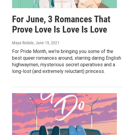
For June, 3 Romances That
Prove Love Is Love Is Love
Maya Rodale
, June 19, 2021
For Pride Month, we're bringing you some of the
best queer romances around, starring daring English
highwaymen, mysterious secret operatives and a
long-lost (and extremely reluctant) princess.