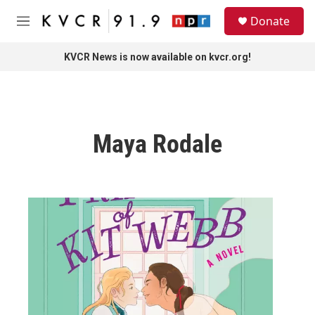
Skip to main content
S
Donate
e
M
a
e
r
n
KVCR News is now available on kvcr.org!
c
u
h
u
e
r
Maya Rodale
y