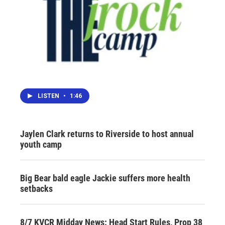
LISTEN
•
1:46
Jaylen Clark returns to Riverside to host annual
youth camp
Big Bear bald eagle Jackie suffers more health
setbacks
8/7 KVCR Midday News: Head Start Rules, Prop 38