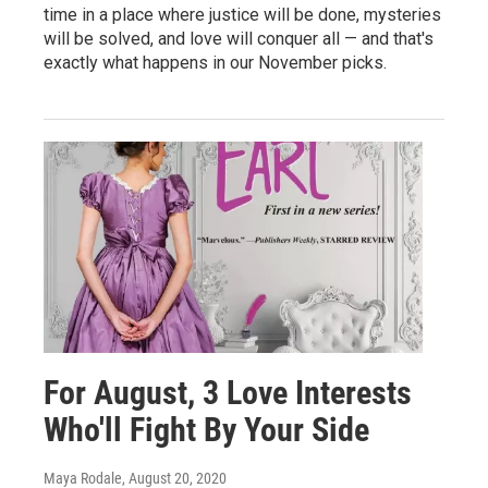
time in a place where justice will be done, mysteries
will be solved, and love will conquer all — and that's
exactly what happens in our November picks.
For August, 3 Love Interests
Who'll Fight By Your Side
Maya Rodale
, August 20, 2020