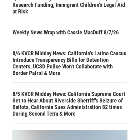
Research Funding, Immigrant Children’s Legal Aid
at Risk
Weekly News Wrap with Cassie MacDuff 8/7/26
8/6 KVCR Midday News: California's Latino Caucus
Introduce Transparency Bills for Detention
Centers, UCSD Police Won't Collaborate with
Border Patrol & More
8/5 KVCR Midday News: California Supreme Court
Set to Hear About Riverside Sherriff's Seizure of
Ballots, California Sues Administration 82 times
During Second Term & More