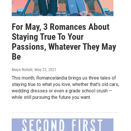
For May, 3 Romances About
Staying True To Your
Passions, Whatever They May
Be
Maya Rodale
, May 22, 2021
This month, Romancelandia brings us three tales of
staying true to what you love, whether that's old cars,
wedding dresses or even a grade school crush —
while still pursuing the future you want.