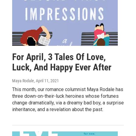
For April, 3 Tales Of Love,
Luck, And Happy Ever After
Maya Rodale
, April 11, 2021
This month, our romance columnist Maya Rodale has
three down-on-their-luck heroines whose fortunes
change dramatically, via a dreamy bad boy, a surprise
inheritance, and a revelation about the past.