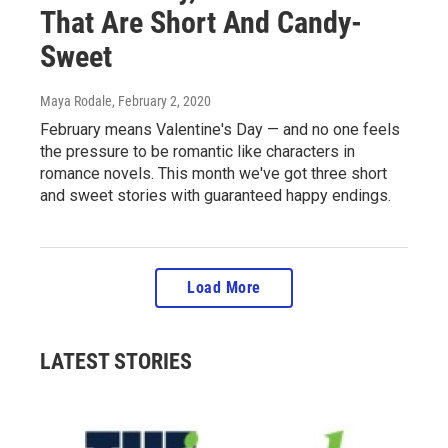
That Are Short And Candy-
Sweet
Maya Rodale
, February 2, 2020
February means Valentine's Day — and no one feels
the pressure to be romantic like characters in
romance novels. This month we've got three short
and sweet stories with guaranteed happy endings.
Load More
LATEST STORIES