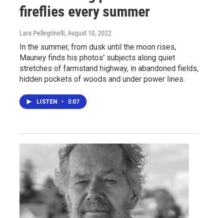
fireflies every summer
Lara Pellegrinelli
, August 10, 2022
In the summer, from dusk until the moon rises,
Mauney finds his photos' subjects along quiet
stretches of farmstand highway, in abandoned fields,
hidden pockets of woods and under power lines.
LISTEN
•
3:07