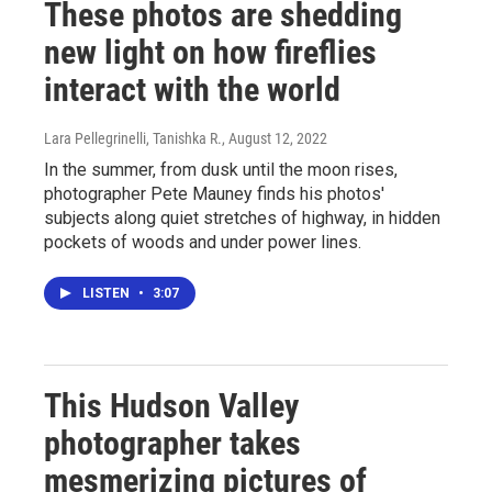
These photos are shedding
new light on how fireflies
interact with the world
Lara Pellegrinelli, Tanishka R.
, August 12, 2022
In the summer, from dusk until the moon rises,
photographer Pete Mauney finds his photos'
subjects along quiet stretches of highway, in hidden
pockets of woods and under power lines.
LISTEN
•
3:07
This Hudson Valley
photographer takes
mesmerizing pictures of