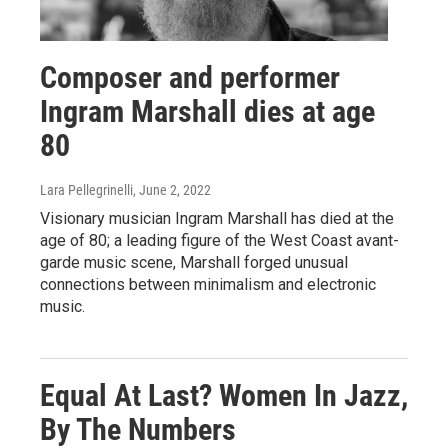
Composer and performer
Ingram Marshall dies at age
80
Lara Pellegrinelli
, June 2, 2022
Visionary musician Ingram Marshall has died at the
age of 80; a leading figure of the West Coast avant-
garde music scene, Marshall forged unusual
connections between minimalism and electronic
music.
Equal At Last? Women In Jazz,
By The Numbers