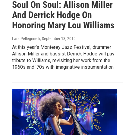
Soul On Soul: Allison Miller
And Derrick Hodge On
Honoring Mary Lou Williams
Lara Pellegrinelli
, September 13, 2019
At this year's Monterey Jazz Festival, drummer
Allison Miller and bassist Derrick Hodge will pay
tribute to Williams, revisiting her work from the
1960s and '70s with imaginative instrumentation.