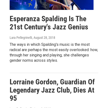
Esperanza Spalding Is The
21st Century's Jazz Genius
Lara Pellegrinelli
, August 28, 2018
The ways in which Spalding's music is the most
radical are perhaps the most easily overlooked: how,
through her singing and playing, she challenges
gender norms across styles.
Lorraine Gordon, Guardian Of
Legendary Jazz Club, Dies At
95