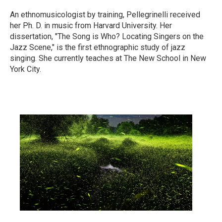
An ethnomusicologist by training, Pellegrinelli received
her Ph. D. in music from Harvard University. Her
dissertation, "The Song is Who? Locating Singers on the
Jazz Scene," is the first ethnographic study of jazz
singing. She currently teaches at The New School in New
York City.