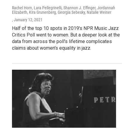
Rachel Horn, Lara Pellegrinelli, Shannon J. Effinger, Jordannah
Elizabeth, Kira Grunenberg, Georgia Sebesky, Natalie Weiner
, January 12, 2021
Half of the top 10 spots in 2019's NPR Music Jazz
Critics Poll went to women. But a deeper look at the
data from across the poll's lifetime complicates
claims about women's equality in jazz.