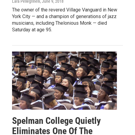
Lara Pellegrinelli
, June 9, 2018
The owner of the revered Village Vanguard in New
York City — and a champion of generations of jazz
musicians, including Thelonious Monk — died
Saturday at age 95.
Spelman College Quietly
Eliminates One Of The