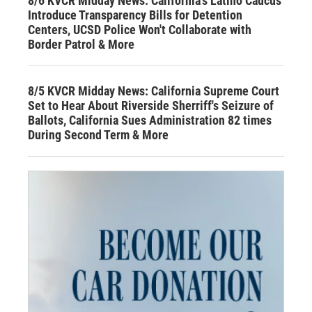
8/6 KVCR Midday News: California's Latino Caucus
Introduce Transparency Bills for Detention
Centers, UCSD Police Won't Collaborate with
Border Patrol & More
8/5 KVCR Midday News: California Supreme Court
Set to Hear About Riverside Sherriff's Seizure of
Ballots, California Sues Administration 82 times
During Second Term & More