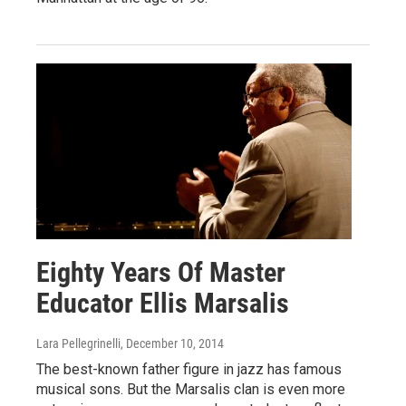
Eighty Years Of Master
Educator Ellis Marsalis
Lara Pellegrinelli
, December 10, 2014
The best-known father figure in jazz has famous
musical sons. But the Marsalis clan is even more