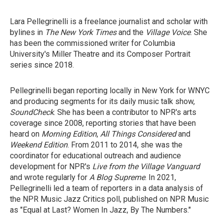
Lara Pellegrinelli is a freelance journalist and scholar with
bylines in
The New York Times
and the
Village Voice
. She
has been the commissioned writer for Columbia
University's Miller Theatre and its Composer Portrait
series since 2018.
Pellegrinelli began reporting locally in New York for WNYC
and producing segments for its daily music talk show,
SoundCheck
. She has been a contributor to NPR's arts
coverage since 2008, reporting stories that have been
heard on
Morning Edition
,
All Things Considered
and
Weekend Edition
. From 2011 to 2014, she was the
coordinator for educational outreach and audience
development for
NPR's
Live from the Village Vanguard
and wrote regularly for
A Blog Supreme
. In 2021,
Pellegrinelli led a team of reporters in a data analysis of
the NPR Music Jazz Critics poll, published on NPR Music
as "Equal at Last? Women In Jazz, By The Numbers."