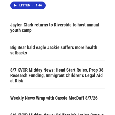
LISTEN
•
1:46
Jaylen Clark returns to Riverside to host annual
youth camp
Big Bear bald eagle Jackie suffers more health
setbacks
8/7 KVCR Midday News: Head Start Rules, Prop 38
Research Funding, Immigrant Children’s Legal Aid
at Risk
Weekly News Wrap with Cassie MacDuff 8/7/26