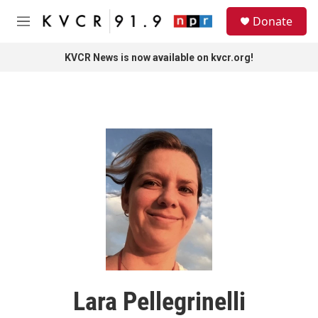
Skip to main content
S
Donate
e
M
a
e
r
n
KVCR News is now available on kvcr.org!
c
u
h
u
e
r
y
Lara Pellegrinelli