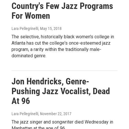
Country's Few Jazz Programs
For Women
Lara Pellegrinelli
, May 15, 2018
The selective, historically black women's college in
Atlanta has cut the college's once-esteemed jazz
program, a rarity within the traditionally male-
dominated genre.
Jon Hendricks, Genre-
Pushing Jazz Vocalist, Dead
At 96
Lara Pellegrinelli
, November 22, 2017
The jazz singer and songwriter died Wednesday in
Manhattan at the age of 96.