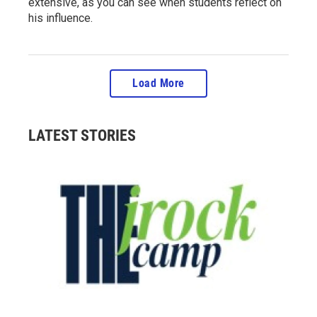
extensive, as you can see when students reflect on
his influence.
Load More
LATEST STORIES