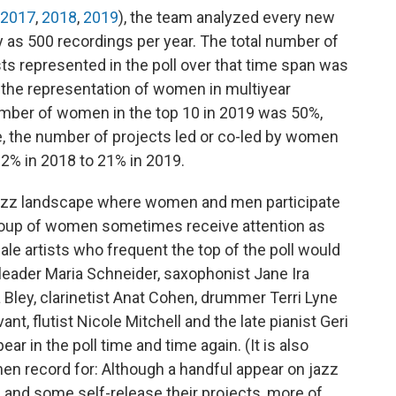
2017
,
2018
,
2019
), the team analyzed every new
y as 500 recordings per year. The total number of
ts represented in the poll over that time span was
the representation of women in multiyear
number of women in the top 10 in 2019 was 50%,
e, the number of projects led or co-led by women
 22% in 2018 to 21% in 2019.
jazz landscape where women and men participate
 group of women sometimes receive attention as
le artists who frequent the top of the poll would
d leader Maria Schneider, saxophonist Jane Ira
 Bley, clarinetist Anat Cohen, drummer Terri Lyne
nt, flutist Nicole Mitchell and the late pianist Geri
 in the poll time and time again. (It is also
en record for: Although a handful appear on jazz
 and some self-release their projects, more of