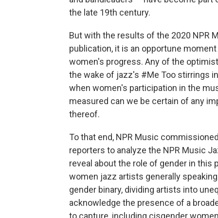
the late 19th century.
But with the results of the 2020 NPR M
publication, it is an opportune moment
women's progress. Any of the optimist
the wake of jazz's #Me Too stirrings in
when women's participation in the mu
measured can we be certain of any impr
thereof.
To that end, NPR Music commissioned L
reporters to analyze the NPR Music Ja
reveal about the role of gender in this p
women jazz artists generally speaking. 
gender binary, dividing artists into u
acknowledge the presence of a broader
to capture, including cisgender wom