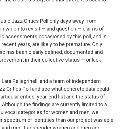
usic Jazz Critics Poll only days away from
 in which to revisit — and question — claims of
ic assessments occasioned by this poll, and in
 recent years, are likely to be premature. Only
sic has been clearly defined, documented and
ovement in their collective status — or lack
ara Pellegrinelli and a team of independent
zz Critics Poll and see what concrete data could
articular critics' year-end list and the status of
Although the findings are currently limited to a
nequivocal categories for women and men, we
 spectrum of identities than our project was able
en and men, transgender women and men and