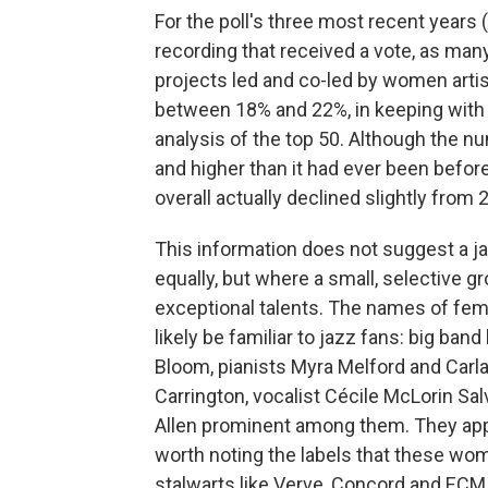
For the poll's three most recent years (
recording that received a vote, as man
projects led and co-led by women artis
between 18% and 22%, in keeping with 
analysis of the top 50. Although the 
and higher than it had ever been befor
overall actually declined slightly from
This information does not suggest a 
equally, but where a small, selective
exceptional talents. The names of fema
likely be familiar to jazz fans: big ban
Bloom, pianists Myra Melford and Carla
Carrington, vocalist Cécile McLorin Salva
Allen prominent among them. They appear
worth noting the labels that these wom
stalwarts like Verve, Concord and ECM,