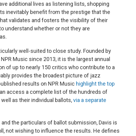
ve additional lives as listening lists, shopping
ists inevitably benefit from the prestige that the
at validates and fosters the visibility of their
t to understand whether or not they are
as.
icularly well-suited to close study. Founded by
 NPR Music since 2013, it is the largest annual
ion of up to nearly 150 critics who contribute to a
uably provides the broadest picture of jazz
e published results on NPR Music
highlight the top
can access a complete list of the hundreds of
well as their individual ballots,
via a separate
 and the particulars of ballot submission, Davis is
l, not wishing to influence the results. He defines