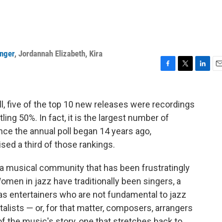
inger
,
Jordannah Elizabeth
,
Kira
F
T
L
E
a
w
i
m
c
i
n
a
e
t
k
i
l, five of the top 10 new releases were recordings
b
t
e
l
ling 50%. In fact, it is the largest number of
o
e
d
nce the annual poll began 14 years ago,
o
r
I
k
n
d a third of those rankings.
a musical community that has been frustratingly
en in jazz have traditionally been singers, a
as entertainers who are not fundamental to jazz
alists — or, for that matter, composers, arrangers
 the music's story, one that stretches back to