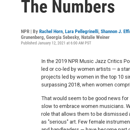
The Numbers
NPR | By
Rachel Horn
,
Lara Pellegrinelli
,
Shannon J. Eff
Grunenberg
,
Georgia Sebesky
,
Natalie Weiner
Published January 12, 2021 at 6:00 AM PST
In the 2019 NPR Music Jazz Critics Pol
led or co-led by women artists — a start
projects led by women in the top 10 si
surpassing 2018, when women comprise
That would seem to be good news for 
slow to embrace women musicians. Wom
role that allows them to be dismissed 
as "serious" art. Few female instrument
and bandleaders — have become part of