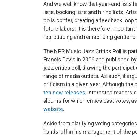
And we well know that year-end lists ha
lists, booking lists and hiring lists. Art
polls confer, creating a feedback loop th
future labors. It is therefore importan
reproducing and reinscribing gender bi
The NPR Music Jazz Critics Poll is part
Francis Davis in 2006 and published by
jazz critics poll, drawing the participat
range of media outlets. As such, it arg
criticism in a given year. Although th
ten new releases
, interested readers 
albums for which critics cast votes, as 
website
.
Aside from clarifying voting categories
hands-off in his management of the pol