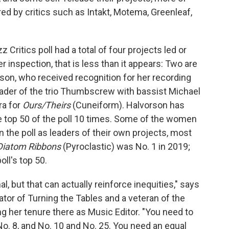
ed by critics such as Intakt, Motema, Greenleaf,
Critics poll had a total of four projects led or
r inspection, that is less than it appears: Two are
son, who received recognition for her recording
eader of the trio Thumbscrew with bassist Michael
a for
Ours/Theirs
(Cuneiform). Halvorson has
he top 50 of the poll 10 times. Some of the women
 the poll as leaders of their own projects, most
Diatom Ribbons
(Pyroclastic) was No. 1 in 2019;
oll's top 50.
, but that can actually reinforce inequities," says
tor of Turning the Tables and a veteran of the
g her tenure there as Music Editor. "You need to
No. 8, and No. 10 and No. 25. You need an equal