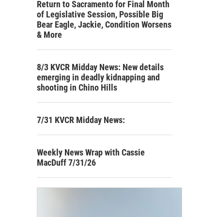
Return to Sacramento for Final Month
of Legislative Session, Possible Big
Bear Eagle, Jackie, Condition Worsens
& More
8/3 KVCR Midday News: New details
emerging in deadly kidnapping and
shooting in Chino Hills
7/31 KVCR Midday News:
Weekly News Wrap with Cassie
MacDuff 7/31/26