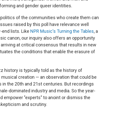
forming and gender queer identities.
The politics of the communities who create them can
sues raised by this poll have relevance well
r-end lists. Like
NPR Music's Turning the Tables
, a
sic canon, our inquiry also offers an opportunity
arriving at critical consensus that results in new
etuates the conditions that enable the erasure of
 history is typically told as the history of
ng musical creation — an observation that could be
s in the 20th and 21st centuries. But recordings
male-dominated industry and media. So the year-
nd empower "experts" to anoint or dismiss the
kepticism and scrutiny.