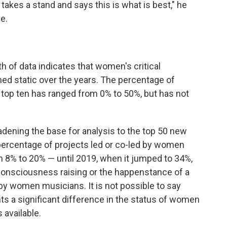
ic takes a stand and says this is what is best," he
e.
h of data indicates that women's critical
ned static over the years. The percentage of
 top ten has ranged from 0% to 50%, but has not
adening the base for analysis to the top 50 new
 percentage of projects led or co-led by women
om 8% to 20% — until 2019, when it jumped to 34%,
consciousness raising or the happenstance of a
 by women musicians. It is not possible to say
nts a significant difference in the status of women
s available.