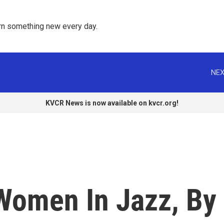
rn something new every day. 
NEX
KVCR News is now available on kvcr.org!
 Women In Jazz, By