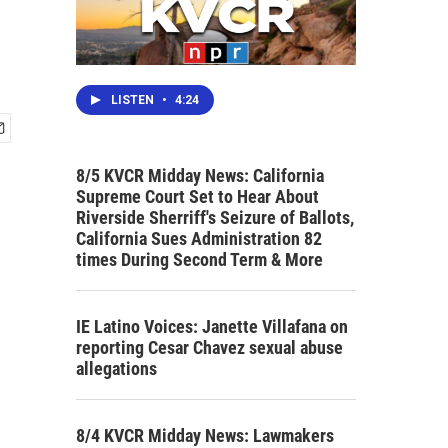
LISTEN
•
4:24
8/5 KVCR Midday News: California
Supreme Court Set to Hear About
Riverside Sherriff's Seizure of Ballots,
California Sues Administration 82
times During Second Term & More
IE Latino Voices: Janette Villafana on
reporting Cesar Chavez sexual abuse
allegations
8/4 KVCR Midday News: Lawmakers