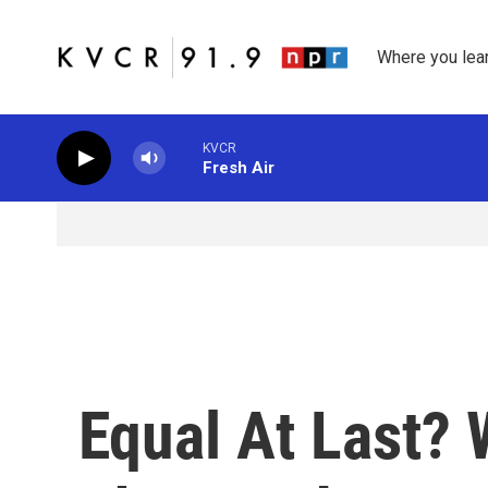
Skip to main content
Where you lea
KVCR
Fresh Air
Equal At Last?