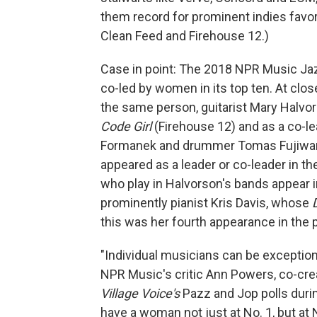
them record for prominent indies favor
Clean Feed and Firehouse 12.)
Case in point: The 2018 NPR Music Jazz 
co-led by women in its top ten. At close
the same person, guitarist Mary Halvor
Code Girl
(Firehouse 12) and as a co-l
Formanek and drummer Tomas Fujiwar
appeared as a leader or co-leader in t
who play in Halvorson's bands appear in
prominently pianist Kris Davis, whose
this was her fourth appearance in the p
"Individual musicians can be exceptional
NPR Music's critic Ann Powers, co-crea
Village Voice's
Pazz and Jop polls durin
have a woman not just at No. 1, but at 