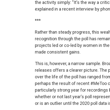
the activity simply: "It's the way a crit
explained in a recent interview by phon
***
Rather than steady progress, this wealt
recognition through the poll has remai
projects led or co-led by women in the
made consistent gains.
This is, however, a narrow sample. Bro
releases offers a clearer picture. The
over the life of the poll has ranged fr
perhaps the result of recent #MeToo 
particularly strong year for recordings
whether or not last year's poll represe
or is an outlier until the 2020 poll data i