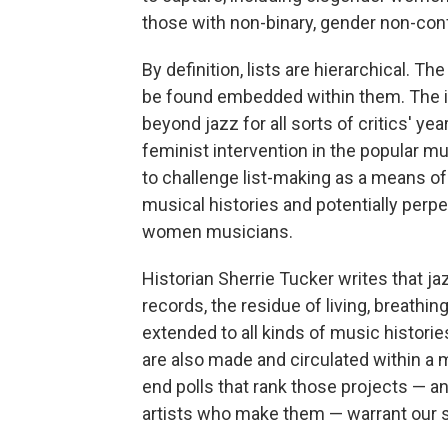
those with non-binary, gender non-con
By definition, lists are hierarchical. 
be found embedded within them. The is
beyond jazz for all sorts of critics' yea
feminist intervention in the popular mu
to challenge list-making as a means of 
musical histories and potentially perp
women musicians.
Historian Sherrie Tucker writes that jazz
records, the residue of living, breathi
extended to all kinds of music historie
are also made and circulated within a 
end polls that rank those projects — a
artists who make them — warrant our s