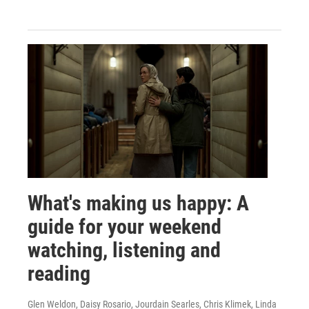
What's making us happy: A
guide for your weekend
watching, listening and
reading
Glen Weldon, Daisy Rosario, Jourdain Searles, Chris Klimek, Linda