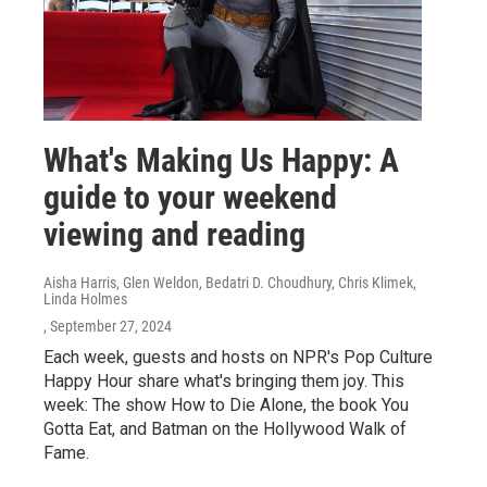
What's Making Us Happy: A
guide to your weekend
viewing and reading
Aisha Harris, Glen Weldon, Bedatri D. Choudhury, Chris Klimek,
Linda Holmes
, September 27, 2024
Each week, guests and hosts on NPR's Pop Culture
Happy Hour share what's bringing them joy. This
week: The show How to Die Alone, the book You
Gotta Eat, and Batman on the Hollywood Walk of
Fame.