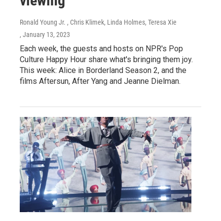
viewing
Ronald Young Jr. , Chris Klimek, Linda Holmes, Teresa Xie
, January 13, 2023
Each week, the guests and hosts on NPR's Pop
Culture Happy Hour share what's bringing them joy.
This week: Alice in Borderland Season 2, and the
films Aftersun, After Yang and Jeanne Dielman.