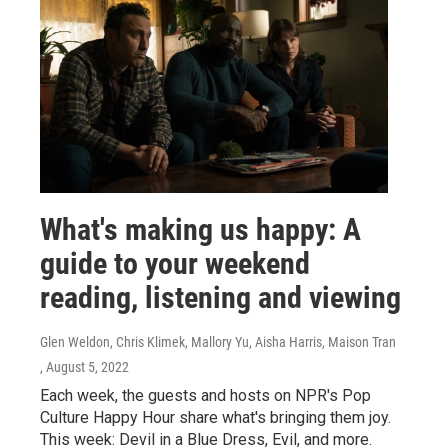
What's making us happy: A
guide to your weekend
reading, listening and viewing
Glen Weldon, Chris Klimek, Mallory Yu, Aisha Harris, Maison Tran
, August 5, 2022
Each week, the guests and hosts on NPR's Pop
Culture Happy Hour share what's bringing them joy.
This week: Devil in a Blue Dress, Evil, and more.