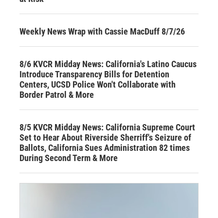
Weekly News Wrap with Cassie MacDuff 8/7/26
8/6 KVCR Midday News: California's Latino Caucus
Introduce Transparency Bills for Detention
Centers, UCSD Police Won't Collaborate with
Border Patrol & More
8/5 KVCR Midday News: California Supreme Court
Set to Hear About Riverside Sherriff's Seizure of
Ballots, California Sues Administration 82 times
During Second Term & More