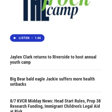
LISTEN
•
1:46
Jaylen Clark returns to Riverside to host annual
youth camp
Big Bear bald eagle Jackie suffers more health
setbacks
8/7 KVCR Midday News: Head Start Rules, Prop 38
Research Funding, Immigrant Children’s Legal Aid
at Risk