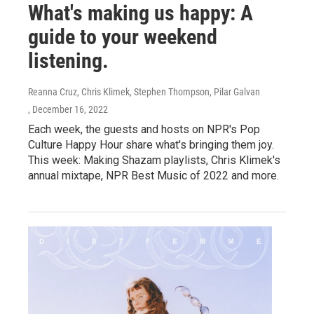
What's making us happy: A
guide to your weekend
listening.
Reanna Cruz, Chris Klimek, Stephen Thompson, Pilar Galvan
, December 16, 2022
Each week, the guests and hosts on NPR's Pop
Culture Happy Hour share what's bringing them joy.
This week: Making Shazam playlists, Chris Klimek's
annual mixtape, NPR Best Music of 2022 and more.