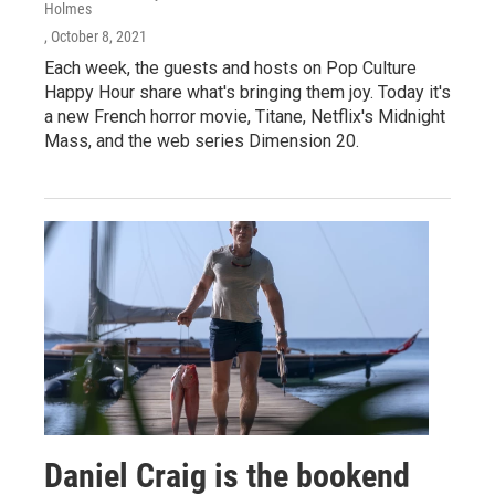
Holmes
, October 8, 2021
Each week, the guests and hosts on Pop Culture
Happy Hour share what's bringing them joy. Today it's
a new French horror movie, Titane, Netflix's Midnight
Mass, and the web series Dimension 20.
Daniel Craig is the bookend