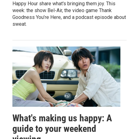
Happy Hour share what's bringing them joy. This
week: the show Bel-Air, the video game Thank
Goodness You’re Here, and a podcast episode about
sweat.
What's making us happy: A
guide to your weekend