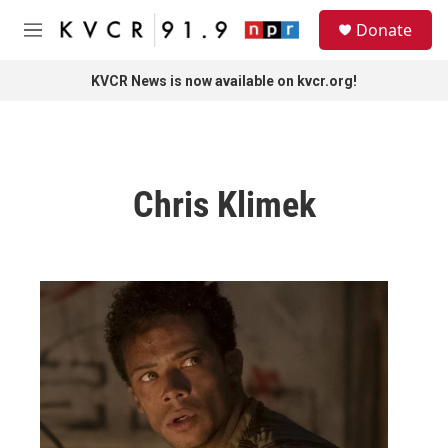
Skip to main content
S
Donate
e
M
a
e
r
n
KVCR News is now available on kvcr.org!
c
u
h
u
e
r
Chris Klimek
y