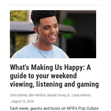
What's Making Us Happy: A
guide to your weekend
viewing, listening and gaming
Chris Klimek, Glen Weldon, Ronald Young Jr., Linda Holmes
, August 16, 2024
Each week, guests and hosts on NPR's Pop Culture