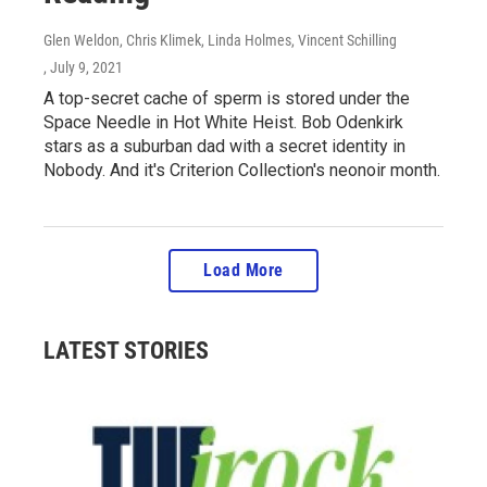
Glen Weldon, Chris Klimek, Linda Holmes, Vincent Schilling
, July 9, 2021
A top-secret cache of sperm is stored under the
Space Needle in Hot White Heist. Bob Odenkirk
stars as a suburban dad with a secret identity in
Nobody. And it's Criterion Collection's neonoir month.
Load More
LATEST STORIES