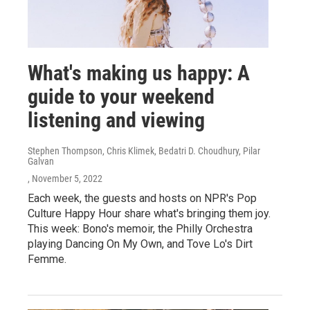
What's making us happy: A
guide to your weekend
listening and viewing
Stephen Thompson, Chris Klimek, Bedatri D. Choudhury, Pilar
Galvan
, November 5, 2022
Each week, the guests and hosts on NPR's Pop
Culture Happy Hour share what's bringing them joy.
This week: Bono's memoir, the Philly Orchestra
playing Dancing On My Own, and Tove Lo's Dirt
Femme.