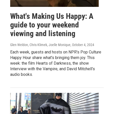
What's Making Us Happy: A
guide to your weekend
viewing and listening
Glen Weldon, Chris Klimek, Joelle Monique
, October 4, 2024
Each week, guests and hosts on NPR's Pop Culture
Happy Hour share what's bringing them joy. This
week: the film Hearts of Darkness, the show
Interview with the Vampire, and David Mitchell’s
audio books.