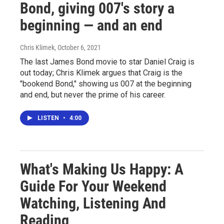
Bond, giving 007's story a
beginning — and an end
Chris Klimek
, October 6, 2021
The last James Bond movie to star Daniel Craig is
out today; Chris Klimek argues that Craig is the
"bookend Bond," showing us 007 at the beginning
and end, but never the prime of his career.
LISTEN
•
4:00
What's Making Us Happy: A
Guide For Your Weekend
Watching, Listening And
Reading