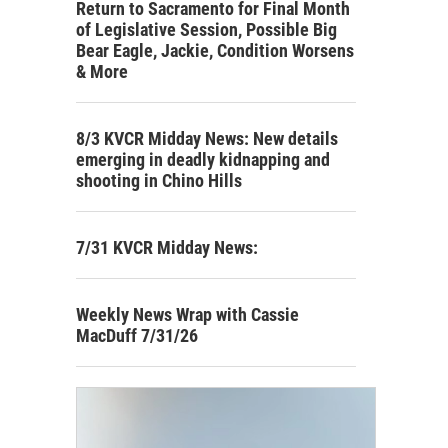
Return to Sacramento for Final Month
of Legislative Session, Possible Big
Bear Eagle, Jackie, Condition Worsens
& More
8/3 KVCR Midday News: New details
emerging in deadly kidnapping and
shooting in Chino Hills
7/31 KVCR Midday News:
Weekly News Wrap with Cassie
MacDuff 7/31/26