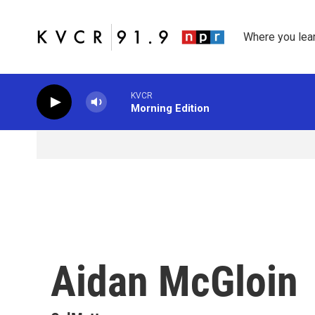
Skip to main content
Where you lea
KVCR
Morning Edition
Aidan McGloin