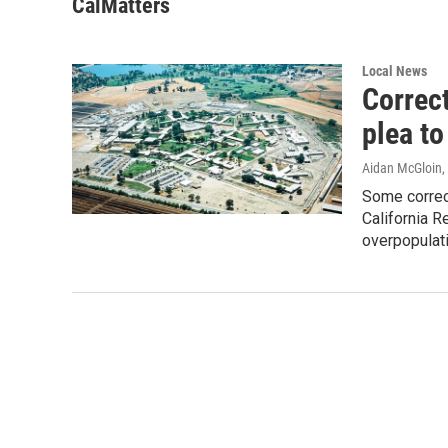
CalMatters
Local News
Correc
plea to
Aidan McGloin
,
Some correct
California R
overpopulatio