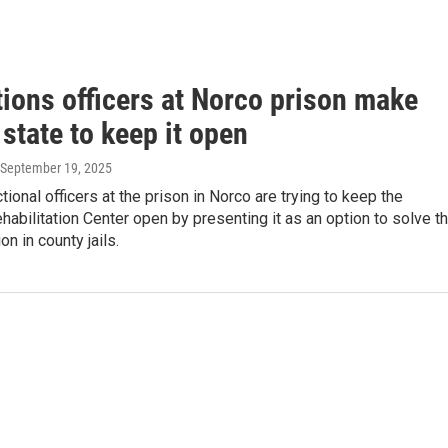
tions officers at Norco prison make
 state to keep it open
 September 19, 2025
ional officers at the prison in Norco are trying to keep the
ehabilitation Center open by presenting it as an option to solve t
n in county jails.