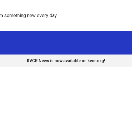
rn something new every day. 
KVCR News is now available on kvcr.org!