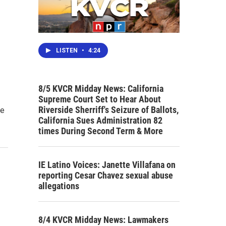
LISTEN
•
4:24
8/5 KVCR Midday News: California
Supreme Court Set to Hear About
Riverside Sherriff's Seizure of Ballots,
he
California Sues Administration 82
times During Second Term & More
IE Latino Voices: Janette Villafana on
reporting Cesar Chavez sexual abuse
allegations
8/4 KVCR Midday News: Lawmakers