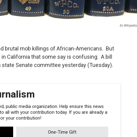
En.wikipedia
nd brutal mob killings of African-Americans. But
n in California that some say is confusing. A bill
 a state Senate committee yesterday (Tuesday).
urnalism
, public media organization. Help ensure this news
 all with your contribution today. If you are already a
r your contribution!
One-Time Gift