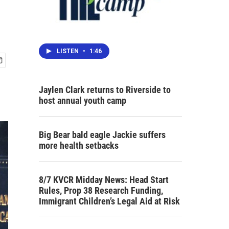
LISTEN
•
1:46
Jaylen Clark returns to Riverside to
host annual youth camp
Big Bear bald eagle Jackie suffers
more health setbacks
8/7 KVCR Midday News: Head Start
Rules, Prop 38 Research Funding,
Immigrant Children’s Legal Aid at Risk