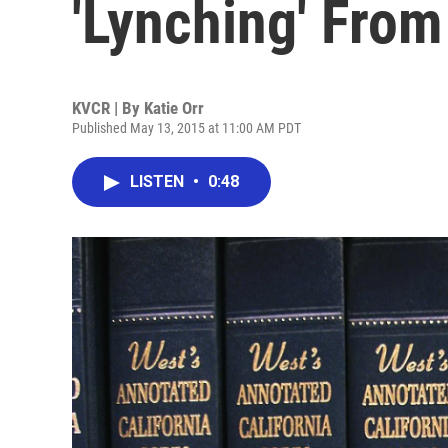
'Lynching' From
KVCR | By
Katie Orr
Published May 13, 2015 at 11:00 AM PDT
LISTEN
•
0:48