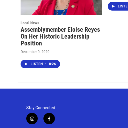
LIST
Local News
Assemblymember Eloise Reyes
On Her Historic Leadership
Position
December 9, 2020
LISTEN
•
8:26
Stay Connected
i
f
n
a