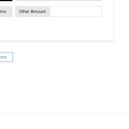
/mo
Other Amount
ture