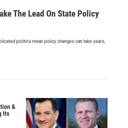
ake The Lead On State Policy
mplicated politics mean policy changes can take years,
ntion &
 Its