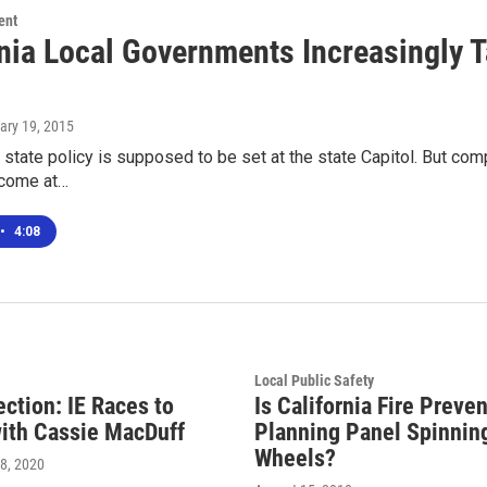
ent
rnia Local Governments Increasingly T
uary 19, 2015
a, state policy is supposed to be set at the state Capitol. But co
 come at…
•
4:08
Local Public Safety
ection: IE Races to
Is California Fire Preve
ith Cassie MacDuff
Planning Panel Spinning
Wheels?
8, 2020