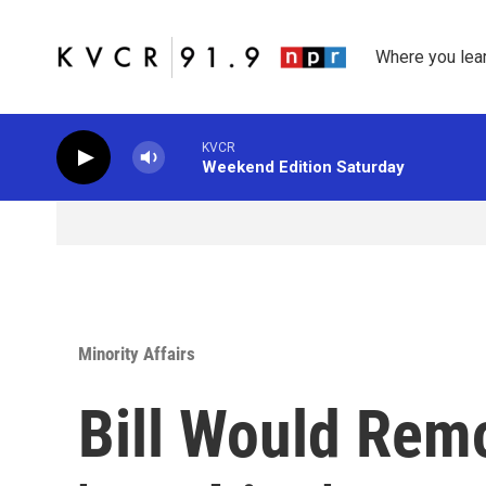
Skip to main content
Where you lea
KVCR
Weekend Edition Saturday
Minority Affairs
Bill Would Rem