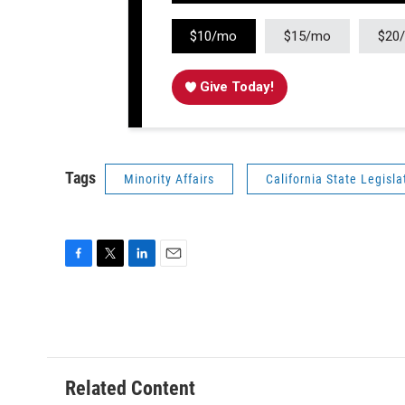
$10/mo
$15/mo
$20
Give Today!
Tags
Minority Affairs
California State Legisla
F
T
L
E
a
w
i
m
c
i
n
a
e
t
k
i
b
t
e
l
o
e
d
o
r
I
Related Content
k
n