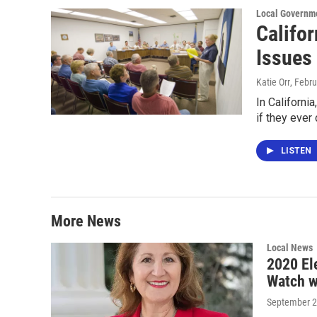
Local Governm
Califo
Issues
Katie Orr
, Febr
In Californi
if they ever
LISTEN
More News
Local News
2020 El
Watch w
September 2