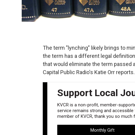
The term "lynching" likely brings to mi
the term has a different legal definitio
that would eliminate the term passed
Capital Public Radio's Katie Orr reports.
Support Local Jo
KVCR is a non-profit, member-supported
service remains strong and accessible to
member of KVCR, thank you so much fo
Monthly Gift