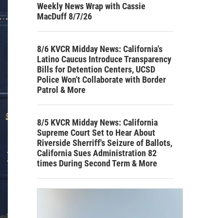
Weekly News Wrap with Cassie
MacDuff 8/7/26
8/6 KVCR Midday News: California's
Latino Caucus Introduce Transparency
Bills for Detention Centers, UCSD
Police Won't Collaborate with Border
Patrol & More
8/5 KVCR Midday News: California
Supreme Court Set to Hear About
Riverside Sherriff's Seizure of Ballots,
California Sues Administration 82
times During Second Term & More