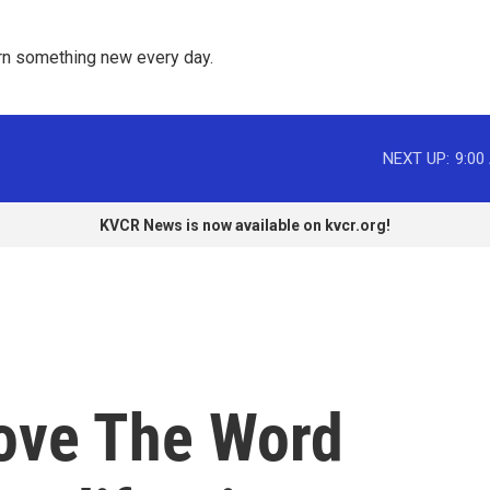
rn something new every day. 
NEXT UP:
9:00
KVCR News is now available on kvcr.org!
ove The Word