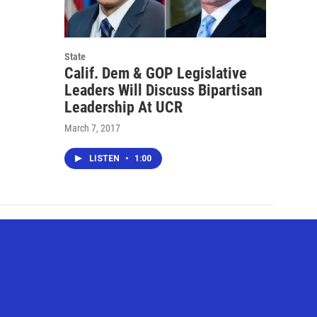
State
Calif. Dem & GOP Legislative
Leaders Will Discuss Bipartisan
Leadership At UCR
March 7, 2017
LISTEN
•
1:00