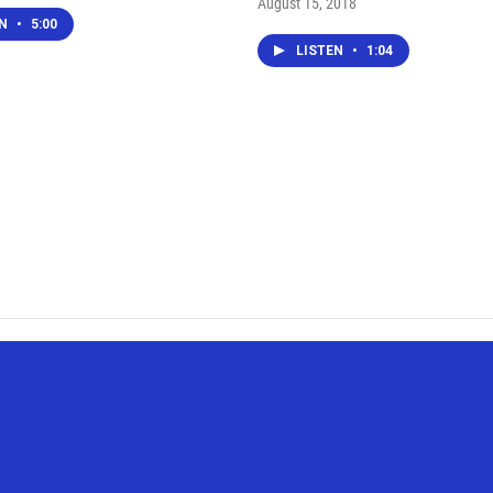
August 15, 2018
EN
•
5:00
LISTEN
•
1:04