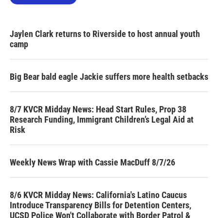
Jaylen Clark returns to Riverside to host annual youth
camp
Big Bear bald eagle Jackie suffers more health setbacks
8/7 KVCR Midday News: Head Start Rules, Prop 38
Research Funding, Immigrant Children’s Legal Aid at
Risk
Weekly News Wrap with Cassie MacDuff 8/7/26
8/6 KVCR Midday News: California's Latino Caucus
Introduce Transparency Bills for Detention Centers,
UCSD Police Won't Collaborate with Border Patrol &