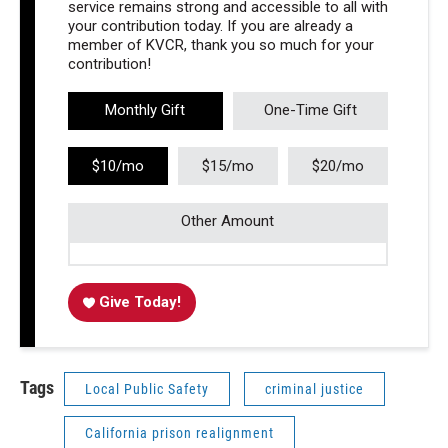
service remains strong and accessible to all with
your contribution today. If you are already a
member of KVCR, thank you so much for your
contribution!
Monthly Gift
One-Time Gift
$10/mo
$15/mo
$20/mo
Other Amount
Give Today!
Tags
Local Public Safety
criminal justice
California prison realignment