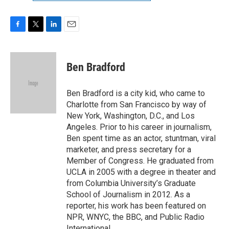
F
T
L
E
a
w
i
m
c
i
n
a
e
t
k
i
Ben Bradford
b
t
e
l
o
e
d
o
r
I
Ben Bradford is a city kid, who came to
k
n
Charlotte from San Francisco by way of
New York, Washington, D.C., and Los
Angeles. Prior to his career in journalism,
Ben spent time as an actor, stuntman, viral
marketer, and press secretary for a
Member of Congress. He graduated from
UCLA in 2005 with a degree in theater and
from Columbia University’s Graduate
School of Journalism in 2012. As a
reporter, his work has been featured on
NPR, WNYC, the BBC, and Public Radio
International.