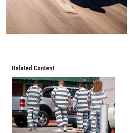
Related Content