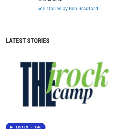
See stories by Ben Bradford
LATEST STORIES
LISTEN
•
1:46