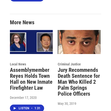
More News
Local News
Criminal Justice
Assemblymember
Jury Recommends
Reyes Holds Town
Death Sentence for
Hall on New Inmate
Man Who Killed 2
Firefighter Law
Palm Springs
Police Officers
December 17, 2020
May 30, 2019
LISTEN
•
1:31