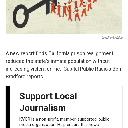
Law.stanford.edu
A new report finds California prison realignment
reduced the state's inmate population without
increasing violent crime. Capital Public Radio's Ben
Bradford reports.
Support Local
Journalism
KVCR is a non-profit, member-supported, public
media organization. Help ensure this news