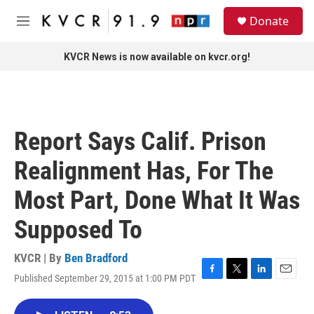
Skip to main content
S
Donate
e
M
a
e
r
n
KVCR News is now available on kvcr.org!
c
u
h
u
e
r
Report Says Calif. Prison
y
Realignment Has, For The
Most Part, Done What It Was
Supposed To
KVCR | By
Ben Bradford
Published September 29, 2015 at 1:00 PM PDT
F
T
L
E
a
w
i
m
c
i
n
a