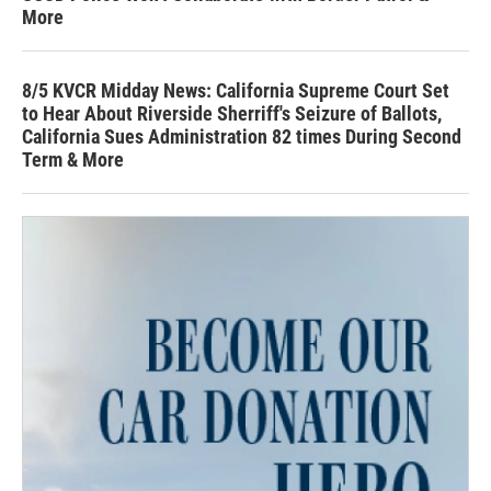
More
8/5 KVCR Midday News: California Supreme Court Set
to Hear About Riverside Sherriff's Seizure of Ballots,
California Sues Administration 82 times During Second
Term & More