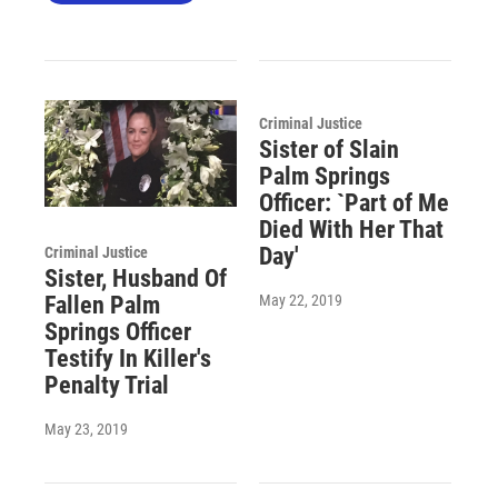
Criminal Justice
Sister of Slain
Palm Springs
Officer: `Part of Me
Died With Her That
Day'
Criminal Justice
Sister, Husband Of
May 22, 2019
Fallen Palm
Springs Officer
Testify In Killer's
Penalty Trial
May 23, 2019