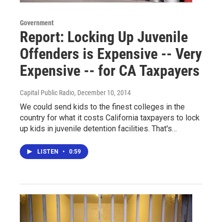
Government
Report: Locking Up Juvenile
Offenders is Expensive -- Very
Expensive -- for CA Taxpayers
Capital Public Radio
, December 10, 2014
We could send kids to the finest colleges in the
country for what it costs California taxpayers to lock
up kids in juvenile detention facilities. That's…
LISTEN
•
0:59