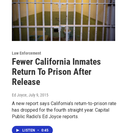
Law Enforcement
Fewer California Inmates
Return To Prison After
Release
Ed Joyce
, July 9, 2015
A new report says California's return-to-prison rate
has dropped for the fourth straight year. Capital
Public Radio's Ed Joyce reports.
LISTEN
•
0:45