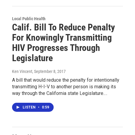
Local Public Health
Calif. Bill To Reduce Penalty
For Knowingly Transmitting
HIV Progresses Through
Legislature
Ken Vincent
, September 8, 2017
A bill that would reduce the penalty for intentionally
transmitting H-I-V to another person is making its
way through the California state Legislature.…
LISTEN
•
0:59