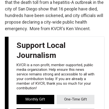
that the death toll from a hepatitis-A outbreak in the
city of San Diego show that 16 people have died,
hundreds have been sickened, and city officials will
propose declaring a city-wide public health
emergency. More from KVCR's Ken Vincent.
Support Local
Journalism
KVCR is a non-profit, member-supported, public
media organization. Help ensure this news
service remains strong and accessible to all with
your contribution today. If you are already a
member of KVCR, thank you so much for your
contribution!
Monthly Gift
One-Time Gift