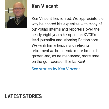
c
i
n
a
e
t
k
i
Ken Vincent
b
t
e
l
o
e
d
o
r
I
Ken Vincent has retired. We appreciate the
k
n
way he shared his expertise with many of
our young interns and reporters over the
nearly eight years he spent as KVCR's
lead journalist and Morning Edition host.
We wish him a happy and relaxing
retirement as he spends more time in his
garden and, as he mentioned, more time
on the golf course. Thanks Ken!
See stories by Ken Vincent
LATEST STORIES