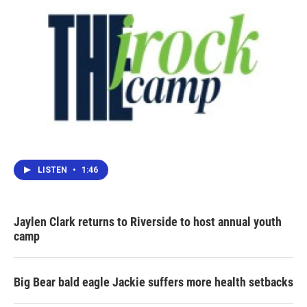
LISTEN
•
1:46
Jaylen Clark returns to Riverside to host annual youth
camp
Big Bear bald eagle Jackie suffers more health setbacks