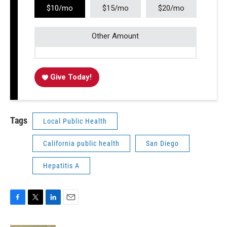
$10/mo
$15/mo
$20/mo
Other Amount
Give Today!
Tags
Local Public Health
California public health
San Diego
Hepatitis A
F
T
L
E
a
w
i
m