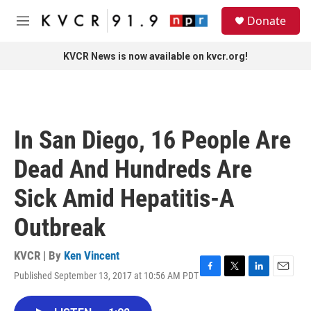
Skip to main content
S
Donate
e
M
a
e
r
n
KVCR News is now available on kvcr.org!
c
u
h
u
e
r
In San Diego, 16 People Are
y
Dead And Hundreds Are
Sick Amid Hepatitis-A
Outbreak
KVCR | By
Ken Vincent
Published September 13, 2017 at 10:56 AM PDT
F
T
L
E
a
w
i
m
c
i
n
a