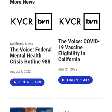
More News
The Voice: COVID-
California News
19 Vaccine
The Voice: Federal
Eligibility in
Mental Health
California
Crisis Hotline 988
April 21, 2022
August 3, 2022
LISTEN
•
3:47
LISTEN
•
4:59