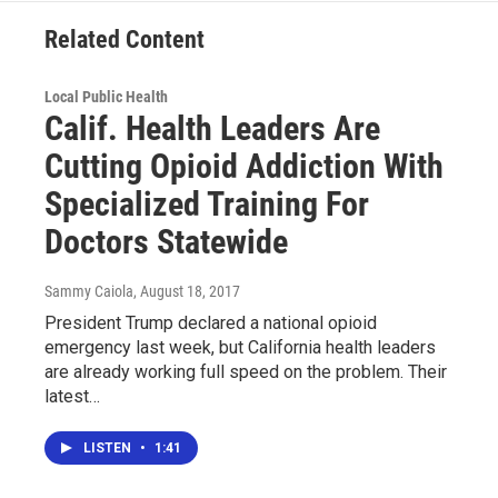
Related Content
Local Public Health
Calif. Health Leaders Are
Cutting Opioid Addiction With
Specialized Training For
Doctors Statewide
Sammy Caiola
, August 18, 2017
President Trump declared a national opioid
emergency last week, but California health leaders
are already working full speed on the problem. Their
latest…
LISTEN
•
1:41