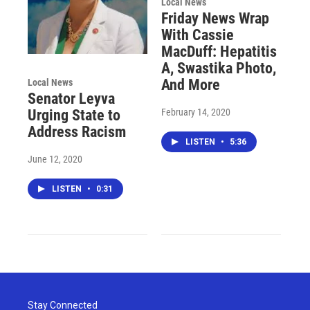
Local News
Friday News Wrap
With Cassie
MacDuff: Hepatitis
A, Swastika Photo,
And More
Local News
Senator Leyva
February 14, 2020
Urging State to
Address Racism
LISTEN
•
5:36
June 12, 2020
LISTEN
•
0:31
Stay Connected