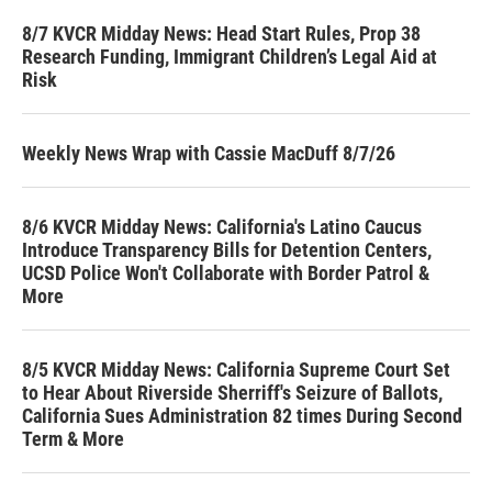
8/7 KVCR Midday News: Head Start Rules, Prop 38
Research Funding, Immigrant Children’s Legal Aid at
Risk
Weekly News Wrap with Cassie MacDuff 8/7/26
8/6 KVCR Midday News: California's Latino Caucus
Introduce Transparency Bills for Detention Centers,
UCSD Police Won't Collaborate with Border Patrol &
More
8/5 KVCR Midday News: California Supreme Court Set
to Hear About Riverside Sherriff's Seizure of Ballots,
California Sues Administration 82 times During Second
Term & More