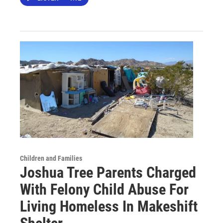
Children and Families
Joshua Tree Parents Charged
With Felony Child Abuse For
Living Homeless In Makeshift