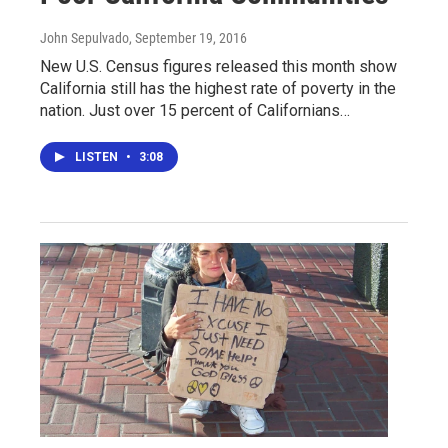
John Sepulvado
, September 19, 2016
New U.S. Census figures released this month show
California still has the highest rate of poverty in the
nation. Just over 15 percent of Californians…
LISTEN
•
3:08