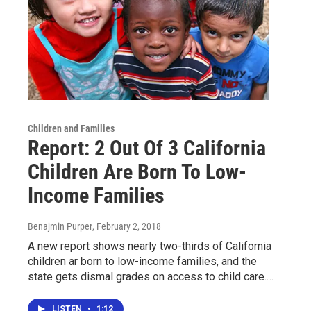
Children and Families
Report: 2 Out Of 3 California
Children Are Born To Low-
Income Families
Benajmin Purper
, February 2, 2018
A new report shows nearly two-thirds of California
children ar born to low-income families, and the
state gets dismal grades on access to child care.…
LISTEN
•
1:12