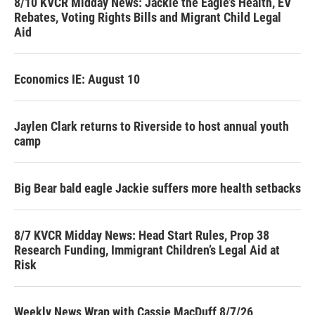
8/10 KVCR Midday News: Jackie the Eagle’s Health, EV
Rebates, Voting Rights Bills and Migrant Child Legal
Aid
Economics IE: August 10
Jaylen Clark returns to Riverside to host annual youth
camp
Big Bear bald eagle Jackie suffers more health setbacks
8/7 KVCR Midday News: Head Start Rules, Prop 38
Research Funding, Immigrant Children’s Legal Aid at
Risk
Weekly News Wrap with Cassie MacDuff 8/7/26