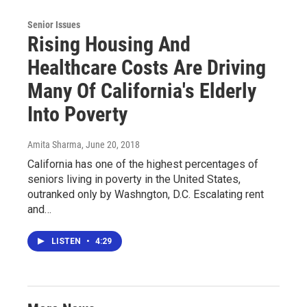
Senior Issues
Rising Housing And
Healthcare Costs Are Driving
Many Of California's Elderly
Into Poverty
Amita Sharma
, June 20, 2018
California has one of the highest percentages of
seniors living in poverty in the United States,
outranked only by Washngton, D.C. Escalating rent
and…
LISTEN
•
4:29