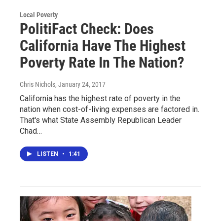
Local Poverty
PolitiFact Check: Does
California Have The Highest
Poverty Rate In The Nation?
Chris Nichols
, January 24, 2017
California has the highest rate of poverty in the
nation when cost-of-living expenses are factored in.
That's what State Assembly Republican Leader
Chad…
LISTEN
•
1:41