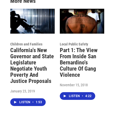
More News
Children and Families
Local Public Safety
California's New
Part 1: The View
Governor and State
From Inside San
Legislature
Bernardino's
Negotiate Youth
Culture Of Gang
Poverty And
Violence
Justice Proposals
November 15, 2018
January 23, 2019
LISTEN
•
4:22
LISTEN
•
1:53