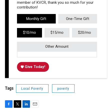
member of KVCR, thank you so much for your
contribution!
Monthly Gift
One-Time Gift
$10/mo
$15/mo
$20/mo
Other Amount
Give Today!
Tags
Local Poverty
poverty
F
T
L
E