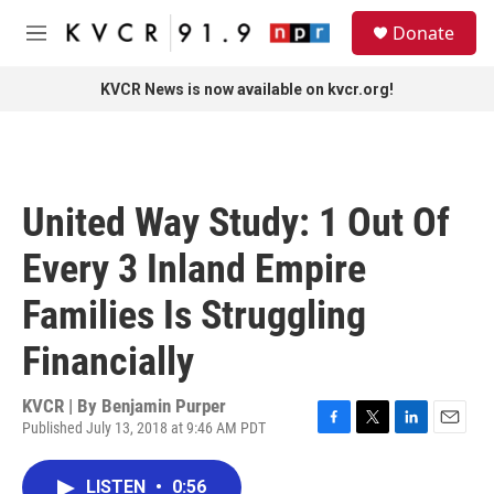
Skip to main content
S
Donate
e
M
a
e
r
n
KVCR News is now available on kvcr.org!
c
u
h
u
e
r
United Way Study: 1 Out Of
y
Every 3 Inland Empire
Families Is Struggling
Financially
KVCR | By
Benjamin Purper
Published July 13, 2018 at 9:46 AM PDT
F
T
L
E
a
w
i
m
c
i
n
a
LISTEN
•
0:56