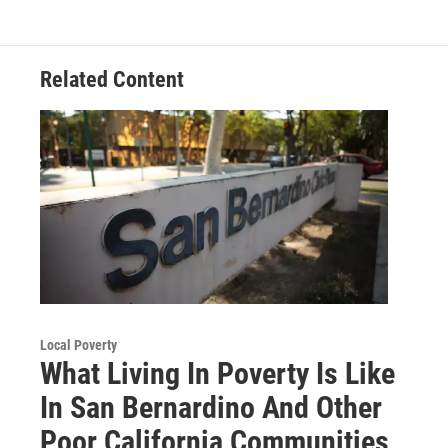
Related Content
Local Poverty
What Living In Poverty Is Like
In San Bernardino And Other
Poor California Communities