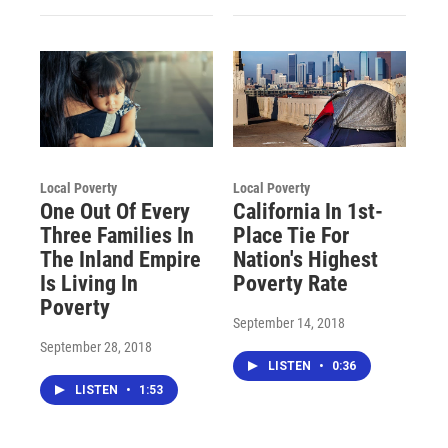
Local Poverty
Local Poverty
One Out Of Every
California In 1st-
Three Families In
Place Tie For
The Inland Empire
Nation's Highest
Is Living In
Poverty Rate
Poverty
September 14, 2018
September 28, 2018
LISTEN
•
0:36
LISTEN
•
1:53