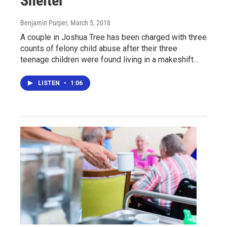
Shelter
Benjamin Purper
, March 5, 2018
A couple in Joshua Tree has been charged with three
counts of felony child abuse after their three
teenage children were found living in a makeshift…
LISTEN
•
1:06