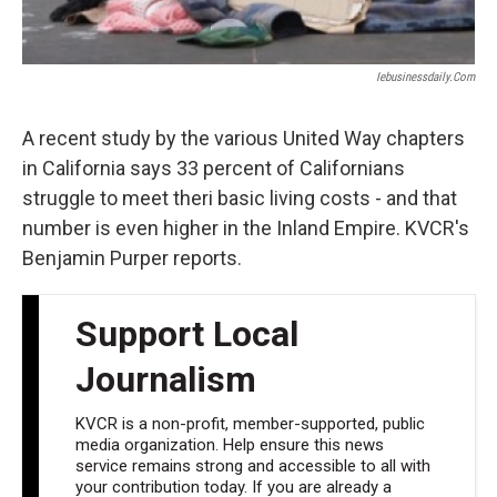
Iebusinessdaily.com
A recent study by the various United Way chapters
in California says 33 percent of Californians
struggle to meet theri basic living costs - and that
number is even higher in the Inland Empire. KVCR's
Benjamin Purper reports.
Support Local
Journalism
KVCR is a non-profit, member-supported, public
media organization. Help ensure this news
service remains strong and accessible to all with
your contribution today. If you are already a