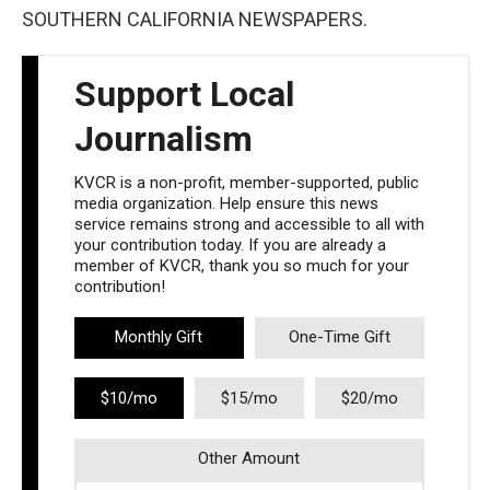
SOUTHERN CALIFORNIA NEWSPAPERS.
Support Local
Journalism
KVCR is a non-profit, member-supported, public
media organization. Help ensure this news
service remains strong and accessible to all with
your contribution today. If you are already a
member of KVCR, thank you so much for your
contribution!
Monthly Gift
One-Time Gift
$10/mo
$15/mo
$20/mo
Other Amount