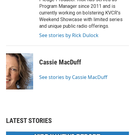
Program Manager since 2011 and is
currently working on bolstering KVCR's
Weekend Showcase with limited series
and unique public radio offerings.
See stories by Rick Dulock
Cassie MacDuff
See stories by Cassie MacDuff
LATEST STORIES