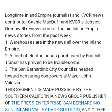
o
e
d
o
r
I
k
n
Longtime Inland Empire journalist and KVCR news
contributor Cassie MacDuff and KVCR's Jessica
Greenwell review some of the big Inland Empire
news stories from the past week:
1. Warehouses are in the news all over the Inland
Empire.
2. A fleet of electric buses purchased by Foothill
Transit has proven to be troublesome.
3. The San Bernardino City Council is headed
toward censuring controversial Mayor John
Valdivia.
THIS SEGMENT IS MADE POSSIBLE BY THE
SOUTHERN CALIFORNIA NEWS GROUP, PUBLISHER
OF
THE PRESS-ENTERPRISE
,
SAN BERNARDINO
SUN
,
INLAND VALLEY DAILY BULLETIN
, AND OTHER