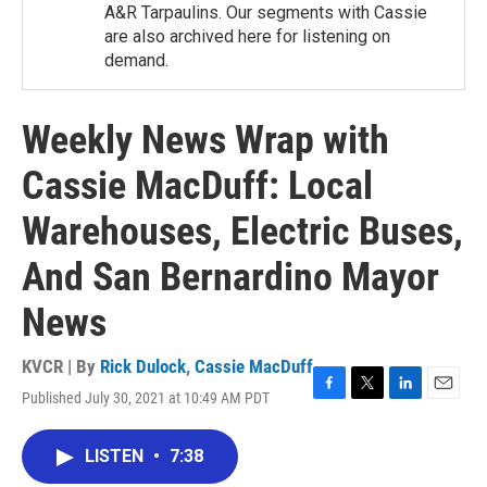
A&R Tarpaulins. Our segments with Cassie
are also archived here for listening on
demand.
Weekly News Wrap with
Cassie MacDuff: Local
Warehouses, Electric Buses,
And San Bernardino Mayor
News
KVCR | By
Rick Dulock
,
Cassie MacDuff
Published July 30, 2021 at 10:49 AM PDT
F
T
L
E
a
w
i
m
c
i
n
a
LISTEN
•
7:38
e
t
k
i
b
t
e
l