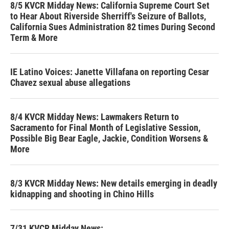
8/5 KVCR Midday News: California Supreme Court Set
to Hear About Riverside Sherriff's Seizure of Ballots,
California Sues Administration 82 times During Second
Term & More
IE Latino Voices: Janette Villafana on reporting Cesar
Chavez sexual abuse allegations
8/4 KVCR Midday News: Lawmakers Return to
Sacramento for Final Month of Legislative Session,
Possible Big Bear Eagle, Jackie, Condition Worsens &
More
8/3 KVCR Midday News: New details emerging in deadly
kidnapping and shooting in Chino Hills
7/31 KVCR Midday News: