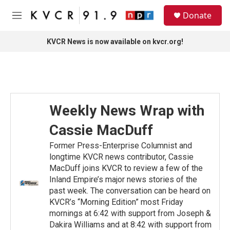
Skip to main content
S
Donate
e
M
a
e
r
n
KVCR News is now available on kvcr.org!
c
u
h
u
e
r
y
Weekly News Wrap with
Cassie MacDuff
Former Press-Enterprise Columnist and
longtime KVCR news contributor, Cassie
MacDuff joins KVCR to review a few of the
Inland Empire’s major news stories of the
past week. The conversation can be heard on
KVCR’s “Morning Edition” most Friday
mornings at 6:42 with support from Joseph &
Dakira Williams and at 8:42 with support from