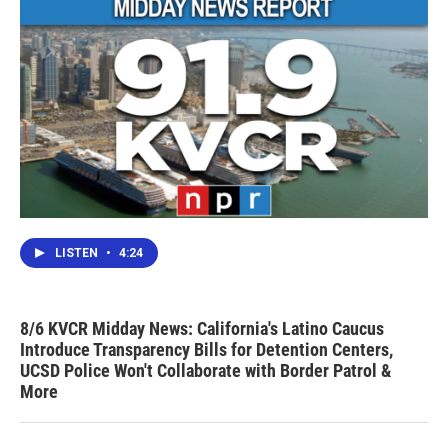
LISTEN
•
4:24
8/6 KVCR Midday News: California's Latino Caucus
Introduce Transparency Bills for Detention Centers,
UCSD Police Won't Collaborate with Border Patrol &
More