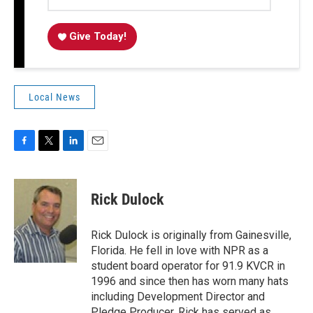
Give Today!
Local News
F
T
L
E
a
w
i
m
c
i
n
a
e
t
k
i
Rick Dulock
b
t
e
l
o
e
d
o
r
I
Rick Dulock is originally from Gainesville,
k
n
Florida. He fell in love with NPR as a
student board operator for 91.9 KVCR in
1996 and since then has worn many hats
including Development Director and
Pledge Producer. Rick has served as