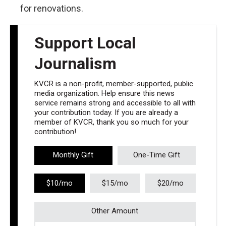
for renovations.
Support Local
Journalism
KVCR is a non-profit, member-supported, public
media organization. Help ensure this news
service remains strong and accessible to all with
your contribution today. If you are already a
member of KVCR, thank you so much for your
contribution!
Monthly Gift
One-Time Gift
$10/mo
$15/mo
$20/mo
Other Amount