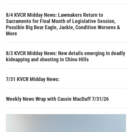
8/4 KVCR Midday News: Lawmakers Return to
Sacramento for Final Month of Legislative Session,
Possible Big Bear Eagle, Jackie, Condition Worsens &
More
8/3 KVCR Midday News: New details emerging in deadly
kidnapping and shooting in Chino Hills
7/31 KVCR Midday News:
Weekly News Wrap with Cassie MacDuff 7/31/26