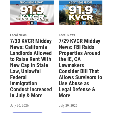
Local News
Local News
7/30 KVCR Midday
7/29 KVCR Midday
News: California
News: FBI Raids
Landlords Allowed
Properties Around
to Raise Rent With
the IE, CA
New Cap in State
Lawmakers
Law, Unlawful
Consider Bill That
Federal
Allows Survivors to
Immigration
Use Abuse as
Conduct Increased
Legal Defense &
in July & More
More
July 30, 2026
July 29, 2026