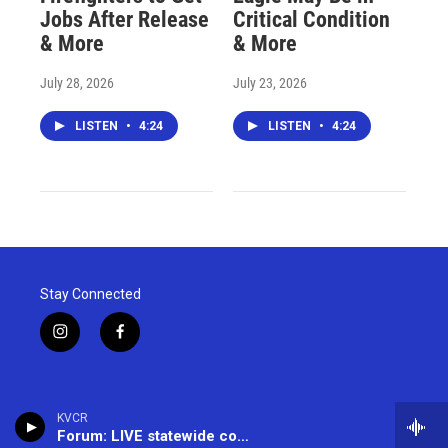
Jobs After Release
Critical Condition
& More
& More
July 28, 2026
July 23, 2026
LISTEN
•
4:24
LISTEN
•
4:24
Stay Connected
i
f
n
a
s
c
t
e
a
b
KVCR
g
o
Forum: LIVE statewide conversation -- (866) 733-6786
r
o