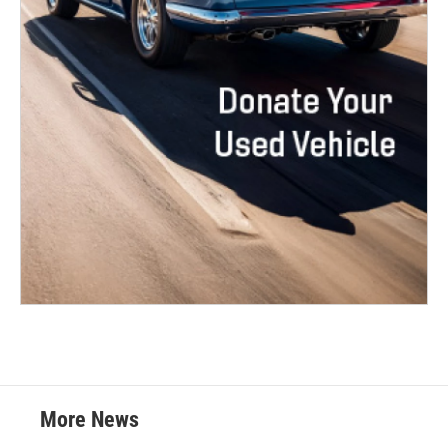
More News