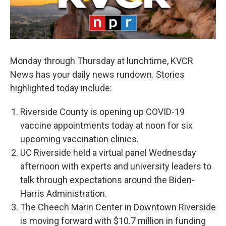
Monday through Thursday at lunchtime, KVCR
News has your daily news rundown. Stories
highlighted today include:
Riverside County is opening up COVID-19
vaccine appointments today at noon for six
upcoming vaccination clinics.
UC Riverside held a virtual panel Wednesday
afternoon with experts and university leaders to
talk through expectations around the Biden-
Harris Administration.
The Cheech Marin Center in Downtown Riverside
is moving forward with $10.7 million in funding