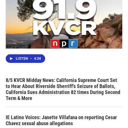
LISTEN
•
4:24
8/5 KVCR Midday News: California Supreme Court Set
to Hear About Riverside Sherriff's Seizure of Ballots,
California Sues Administration 82 times During Second
Term & More
IE Latino Voices: Janette Villafana on reporting Cesar
Chavez sexual abuse allegations