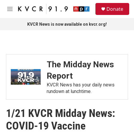
Skip to main content
S
Donate
e
M
a
e
r
n
KVCR News is now available on kvcr.org!
c
u
h
u
e
r
y
The Midday News
Report
KVCR News has your daily news
rundown at lunchtime.
1/21 KVCR Midday News:
COVID-19 Vaccine