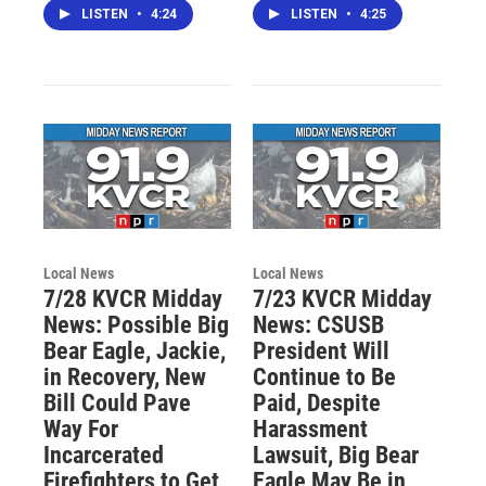
LISTEN
•
4:24
LISTEN
•
4:25
Local News
Local News
7/28 KVCR Midday
7/23 KVCR Midday
News: Possible Big
News: CSUSB
Bear Eagle, Jackie,
President Will
in Recovery, New
Continue to Be
Bill Could Pave
Paid, Despite
Way For
Harassment
Incarcerated
Lawsuit, Big Bear
Firefighters to Get
Eagle May Be in