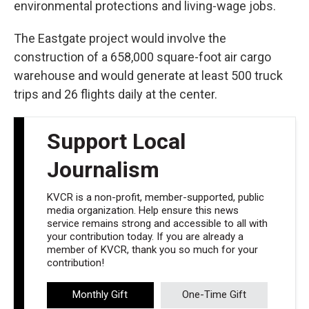
environmental protections and living-wage jobs.
The Eastgate project would involve the
construction of a 658,000 square-foot air cargo
warehouse and would generate at least 500 truck
trips and 26 flights daily at the center.
Support Local
Journalism
KVCR is a non-profit, member-supported, public
media organization. Help ensure this news
service remains strong and accessible to all with
your contribution today. If you are already a
member of KVCR, thank you so much for your
contribution!
Monthly Gift
One-Time Gift