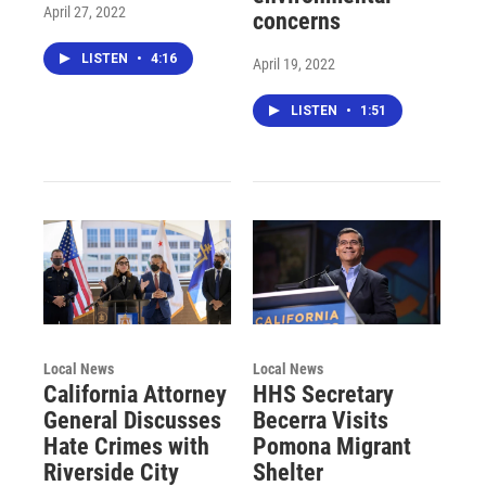
April 27, 2022
concerns
LISTEN
•
4:16
April 19, 2022
LISTEN
•
1:51
Local News
Local News
California Attorney
HHS Secretary
General Discusses
Becerra Visits
Hate Crimes with
Pomona Migrant
Riverside City
Shelter