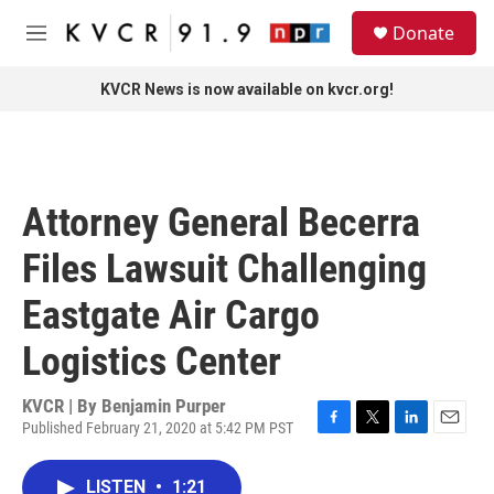
Skip to main content
S
Donate
e
M
a
e
r
n
KVCR News is now available on kvcr.org!
c
u
h
u
e
r
Attorney General Becerra
y
Files Lawsuit Challenging
Eastgate Air Cargo
Logistics Center
KVCR | By
Benjamin Purper
Published February 21, 2020 at 5:42 PM PST
F
T
L
E
a
w
i
m
c
i
n
a
LISTEN
•
1:21