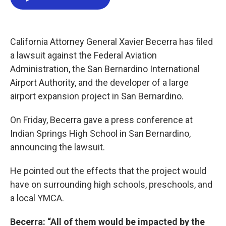
e
t
k
i
b
t
e
l
o
e
d
o
r
I
k
n
California Attorney General Xavier Becerra has filed
a lawsuit against the Federal Aviation
Administration, the San Bernardino International
Airport Authority, and the developer of a large
airport expansion project in San Bernardino.
On Friday, Becerra gave a press conference at
Indian Springs High School in San Bernardino,
announcing the lawsuit.
He pointed out the effects that the project would
have on surrounding high schools, preschools, and
a local YMCA.
Becerra: “All of them would be impacted by the