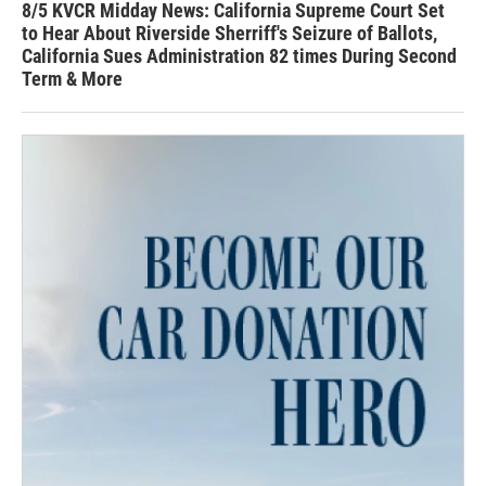
8/5 KVCR Midday News: California Supreme Court Set
to Hear About Riverside Sherriff's Seizure of Ballots,
California Sues Administration 82 times During Second
Term & More