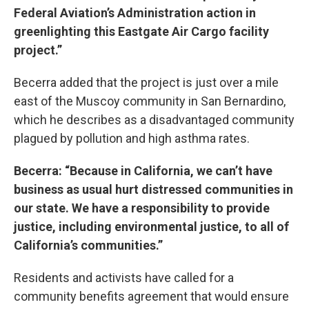
Federal Aviation’s Administration action in
greenlighting this Eastgate Air Cargo facility
project.”
Becerra added that the project is just over a mile
east of the Muscoy community in San Bernardino,
which he describes as a disadvantaged community
plagued by pollution and high asthma rates.
Becerra: “Because in California, we can’t have
business as usual hurt distressed communities in
our state. We have a responsibility to provide
justice, including environmental justice, to all of
California’s communities.”
Residents and activists have called for a
community benefits agreement that would ensure