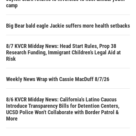
camp
Big Bear bald eagle Jackie suffers more health setbacks
8/7 KVCR Midday News: Head Start Rules, Prop 38
Research Funding, Immigrant Children’s Legal Aid at
Risk
Weekly News Wrap with Cassie MacDuff 8/7/26
8/6 KVCR Midday News: California's Latino Caucus
Introduce Transparency Bills for Detention Centers,
UCSD Police Won't Collaborate with Border Patrol &
More