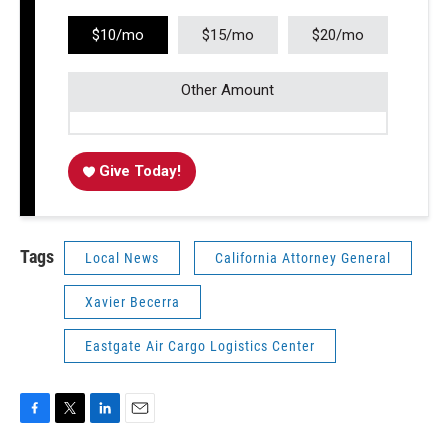
$10/mo
$15/mo
$20/mo
Other Amount
Give Today!
Tags
Local News
California Attorney General
Xavier Becerra
Eastgate Air Cargo Logistics Center
F
T
L
E