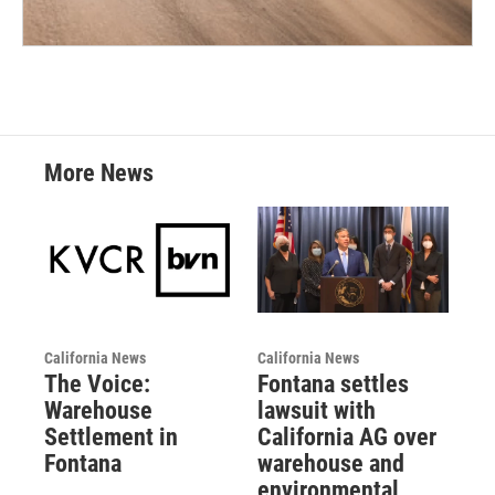
More News
California News
California News
The Voice:
Fontana settles
Warehouse
lawsuit with
Settlement in
California AG over
Fontana
warehouse and
environmental