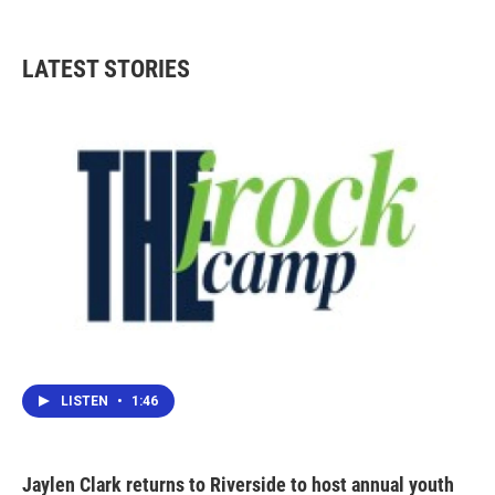
c
i
n
a
e
t
k
i
b
t
e
l
LATEST STORIES
o
e
d
o
r
I
k
n
LISTEN
•
1:46
Jaylen Clark returns to Riverside to host annual youth