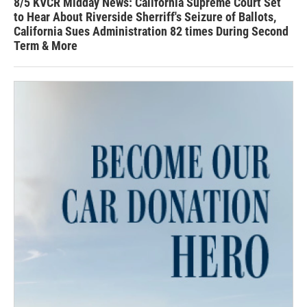
8/5 KVCR Midday News: California Supreme Court Set
to Hear About Riverside Sherriff's Seizure of Ballots,
California Sues Administration 82 times During Second
Term & More