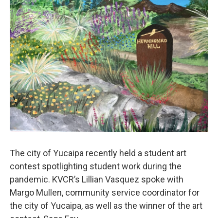
The city of Yucaipa recently held a student art
contest spotlighting student work during the
pandemic. KVCR’s Lillian Vasquez spoke with
Margo Mullen, community service coordinator for
the city of Yucaipa, as well as the winner of the art