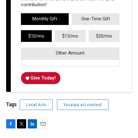
contribution!
Monthly Gift
One-Time Gift
$10/mo
$15/mo
$20/mo
Other Amount
Give Today!
Tags
Local Arts
Yucaipa art contest
F
T
L
E
a
w
i
m