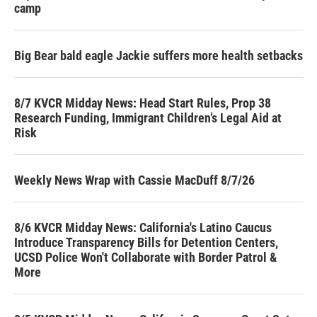
camp
Big Bear bald eagle Jackie suffers more health setbacks
8/7 KVCR Midday News: Head Start Rules, Prop 38
Research Funding, Immigrant Children’s Legal Aid at
Risk
Weekly News Wrap with Cassie MacDuff 8/7/26
8/6 KVCR Midday News: California's Latino Caucus
Introduce Transparency Bills for Detention Centers,
UCSD Police Won't Collaborate with Border Patrol &
More