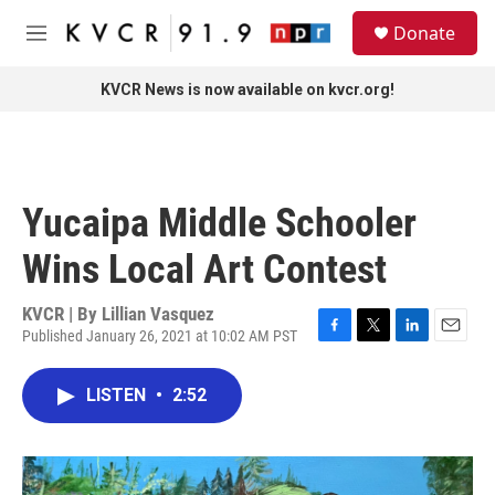
Skip to main content
S
Donate
e
M
a
e
r
n
KVCR News is now available on kvcr.org!
c
u
h
u
e
r
Yucaipa Middle Schooler
y
Wins Local Art Contest
KVCR | By
Lillian Vasquez
Published January 26, 2021 at 10:02 AM PST
F
T
L
E
a
w
i
m
c
i
n
a
LISTEN
•
2:52
e
t
k
i
b
t
e
l
o
e
d
o
r
I
k
n