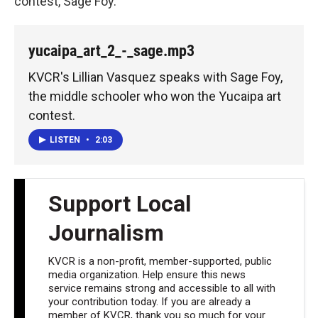
contest, Sage Foy.
yucaipa_art_2_-_sage.mp3
KVCR's Lillian Vasquez speaks with Sage Foy,
the middle schooler who won the Yucaipa art
contest.
LISTEN
•
2:03
Support Local
Journalism
KVCR is a non-profit, member-supported, public
media organization. Help ensure this news
service remains strong and accessible to all with
your contribution today. If you are already a
member of KVCR, thank you so much for your