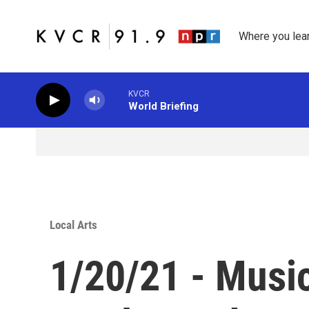
Skip to main content
Where you lea
KVCR
World Briefing
Local Arts
1/20/21 - Musi