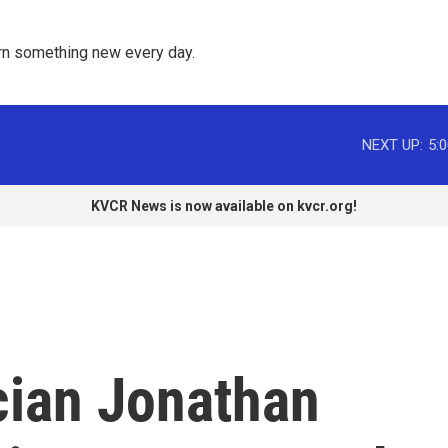
rn something new every day. 
NEXT UP:
5:
KVCR News is now available on kvcr.org!
cian Jonathan