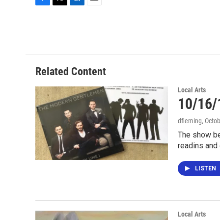
F
T
L
E
a
w
i
m
c
i
n
a
e
t
k
i
b
t
e
l
o
e
d
o
r
I
Related Content
k
n
Local Arts
10/16/
dfleming
, Octo
The show be
readins and 
LISTEN
Local Arts