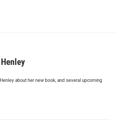
 Henley
. Henley about her new book, and several upcoming