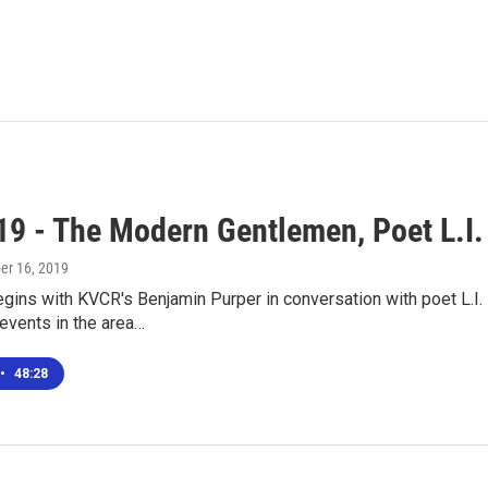
19 - The Modern Gentlemen, Poet L.I.
ber 16, 2019
gins with KVCR's Benjamin Purper in conversation with poet L.I
events in the area…
•
48:28