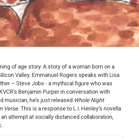
ming of age story. A story of a woman born on a
Silicon Valley. Emmanuel Rogers speaks with Lisa
ather – Steve Jobs - a mythical figure who was
ve KVCR’s Benjamin Purper in conversation with
nd musician, he’s just released
Whole Night
in Verse
. This is a response to L.I. Henley’s novella
so an attempt at socially distanced collaboration,
rk.