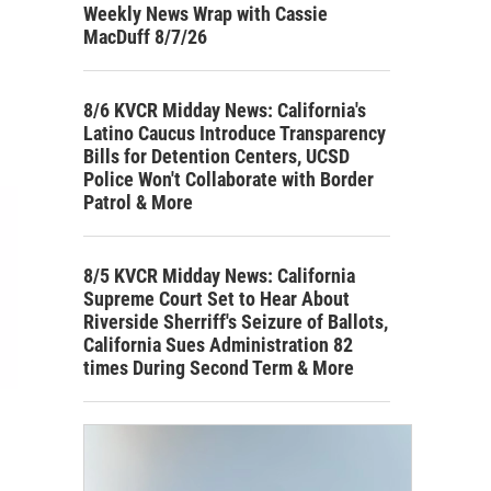
Weekly News Wrap with Cassie
MacDuff 8/7/26
8/6 KVCR Midday News: California's
Latino Caucus Introduce Transparency
Bills for Detention Centers, UCSD
Police Won't Collaborate with Border
Patrol & More
8/5 KVCR Midday News: California
Supreme Court Set to Hear About
Riverside Sherriff's Seizure of Ballots,
California Sues Administration 82
times During Second Term & More