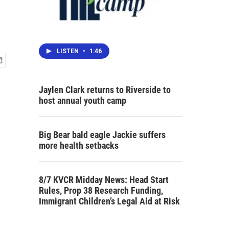
LISTEN
•
1:46
Jaylen Clark returns to Riverside to
host annual youth camp
Big Bear bald eagle Jackie suffers
more health setbacks
8/7 KVCR Midday News: Head Start
Rules, Prop 38 Research Funding,
Immigrant Children’s Legal Aid at Risk