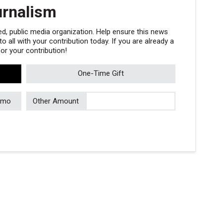
urnalism
, public media organization. Help ensure this news
 all with your contribution today. If you are already a
r your contribution!
One-Time Gift
/mo
Other Amount