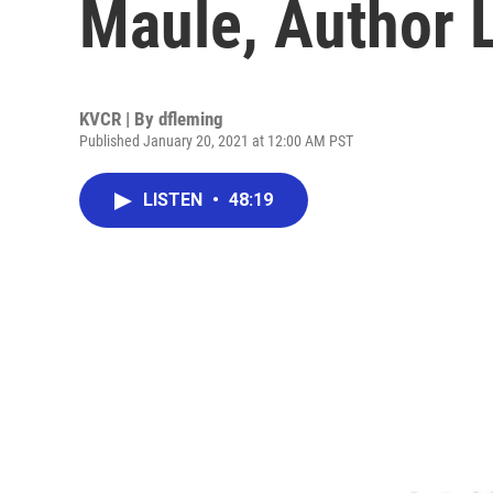
Maule, Author 
KVCR | By
dfleming
Published January 20, 2021 at 12:00 AM PST
LISTEN
•
48:19