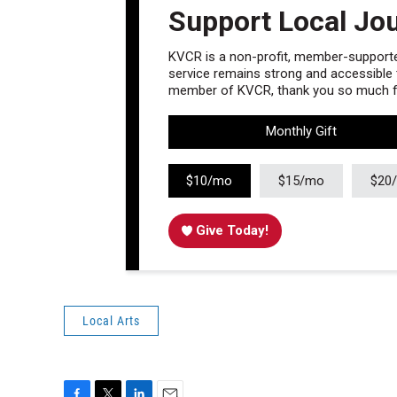
Support Local Jo
KVCR is a non-profit, member-supported
service remains strong and accessible to
member of KVCR, thank you so much fo
Monthly Gift
$10/mo
$15/mo
$20
Give Today!
Local Arts