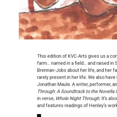
This edition of KVC-Arts gives us a co
farm… named in a field… and raised in 
Brennan-Jobs about her life, and her f
rarely present in her life. We also ha
Jonathan Maule. A writer, performer, a
Through: A Soundtrack to the Novella 
in verse,
Whole Night Through
. It’s al
and features readings of Henley’s wo