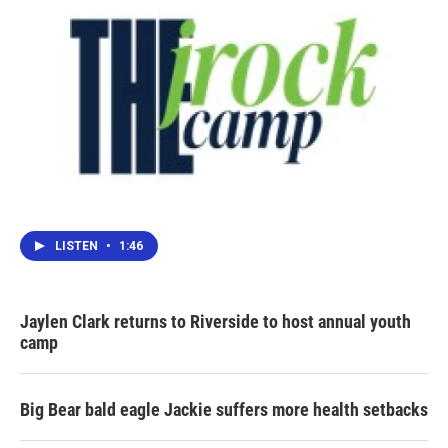
LISTEN
•
1:46
Jaylen Clark returns to Riverside to host annual youth
camp
Big Bear bald eagle Jackie suffers more health setbacks