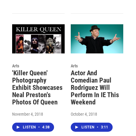
Arts
Arts
'Killer Queen'
Actor And
Photography
Comedian Paul
Exhibit Showcases
Rodriguez Will
Neal Preston's
Perform In IE This
Photos Of Queen
Weekend
November 4, 2018
October 4, 2018
LISTEN
•
4:38
LISTEN
•
3:11