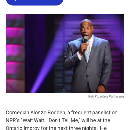
e
t
k
i
b
t
e
l
o
e
d
o
r
I
k
n
Todd Rosenberg Photography
Comedian Alonzo Bodden, a frequent panelist on
NPR's "Wait Wait... Don't Tell Me," will be at the
Ontario Improv for the next three nights. He