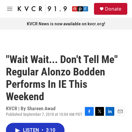
Skip to main content
S
Donate
e
M
a
e
r
n
KVCR News is now available on kvcr.org!
c
u
h
u
e
r
"Wait Wait... Don't Tell Me"
y
Regular Alonzo Bodden
Performs In IE This
Weekend
KVCR | By
Shareen Awad
Published September 7, 2018 at 10:04 AM PDT
F
T
L
E
a
w
i
m
c
i
n
a
LISTEN
•
3:10