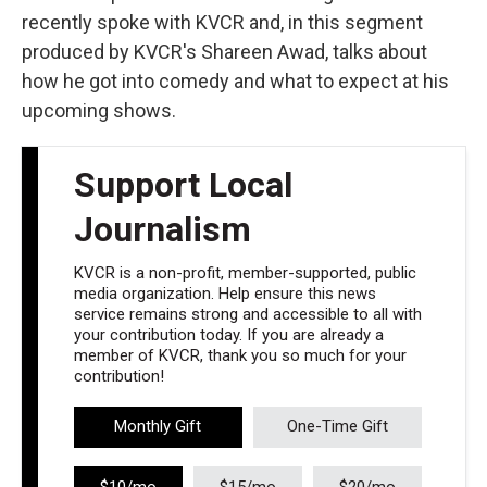
recently spoke with KVCR and, in this segment
produced by KVCR's Shareen Awad, talks about
how he got into comedy and what to expect at his
upcoming shows.
Support Local
Journalism
KVCR is a non-profit, member-supported, public
media organization. Help ensure this news
service remains strong and accessible to all with
your contribution today. If you are already a
member of KVCR, thank you so much for your
contribution!
Monthly Gift
One-Time Gift
$10/mo
$15/mo
$20/mo