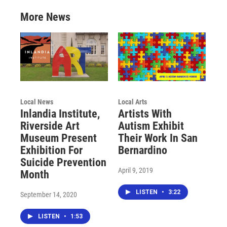
More News
Local News
Local Arts
Inlandia Institute,
Artists With
Riverside Art
Autism Exhibit
Museum Present
Their Work In San
Exhibition For
Bernardino
Suicide Prevention
April 9, 2019
Month
LISTEN
•
3:22
September 14, 2020
LISTEN
•
1:53