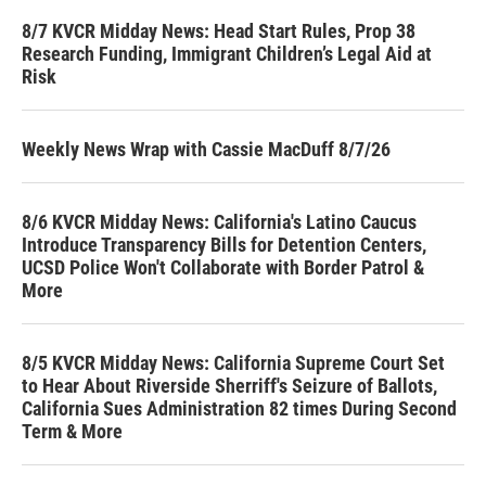
8/7 KVCR Midday News: Head Start Rules, Prop 38
Research Funding, Immigrant Children’s Legal Aid at
Risk
Weekly News Wrap with Cassie MacDuff 8/7/26
8/6 KVCR Midday News: California's Latino Caucus
Introduce Transparency Bills for Detention Centers,
UCSD Police Won't Collaborate with Border Patrol &
More
8/5 KVCR Midday News: California Supreme Court Set
to Hear About Riverside Sherriff's Seizure of Ballots,
California Sues Administration 82 times During Second
Term & More