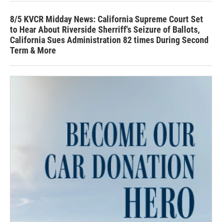
8/5 KVCR Midday News: California Supreme Court Set
to Hear About Riverside Sherriff's Seizure of Ballots,
California Sues Administration 82 times During Second
Term & More