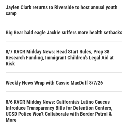
Jaylen Clark returns to Riverside to host annual youth
camp
Big Bear bald eagle Jackie suffers more health setbacks
8/7 KVCR Midday News: Head Start Rules, Prop 38
Research Funding, Immigrant Children’s Legal Aid at
Risk
Weekly News Wrap with Cassie MacDuff 8/7/26
8/6 KVCR Midday News: California's Latino Caucus
Introduce Transparency Bills for Detention Centers,
UCSD Police Won't Collaborate with Border Patrol &
More