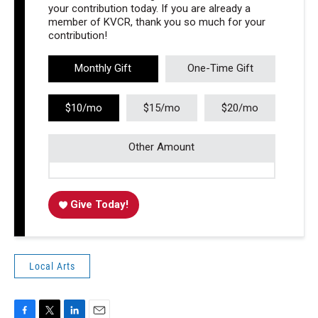
your contribution today. If you are already a
member of KVCR, thank you so much for your
contribution!
Monthly Gift
One-Time Gift
$10/mo
$15/mo
$20/mo
Other Amount
Give Today!
Local Arts