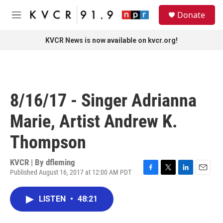
Skip to main content
S
Donate
e
M
a
e
r
n
KVCR News is now available on kvcr.org!
c
u
h
u
e
r
8/16/17 - Singer Adrianna
y
Marie, Artist Andrew K.
Thompson
KVCR | By
dfleming
Published August 16, 2017 at 12:00 AM PDT
F
T
L
E
a
w
i
m
c
i
n
a
LISTEN
•
48:21
e
t
k
i
b
t
e
l