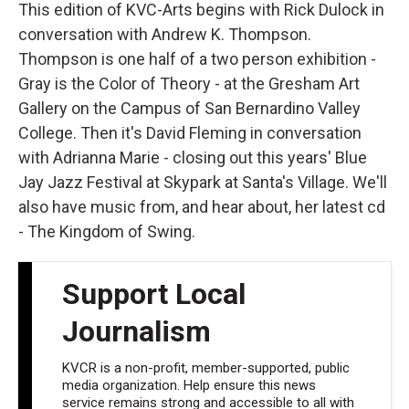
This edition of KVC-Arts begins with Rick Dulock in
conversation with Andrew K. Thompson.
Thompson is one half of a two person exhibition -
Gray is the Color of Theory - at the Gresham Art
Gallery on the Campus of San Bernardino Valley
College. Then it's David Fleming in conversation
with Adrianna Marie - closing out this years' Blue
Jay Jazz Festival at Skypark at Santa's Village. We'll
also have music from, and hear about, her latest cd
- The Kingdom of Swing.
Support Local
Journalism
KVCR is a non-profit, member-supported, public
media organization. Help ensure this news
service remains strong and accessible to all with