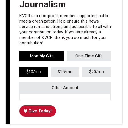
Journalism
KVCR is a non-profit, member-supported, public
media organization. Help ensure this news
service remains strong and accessible to all with
your contribution today. If you are already a
member of KVCR, thank you so much for your
contribution!
Monthly Gift
One-Time Gift
$10/mo
$15/mo
$20/mo
Other Amount
Give Today!