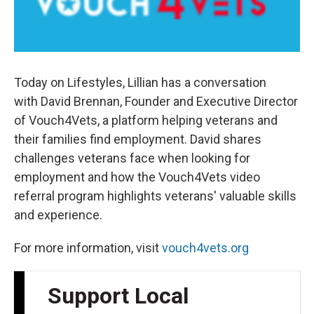
Today on Lifestyles, Lillian has a conversation
with David Brennan, Founder and Executive Director
of Vouch4Vets, a platform helping veterans and
their families find employment. David shares
challenges veterans face when looking for
employment and how the Vouch4Vets video
referral program highlights veterans' valuable skills
and experience.
For more information, visit
vouch4vets.org
Support Local