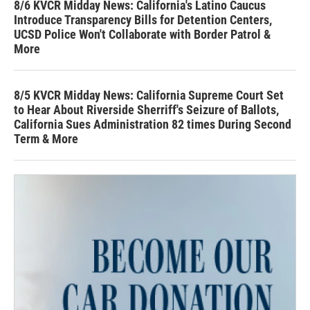
8/6 KVCR Midday News: California's Latino Caucus
Introduce Transparency Bills for Detention Centers,
UCSD Police Won't Collaborate with Border Patrol &
More
8/5 KVCR Midday News: California Supreme Court Set
to Hear About Riverside Sherriff's Seizure of Ballots,
California Sues Administration 82 times During Second
Term & More