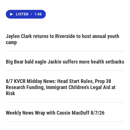
LISTEN
•
1:46
Jaylen Clark returns to Riverside to host annual youth
camp
Big Bear bald eagle Jackie suffers more health setbacks
8/7 KVCR Midday News: Head Start Rules, Prop 38
Research Funding, Immigrant Children’s Legal Aid at
Risk
Weekly News Wrap with Cassie MacDuff 8/7/26