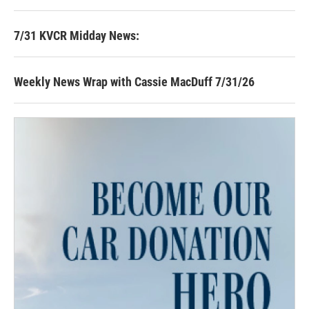
7/31 KVCR Midday News:
Weekly News Wrap with Cassie MacDuff 7/31/26