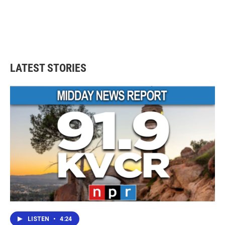
b
t
e
l
o
e
d
o
r
I
k
n
LATEST STORIES
LISTEN
•
4:24