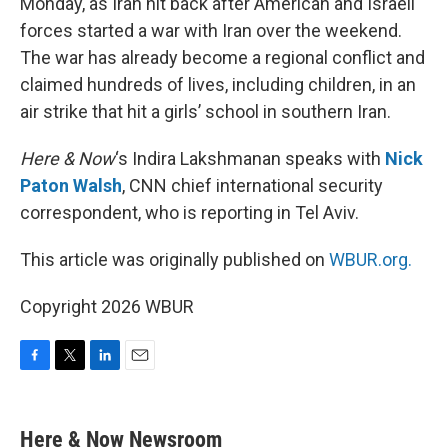
Monday, as Iran hit back after American and Israeli
forces started a war with Iran over the weekend.
The war has already become a regional conflict and
claimed hundreds of lives, including children, in an
air strike that hit a girls’ school in southern Iran.
Here & Now
‘s Indira Lakshmanan speaks with
Nick
Paton Walsh
, CNN chief international security
correspondent, who is reporting in Tel Aviv.
This article was originally published on
WBUR.org.
Copyright 2026 WBUR
F
T
L
E
a
w
i
m
c
i
n
a
e
t
k
i
Here & Now Newsroom