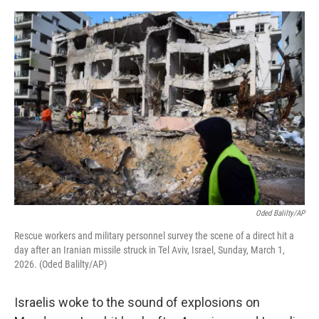
o
e
d
o
r
I
k
n
Oded Balilty/AP
Rescue workers and military personnel survey the scene of a direct hit a
day after an Iranian missile struck in Tel Aviv, Israel, Sunday, March 1,
2026. (Oded Balilty/AP)
Israelis woke to the sound of explosions on