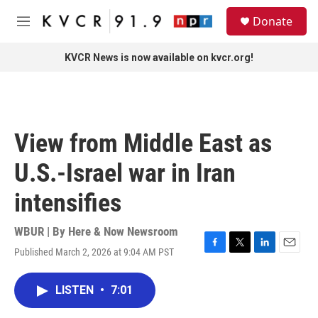
Skip to main content
S
Donate
e
M
a
e
r
n
KVCR News is now available on kvcr.org!
c
u
h
u
e
r
View from Middle East as
y
U.S.-Israel war in Iran
intensifies
WBUR | By
Here & Now Newsroom
Published March 2, 2026 at 9:04 AM PST
F
T
L
E
a
w
i
m
c
i
n
a
LISTEN
•
7:01
e
t
k
i
b
t
e
l