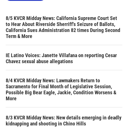
8/5 KVCR Midday News: California Supreme Court Set
to Hear About Riverside Sherriff's Seizure of Ballots,
California Sues Administration 82 times During Second
Term & More
IE Latino Voices: Janette Villafana on reporting Cesar
Chavez sexual abuse allegations
8/4 KVCR Midday News: Lawmakers Return to
Sacramento for Final Month of Legislative Session,
Possible Big Bear Eagle, Jackie, Condition Worsens &
More
8/3 KVCR Midday News: New details emerging in deadly
kidnapping and shooting in Chino Hills