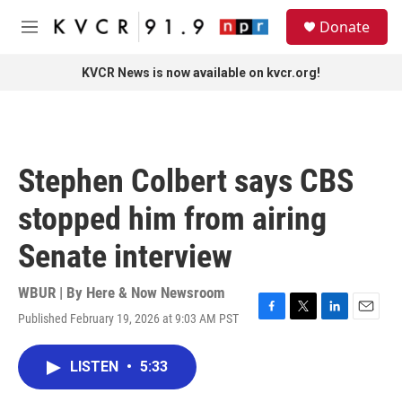
Skip to main content
S
Donate
e
M
a
e
r
n
KVCR News is now available on kvcr.org!
c
u
h
u
e
r
Stephen Colbert says CBS
y
stopped him from airing
Senate interview
WBUR | By
Here & Now Newsroom
Published February 19, 2026 at 9:03 AM PST
F
T
L
E
a
w
i
m
c
i
n
a
LISTEN
•
5:33
e
t
k
i
b
t
e
l