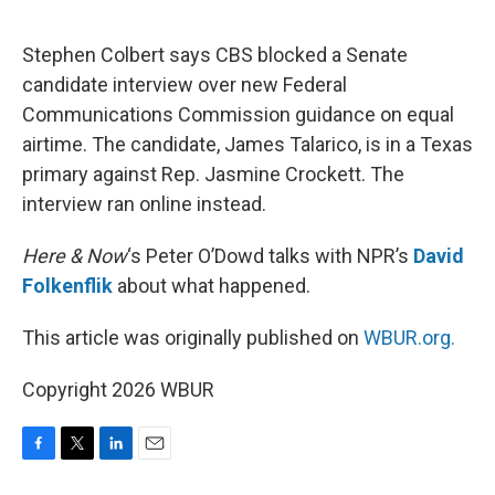
o
e
d
o
r
I
k
n
Stephen Colbert says CBS blocked a Senate
candidate interview over new Federal
Communications Commission guidance on equal
airtime. The candidate, James Talarico, is in a Texas
primary against Rep. Jasmine Crockett. The
interview ran online instead.
Here & Now
‘s Peter O’Dowd talks with NPR’s
David
Folkenflik
about what happened.
This article was originally published on
WBUR.org.
Copyright 2026 WBUR
F
T
L
E
a
w
i
m