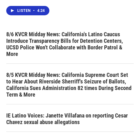
LISTEN
•
4:24
8/6 KVCR Midday News: California's Latino Caucus
Introduce Transparency Bills for Detention Centers,
UCSD Police Won't Collaborate with Border Patrol &
More
8/5 KVCR Midday News: California Supreme Court Set
to Hear About Riverside Sherriff's Seizure of Ballots,
California Sues Administration 82 times During Second
Term & More
IE Latino Voices: Janette Villafana on reporting Cesar
Chavez sexual abuse allegations