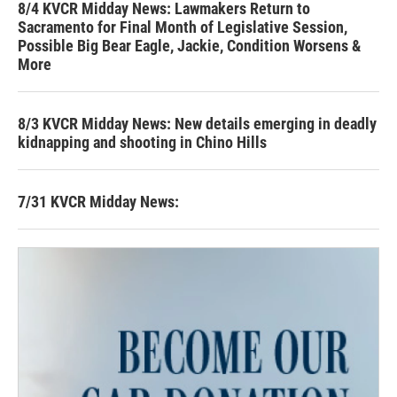
8/4 KVCR Midday News: Lawmakers Return to
Sacramento for Final Month of Legislative Session,
Possible Big Bear Eagle, Jackie, Condition Worsens &
More
8/3 KVCR Midday News: New details emerging in deadly
kidnapping and shooting in Chino Hills
7/31 KVCR Midday News: