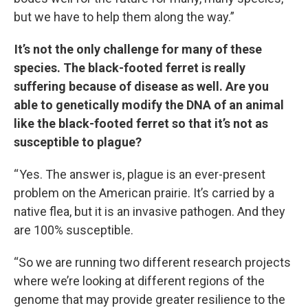
but we have to help them along the way.”
It’s not the only challenge for many of these
species. The black-footed ferret is really
suffering because of disease as well. Are you
able to genetically modify the DNA of an animal
like the black-footed ferret so that it’s not as
susceptible to plague?
“ Yes. The answer is, plague is an ever-present
problem on the American prairie. It’s carried by a
native flea, but it is an invasive pathogen. And they
are 100% susceptible.
“So we are running two different research projects
where we’re looking at different regions of the
genome that may provide greater resilience to the