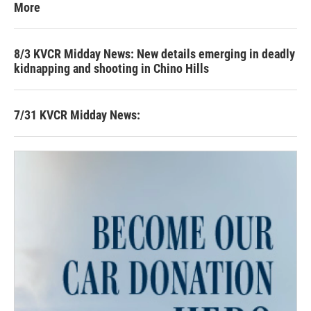
More
8/3 KVCR Midday News: New details emerging in deadly
kidnapping and shooting in Chino Hills
7/31 KVCR Midday News: