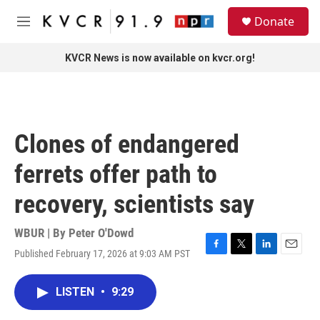
Skip to main content
S
Donate
e
M
a
e
r
n
KVCR News is now available on kvcr.org!
c
u
h
u
e
r
Clones of endangered
y
ferrets offer path to
recovery, scientists say
WBUR | By
Peter O'Dowd
Published February 17, 2026 at 9:03 AM PST
F
T
L
E
a
w
i
m
c
i
n
a
LISTEN
•
9:29
e
t
k
i
b
t
e
l