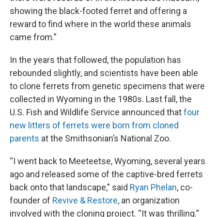
showing the black-footed ferret and offering a
reward to find where in the world these animals
came from.”
In the years that followed, the population has
rebounded slightly, and scientists have been able
to clone ferrets from genetic specimens that were
collected in Wyoming in the 1980s. Last fall, the
U.S. Fish and Wildlife Service announced that
four
new litters of ferrets were born from cloned
parents
at the Smithsonian’s National Zoo.
“I went back to Meeteetse, Wyoming, several years
ago and released some of the captive-bred ferrets
back onto that landscape,” said
Ryan Phelan
, co-
founder of
Revive & Restore
, an organization
involved with the cloning project. “It was thrilling.”