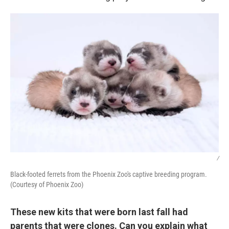
/
Black-footed ferrets from the Phoenix Zoo's captive breeding program.
(Courtesy of Phoenix Zoo)
These new kits that were born last fall had
parents that were clones. Can you explain what