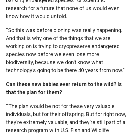
banking endangered species for scientific
research for a future that none of us would even
know how it would unfold.
“So this was before cloning was really happening.
And that is why one of the things that we are
working on is trying to cryopreserve endangered
species now before we even lose more
biodiversity, because we don’t know what
technology’s going to be there 40 years from now.”
Can these new babies ever return to the wild? Is
that the plan for them?
“ The plan would be not for these very valuable
individuals, but for their offspring. But for right now,
they’re extremely valuable, and they’re still part of a
research program with U.S. Fish and Wildlife