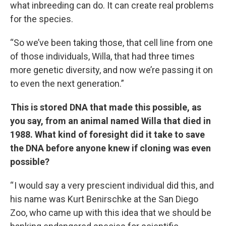
what inbreeding can do. It can create real problems
for the species.
“So we’ve been taking those, that cell line from one
of those individuals, Willa, that had three times
more genetic diversity, and now we’re passing it on
to even the next generation.”
This is stored DNA that made this possible, as
you say, from an animal named Willa that died in
1988. What kind of foresight did it take to save
the DNA before anyone knew if cloning was even
possible?
“ I would say a very prescient individual did this, and
his name was Kurt Benirschke at the San Diego
Zoo, who came up with this idea that we should be