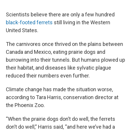
o
e
d
o
r
I
k
n
Scientists believe there are only a few hundred
black-footed ferrets
still living in the Western
United States.
The carnivores once thrived on the plains between
Canada and Mexico, eating prairie dogs and
burrowing into their tunnels. But humans plowed up
their habitat, and diseases like sylvatic plague
reduced their numbers even further.
Climate change has made the situation worse,
according to Tara Harris, conservation director at
the Phoenix Zoo.
“When the prairie dogs don’t do well, the ferrets
don’t do well,” Harris said, “and here we’ve had a