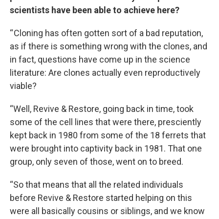
scientists have been able to achieve here?
“ Cloning has often gotten sort of a bad reputation,
as if there is something wrong with the clones, and
in fact, questions have come up in the science
literature: Are clones actually even reproductively
viable?
“Well, Revive & Restore, going back in time, took
some of the cell lines that were there, presciently
kept back in 1980 from some of the 18 ferrets that
were brought into captivity back in 1981. That one
group, only seven of those, went on to breed.
“So that means that all the related individuals
before Revive & Restore started helping on this
were all basically cousins or siblings, and we know