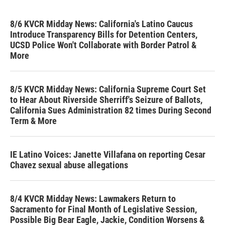
8/6 KVCR Midday News: California's Latino Caucus
Introduce Transparency Bills for Detention Centers,
UCSD Police Won't Collaborate with Border Patrol &
More
8/5 KVCR Midday News: California Supreme Court Set
to Hear About Riverside Sherriff's Seizure of Ballots,
California Sues Administration 82 times During Second
Term & More
IE Latino Voices: Janette Villafana on reporting Cesar
Chavez sexual abuse allegations
8/4 KVCR Midday News: Lawmakers Return to
Sacramento for Final Month of Legislative Session,
Possible Big Bear Eagle, Jackie, Condition Worsens &