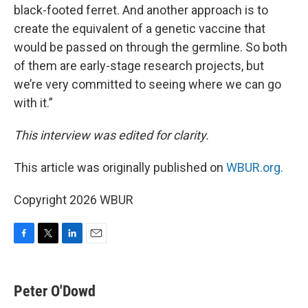
black-footed ferret. And another approach is to
create the equivalent of a genetic vaccine that
would be passed on through the germline. So both
of them are early-stage research projects, but
we’re very committed to seeing where we can go
with it.”
This interview was edited for clarity.
This article was originally published on
WBUR.org.
Copyright 2026 WBUR
F
T
L
E
a
w
i
m
c
i
n
a
e
t
k
i
Peter O'Dowd
b
t
e
l