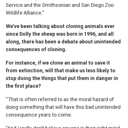
Service and the Smithsonian and San Diego Zoo
Wildlife Alliance.”
We’ve been talking about cloning animals ever
since Dolly the sheep was born in 1996, and all
along, there has been a debate about unintended
consequences of cloning.
For instance, if we clone an animal to save it
from extinction, will that make us less likely to
stop doing the things that put them in danger in
the first place?
“ That is often referred to as the moral hazard of
doing something that will have this bad unintended
consequence years to come.