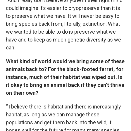
“And I really don’t believe anyone in their right mind
could imagine it’s easier to cryopreserve than it is
to preserve what we have. It will never be easy to
bring species back from, literally, extinction. What
we wanted to be able to do is preserve what we
have and to keep as much genetic diversity as we
can.
What kind of world would we bring some of these
animals back to? For the black-footed ferret, for
instance, much of their habitat was wiped out. Is
it okay to bring an animal back if they can’t thrive
on their own?
“ I believe there is habitat and there is increasingly
habitat, as long as we can manage these
populations and get them back into the wild, it
bodes well for the future for many, many species,