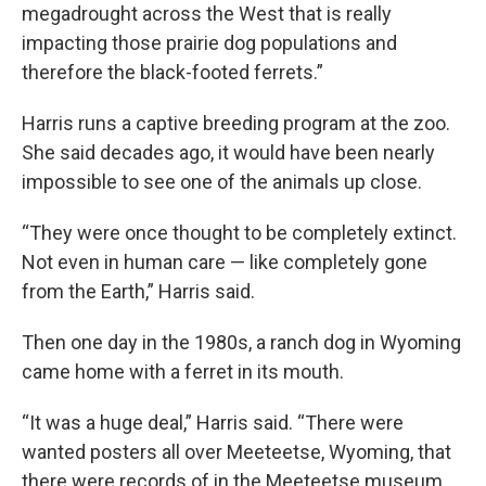
megadrought across the West that is really
impacting those prairie dog populations and
therefore the black-footed ferrets.”
Harris runs a captive breeding program at the zoo.
She said decades ago, it would have been nearly
impossible to see one of the animals up close.
“They were once thought to be completely extinct.
Not even in human care — like completely gone
from the Earth,” Harris said.
Then one day in the 1980s, a ranch dog in Wyoming
came home with a ferret in its mouth.
“It was a huge deal,” Harris said. “There were
wanted posters all over Meeteetse, Wyoming, that
there were records of in the Meeteetse museum,