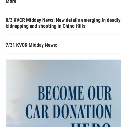
More
8/3 KVCR Midday News: New details emerging in deadly
kidnapping and shooting in Chino Hills
7/31 KVCR Midday News: