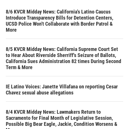
8/6 KVCR Midday News: California's Latino Caucus
Introduce Transparency Bills for Detention Centers,
UCSD Police Won't Collaborate with Border Patrol &
More
8/5 KVCR Midday News: California Supreme Court Set
to Hear About Riverside Sherriff's Seizure of Ballots,
California Sues Administration 82 times During Second
Term & More
IE Latino Voices: Janette Villafana on reporting Cesar
Chavez sexual abuse allegations
8/4 KVCR Midday News: Lawmakers Return to
Sacramento for Final Month of Legislative Session,
Possible Big Bear Eagle, Jackie, Condition Worsens &