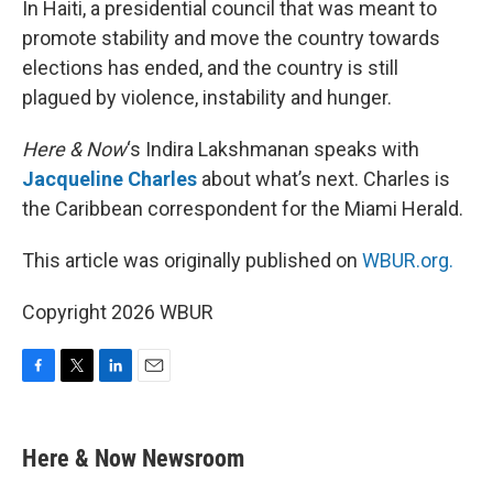
In Haiti, a presidential council that was meant to
promote stability and move the country towards
elections has ended, and the country is still
plagued by violence, instability and hunger.
Here & Now
‘s Indira Lakshmanan speaks with
Jacqueline Charles
about what’s next. Charles is
the Caribbean correspondent for the Miami Herald.
This article was originally published on
WBUR.org.
Copyright 2026 WBUR
F
T
L
E
a
w
i
m
c
i
n
a
e
t
k
i
Here & Now Newsroom
b
t
e
l
o
e
d