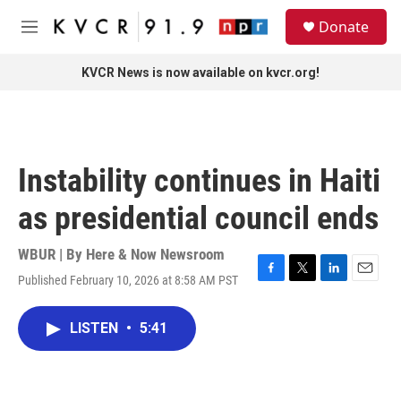
Skip to main content
S
Donate
e
M
a
e
r
n
KVCR News is now available on kvcr.org!
c
u
h
u
e
r
Instability continues in Haiti
y
as presidential council ends
WBUR | By
Here & Now Newsroom
Published February 10, 2026 at 8:58 AM PST
F
T
L
E
a
w
i
m
c
i
n
a
LISTEN
•
5:41
e
t
k
i
b
t
e
l
o
e
d
o
r
I
k
n