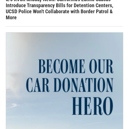
Introduce Transparency Bills for Detention Centers,
UCSD Police Won't Collaborate with Border Patrol &
More