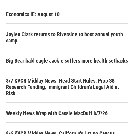
Economics IE: August 10
Jaylen Clark returns to Riverside to host annual youth
camp
Big Bear bald eagle Jackie suffers more health setbacks
8/7 KVCR Midday News: Head Start Rules, Prop 38
Research Funding, Immigrant Children’s Legal Aid at
Risk
Weekly News Wrap with Cassie MacDuff 8/7/26
8/6 KVCR Midday News: California's Latino Caucus