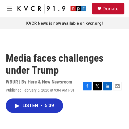
Skip to main content
S
Donate
e
M
a
e
r
n
KVCR News is now available on kvcr.org!
c
u
h
u
e
r
Media faces challenges
y
under Trump
WBUR | By
Here & Now Newsroom
Published February 5, 2026 at 9:04 AM PST
F
T
L
E
a
w
i
m
c
i
n
a
LISTEN
•
5:39
e
t
k
i
b
t
e
l
o
e
d
o
r
I
k
n