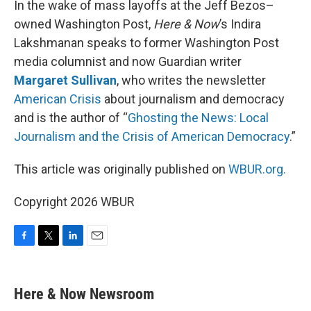
In the wake of mass layoffs at the Jeff Bezos–
owned Washington Post,
Here & Now
’s Indira
Lakshmanan speaks to former Washington Post
media columnist and now Guardian writer
Margaret Sullivan
, who writes the newsletter
American Crisis
about journalism and democracy
and is the author of “
Ghosting the News: Local
Journalism and the Crisis of American Democracy
.”
This article was originally published on
WBUR.org.
Copyright 2026 WBUR
F
T
L
E
a
w
i
m
c
i
n
a
e
t
k
i
Here & Now Newsroom
b
t
e
l