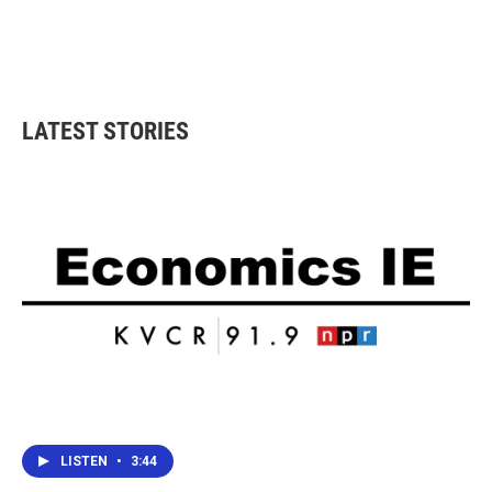
o
e
d
o
r
I
k
n
LATEST STORIES
LISTEN
•
3:44