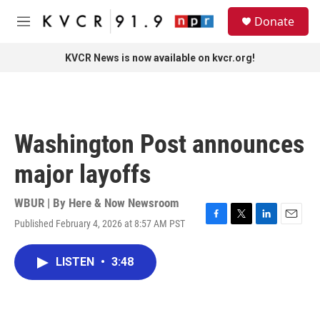
Skip to main content
S
Donate
e
M
a
e
r
n
KVCR News is now available on kvcr.org!
c
u
h
u
e
r
Washington Post announces
y
major layoffs
WBUR | By
Here & Now Newsroom
Published February 4, 2026 at 8:57 AM PST
F
T
L
E
a
w
i
m
c
i
n
a
LISTEN
•
3:48
e
t
k
i
b
t
e
l
o
e
d
o
r
I
k
n