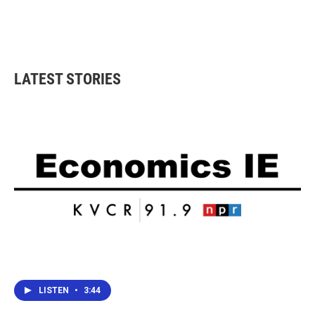
o
r
I
k
n
LATEST STORIES
LISTEN
•
3:44