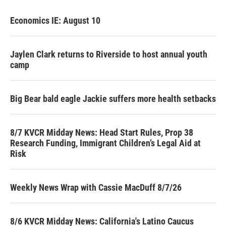
Economics IE: August 10
Jaylen Clark returns to Riverside to host annual youth
camp
Big Bear bald eagle Jackie suffers more health setbacks
8/7 KVCR Midday News: Head Start Rules, Prop 38
Research Funding, Immigrant Children’s Legal Aid at
Risk
Weekly News Wrap with Cassie MacDuff 8/7/26
8/6 KVCR Midday News: California's Latino Caucus