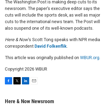
The Washington Post is making deep cuts to its
newsroom. The paper’s executive editor says the
cuts will include the sports desk, as well as major
cuts to the international news team. The Post will
also suspend one of its well-known podcasts.
Here & Now
‘s Scott Tong speaks with NPR media
correspondent
David Folkenflik
.
This article was originally published on
WBUR.org.
Copyright 2026 WBUR
F
T
L
E
a
w
i
m
c
i
n
a
e
t
k
i
Here & Now Newsroom
b
t
e
l
o
e
d