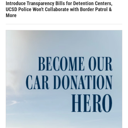
Introduce Transparency Bills for Detention Centers,
UCSD Police Won't Collaborate with Border Patrol &
More