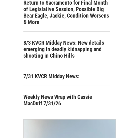
Return to Sacramento for Final Month
of Legislative Session, Possible Big
Bear Eagle, Jackie, Condition Worsens
& More
8/3 KVCR Midday News: New details
emerging in deadly kidnapping and
shooting in Chino Hills
7/31 KVCR Midday News:
Weekly News Wrap with Cassie
MacDuff 7/31/26