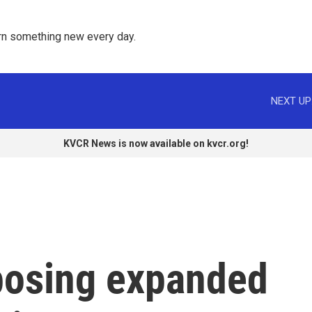
rn something new every day. 
NEXT UP
KVCR News is now available on kvcr.org!
mposing expanded