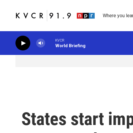
Skip to main content
Where you lea
KVCR
World Briefing
States start i