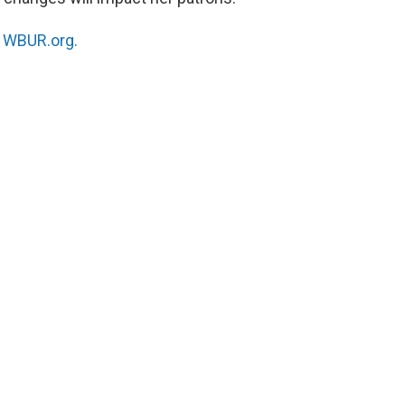
n
WBUR.org.