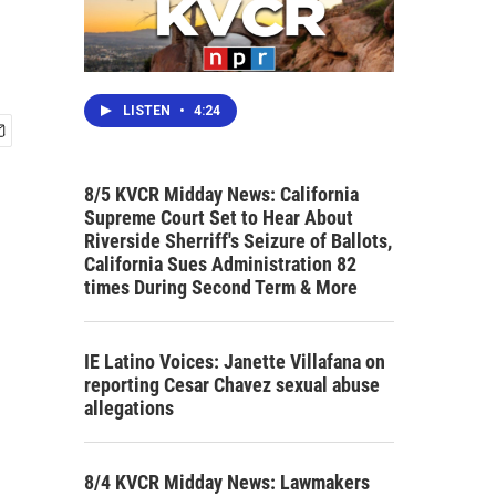
LISTEN
•
4:24
8/5 KVCR Midday News: California
Supreme Court Set to Hear About
Riverside Sherriff's Seizure of Ballots,
California Sues Administration 82
times During Second Term & More
IE Latino Voices: Janette Villafana on
reporting Cesar Chavez sexual abuse
allegations
8/4 KVCR Midday News: Lawmakers