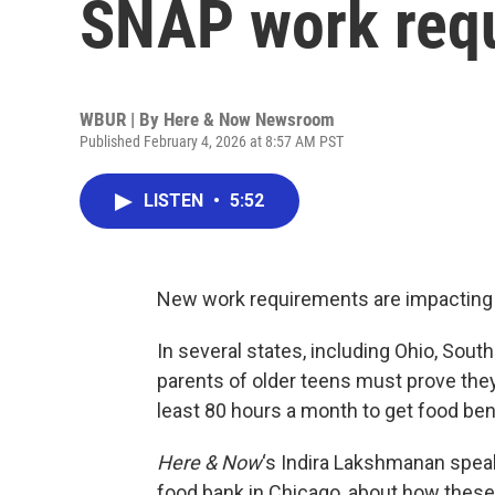
SNAP work req
WBUR | By
Here & Now Newsroom
Published February 4, 2026 at 8:57 AM PST
LISTEN
•
5:52
New work requirements are impacting t
In several states, including Ohio, South
parents of older teens must prove they’
least 80 hours a month to get food ben
Here & Now
‘s Indira Lakshmanan spea
food bank in Chicago, about how these