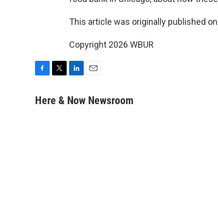
This article was originally published o
Copyright 2026 WBUR
F
T
L
E
a
w
i
m
c
i
n
a
Here & Now Newsroom
e
t
k
i
b
t
e
l
o
e
d
o
r
I
k
n