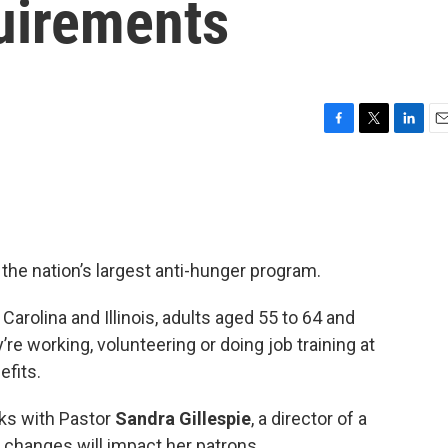
uirements
F
T
L
E
a
w
i
m
c
i
n
a
e
t
k
i
b
t
e
l
o
e
d
o
r
I
he nation’s largest anti-hunger program.
k
n
 Carolina and Illinois, adults aged 55 to 64 and
re working, volunteering or doing job training at
efits.
ks with Pastor
Sandra Gillespie
, a director of a
 changes will impact her patrons.