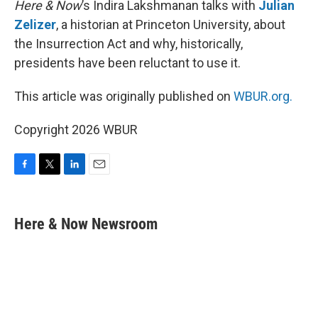
Here & Now
’s Indira Lakshmanan talks with
Julian
Zelizer
, a historian at Princeton University, about
the Insurrection Act and why, historically,
presidents have been reluctant to use it.
This article was originally published on
WBUR.org.
Copyright 2026 WBUR
F
T
L
E
a
w
i
m
c
i
n
a
e
t
k
i
Here & Now Newsroom
b
t
e
l
o
e
d
o
r
I
k
n