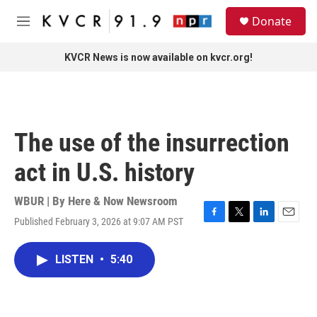
Skip to main content
S
Donate
e
M
a
e
r
n
KVCR News is now available on kvcr.org!
c
u
h
u
e
r
The use of the insurrection
y
act in U.S. history
WBUR | By
Here & Now Newsroom
Published February 3, 2026 at 9:07 AM PST
F
T
L
E
a
w
i
m
c
i
n
a
LISTEN
•
5:40
e
t
k
i
b
t
e
l
o
e
d
o
r
I
k
n