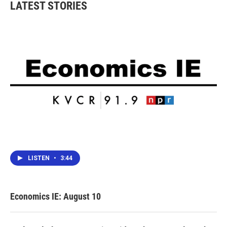
LATEST STORIES
LISTEN
•
3:44
Economics IE: August 10