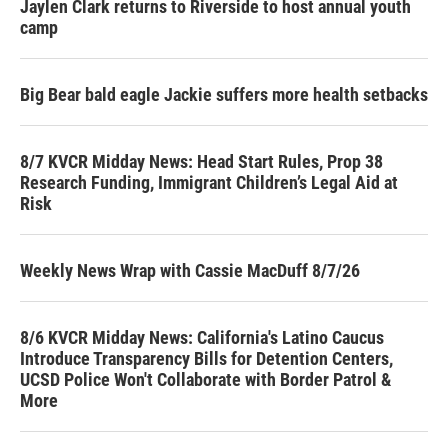
Jaylen Clark returns to Riverside to host annual youth
camp
Big Bear bald eagle Jackie suffers more health setbacks
8/7 KVCR Midday News: Head Start Rules, Prop 38
Research Funding, Immigrant Children’s Legal Aid at
Risk
Weekly News Wrap with Cassie MacDuff 8/7/26
8/6 KVCR Midday News: California's Latino Caucus
Introduce Transparency Bills for Detention Centers,
UCSD Police Won't Collaborate with Border Patrol &
More