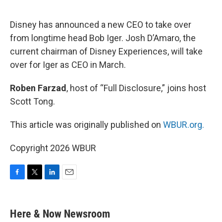
o
e
d
o
r
I
k
n
Disney has announced a new CEO to take over
from longtime head Bob Iger. Josh D’Amaro, the
current chairman of Disney Experiences, will take
over for Iger as CEO in March.
Roben Farzad
, host of “Full Disclosure,” joins host
Scott Tong.
This article was originally published on
WBUR.org.
Copyright 2026 WBUR
F
T
L
E
a
w
i
m
c
i
n
a
e
t
k
i
Here & Now Newsroom
b
t
e
l