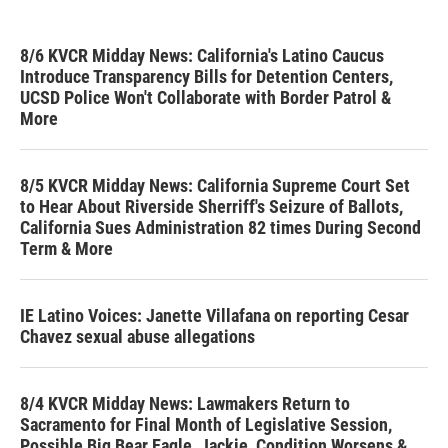
8/6 KVCR Midday News: California's Latino Caucus
Introduce Transparency Bills for Detention Centers,
UCSD Police Won't Collaborate with Border Patrol &
More
8/5 KVCR Midday News: California Supreme Court Set
to Hear About Riverside Sherriff's Seizure of Ballots,
California Sues Administration 82 times During Second
Term & More
IE Latino Voices: Janette Villafana on reporting Cesar
Chavez sexual abuse allegations
8/4 KVCR Midday News: Lawmakers Return to
Sacramento for Final Month of Legislative Session,
Possible Big Bear Eagle, Jackie, Condition Worsens &