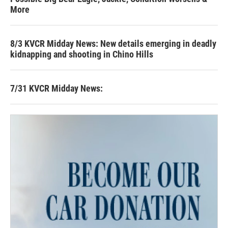
More
8/3 KVCR Midday News: New details emerging in deadly
kidnapping and shooting in Chino Hills
7/31 KVCR Midday News: