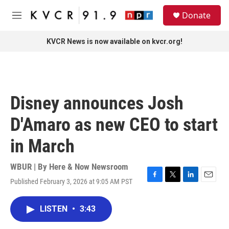
Skip to main content
S
Donate
e
M
a
e
r
n
KVCR News is now available on kvcr.org!
c
u
h
u
e
r
Disney announces Josh
y
D'Amaro as new CEO to start
in March
WBUR | By
Here & Now Newsroom
Published February 3, 2026 at 9:05 AM PST
F
T
L
E
a
w
i
m
c
i
n
a
LISTEN
•
3:43
e
t
k
i
b
t
e
l