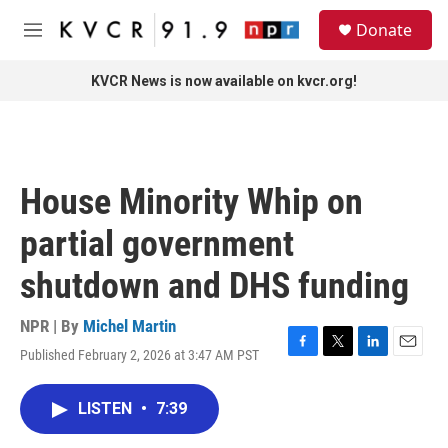
Skip to main content
S
Donate
e
M
a
e
r
n
KVCR News is now available on kvcr.org!
c
u
h
u
e
r
House Minority Whip on
y
partial government
shutdown and DHS funding
NPR | By
Michel Martin
Published February 2, 2026 at 3:47 AM PST
F
T
L
E
a
w
i
m
c
i
n
a
LISTEN
•
7:39
e
t
k
i
b
t
e
l