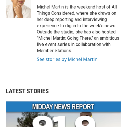
o
e
d
o
r
I
Michel Martin is the weekend host of All
k
n
Things Considered, where she draws on
her deep reporting and interviewing
experience to dig in to the week's news.
Outside the studio, she has also hosted
"Michel Martin: Going There," an ambitious
live event series in collaboration with
Member Stations.
See stories by Michel Martin
LATEST STORIES