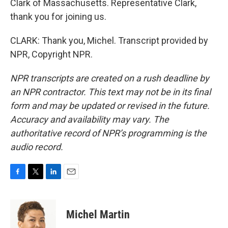
Clark of Massachusetts. Representative Clark,
thank you for joining us.
CLARK: Thank you, Michel. Transcript provided by
NPR, Copyright NPR.
NPR transcripts are created on a rush deadline by
an NPR contractor. This text may not be in its final
form and may be updated or revised in the future.
Accuracy and availability may vary. The
authoritative record of NPR’s programming is the
audio record.
F
T
L
E
a
w
i
m
c
i
n
a
e
t
k
i
Michel Martin
b
t
e
l