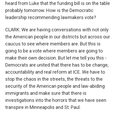
heard from Luke that the funding bill is on the table
probably tomorrow. How is the Democratic
leadership recommending lawmakers vote?
CLARK: We are having conversations with not only
the American people in our districts but across our
caucus to see where members are. But this is
going to be a vote where members are going to
make their own decision. But let me tell you this -
Democrats are united that there has to be change,
accountability and real reform at ICE. We have to
stop the chaos in the streets, the threats to the
security of the American people and law-abiding
immigrants and make sure that there is
investigations into the horrors that we have seen
transpire in Minneapolis and St. Paul.