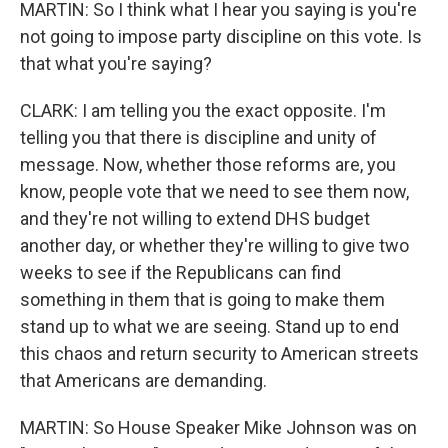
MARTIN: So I think what I hear you saying is you're
not going to impose party discipline on this vote. Is
that what you're saying?
CLARK: I am telling you the exact opposite. I'm
telling you that there is discipline and unity of
message. Now, whether those reforms are, you
know, people vote that we need to see them now,
and they're not willing to extend DHS budget
another day, or whether they're willing to give two
weeks to see if the Republicans can find
something in them that is going to make them
stand up to what we are seeing. Stand up to end
this chaos and return security to American streets
that Americans are demanding.
MARTIN: So House Speaker Mike Johnson was on