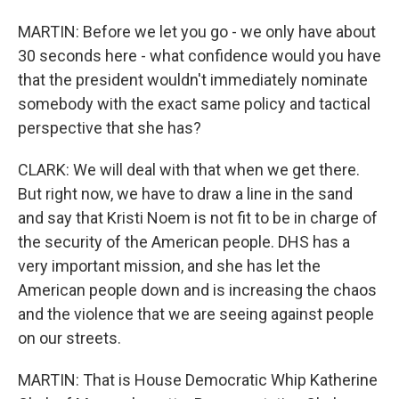
MARTIN: Before we let you go - we only have about
30 seconds here - what confidence would you have
that the president wouldn't immediately nominate
somebody with the exact same policy and tactical
perspective that she has?
CLARK: We will deal with that when we get there.
But right now, we have to draw a line in the sand
and say that Kristi Noem is not fit to be in charge of
the security of the American people. DHS has a
very important mission, and she has let the
American people down and is increasing the chaos
and the violence that we are seeing against people
on our streets.
MARTIN: That is House Democratic Whip Katherine