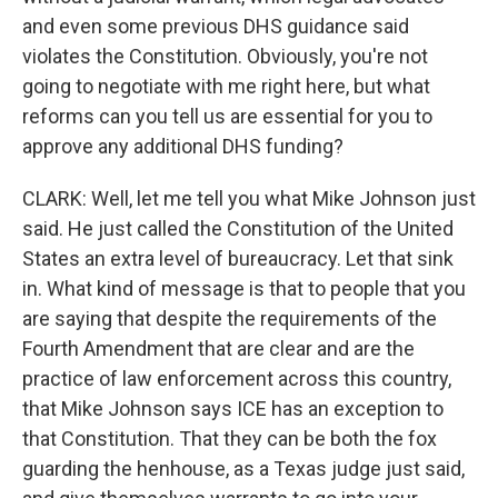
and even some previous DHS guidance said
violates the Constitution. Obviously, you're not
going to negotiate with me right here, but what
reforms can you tell us are essential for you to
approve any additional DHS funding?
CLARK: Well, let me tell you what Mike Johnson just
said. He just called the Constitution of the United
States an extra level of bureaucracy. Let that sink
in. What kind of message is that to people that you
are saying that despite the requirements of the
Fourth Amendment that are clear and are the
practice of law enforcement across this country,
that Mike Johnson says ICE has an exception to
that Constitution. That they can be both the fox
guarding the henhouse, as a Texas judge just said,