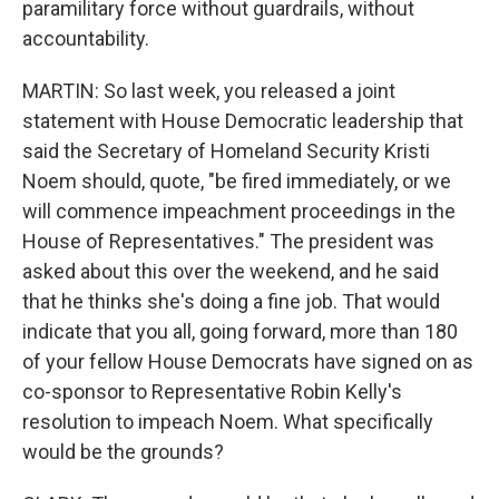
paramilitary force without guardrails, without
accountability.
MARTIN: So last week, you released a joint
statement with House Democratic leadership that
said the Secretary of Homeland Security Kristi
Noem should, quote, "be fired immediately, or we
will commence impeachment proceedings in the
House of Representatives." The president was
asked about this over the weekend, and he said
that he thinks she's doing a fine job. That would
indicate that you all, going forward, more than 180
of your fellow House Democrats have signed on as
co-sponsor to Representative Robin Kelly's
resolution to impeach Noem. What specifically
would be the grounds?