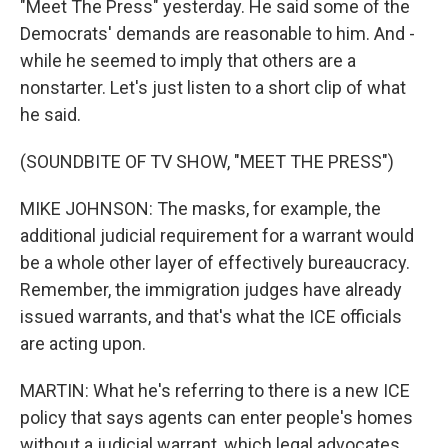
"Meet The Press" yesterday. He said some of the
Democrats' demands are reasonable to him. And -
while he seemed to imply that others are a
nonstarter. Let's just listen to a short clip of what
he said.
(SOUNDBITE OF TV SHOW, "MEET THE PRESS")
MIKE JOHNSON: The masks, for example, the
additional judicial requirement for a warrant would
be a whole other layer of effectively bureaucracy.
Remember, the immigration judges have already
issued warrants, and that's what the ICE officials
are acting upon.
MARTIN: What he's referring to there is a new ICE
policy that says agents can enter people's homes
without a judicial warrant, which legal advocates