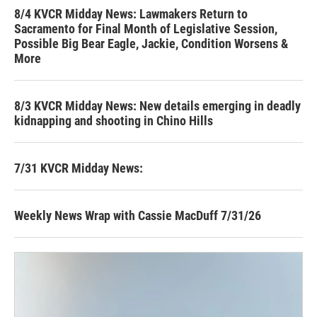
8/4 KVCR Midday News: Lawmakers Return to
Sacramento for Final Month of Legislative Session,
Possible Big Bear Eagle, Jackie, Condition Worsens &
More
8/3 KVCR Midday News: New details emerging in deadly
kidnapping and shooting in Chino Hills
7/31 KVCR Midday News:
Weekly News Wrap with Cassie MacDuff 7/31/26