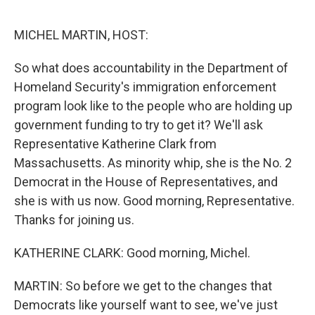
o
e
d
o
r
I
k
n
MICHEL MARTIN, HOST:
So what does accountability in the Department of
Homeland Security's immigration enforcement
program look like to the people who are holding up
government funding to try to get it? We'll ask
Representative Katherine Clark from
Massachusetts. As minority whip, she is the No. 2
Democrat in the House of Representatives, and
she is with us now. Good morning, Representative.
Thanks for joining us.
KATHERINE CLARK: Good morning, Michel.
MARTIN: So before we get to the changes that
Democrats like yourself want to see, we've just