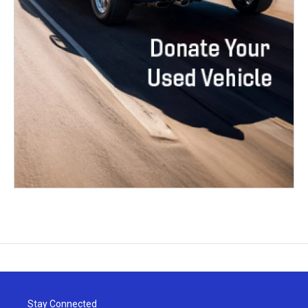
Stay Connected