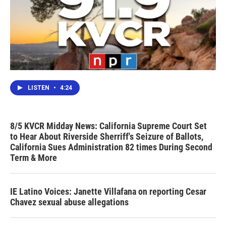
LISTEN
•
4:24
8/5 KVCR Midday News: California Supreme Court Set
to Hear About Riverside Sherriff's Seizure of Ballots,
California Sues Administration 82 times During Second
Term & More
IE Latino Voices: Janette Villafana on reporting Cesar
Chavez sexual abuse allegations