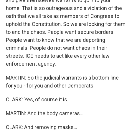
and give themselves warrants to go into your
home. That is so outrageous and a violation of the
oath that we all take as members of Congress to
uphold the Constitution. So we are looking for them
to end the chaos. People want secure borders.
People want to know that we are deporting
criminals. People do not want chaos in their
streets. ICE needs to act like every other law
enforcement agency.
MARTIN: So the judicial warrants is a bottom line
for you - for you and other Democrats.
CLARK: Yes, of course it is.
MARTIN: And the body cameras...
CLARK: And removing masks...