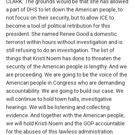
CLARK: The grounds would be that she has allowed
a part of DHS to let down the American people, to
not focus on their security, but to allow ICE to
become a tool of political retribution for this
president. She named Renee Good a domestic
terrorist within hours without investigation and is
still refusing to do an investigation. The list of
things that Kristi Noem has done to threaten the
security of the American people is lengthy. And we
are proceeding. We are going to be the voice of the
American people in Congress who are demanding
accountability. We are going to build our case. We
will continue to hold town halls, investigative
hearings. We will be listening and collecting
evidence. And together with the American people,
we will hold Kristi Noem and the GOP accountable
for the abuses of this lawless administration.