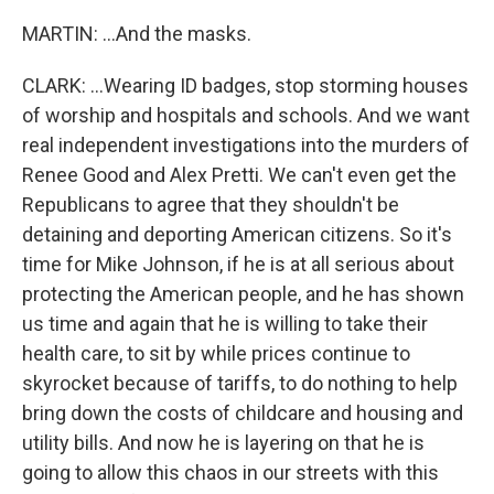
MARTIN: ...And the masks.
CLARK: ...Wearing ID badges, stop storming houses
of worship and hospitals and schools. And we want
real independent investigations into the murders of
Renee Good and Alex Pretti. We can't even get the
Republicans to agree that they shouldn't be
detaining and deporting American citizens. So it's
time for Mike Johnson, if he is at all serious about
protecting the American people, and he has shown
us time and again that he is willing to take their
health care, to sit by while prices continue to
skyrocket because of tariffs, to do nothing to help
bring down the costs of childcare and housing and
utility bills. And now he is layering on that he is
going to allow this chaos in our streets with this