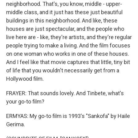
neighborhood. That's, you know, middle - upper-
middle class, and it just has these just beautiful
buildings in this neighborhood. And like, these
houses are just spectacular, and the people who
live here are - like, they're artists, and they're regular
people trying to make a living. And the film focuses
on one woman who works in one of these houses.
And I feel like that movie captures that little, tiny bit
of life that you wouldn't necessarily get from a
Hollywood film.
FRAYER: That sounds lovely. And Tinbete, what's
your go-to film?
ERMYAS: My go-to film is 1993's "Sankofa" by Haile
Gerima.