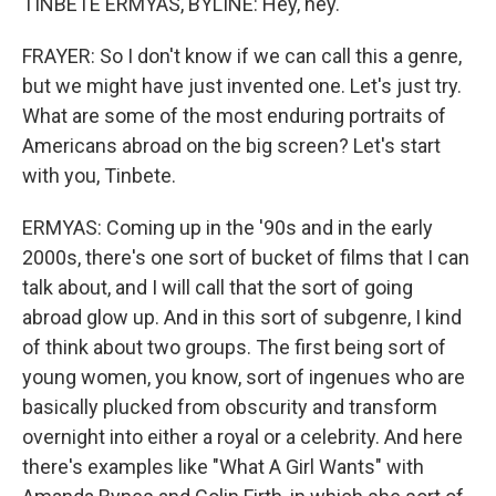
TINBETE ERMYAS, BYLINE: Hey, hey.
FRAYER: So I don't know if we can call this a genre,
but we might have just invented one. Let's just try.
What are some of the most enduring portraits of
Americans abroad on the big screen? Let's start
with you, Tinbete.
ERMYAS: Coming up in the '90s and in the early
2000s, there's one sort of bucket of films that I can
talk about, and I will call that the sort of going
abroad glow up. And in this sort of subgenre, I kind
of think about two groups. The first being sort of
young women, you know, sort of ingenues who are
basically plucked from obscurity and transform
overnight into either a royal or a celebrity. And here
there's examples like "What A Girl Wants" with