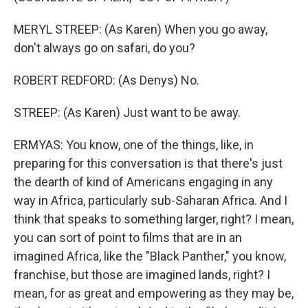
MERYL STREEP: (As Karen) When you go away,
don't always go on safari, do you?
ROBERT REDFORD: (As Denys) No.
STREEP: (As Karen) Just want to be away.
ERMYAS: You know, one of the things, like, in
preparing for this conversation is that there's just
the dearth of kind of Americans engaging in any
way in Africa, particularly sub-Saharan Africa. And I
think that speaks to something larger, right? I mean,
you can sort of point to films that are in an
imagined Africa, like the "Black Panther," you know,
franchise, but those are imagined lands, right? I
mean, for as great and empowering as they may be,