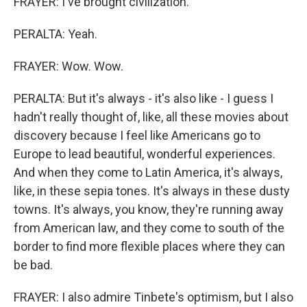
FRAYER: I've brought civilization.
PERALTA: Yeah.
FRAYER: Wow. Wow.
PERALTA: But it's always - it's also like - I guess I
hadn't really thought of, like, all these movies about
discovery because I feel like Americans go to
Europe to lead beautiful, wonderful experiences.
And when they come to Latin America, it's always,
like, in these sepia tones. It's always in these dusty
towns. It's always, you know, they're running away
from American law, and they come to south of the
border to find more flexible places where they can
be bad.
FRAYER: I also admire Tinbete's optimism, but I also