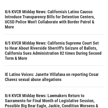
8/6 KVCR Midday News: California's Latino Caucus
Introduce Transparency Bills for Detention Centers,
UCSD Police Won't Collaborate with Border Patrol &
More
8/5 KVCR Midday News: California Supreme Court Set
to Hear About Riverside Sherriff's Seizure of Ballots,
California Sues Administration 82 times During Second
Term & More
IE Latino Voices: Janette Villafana on reporting Cesar
Chavez sexual abuse allegations
8/4 KVCR Midday News: Lawmakers Return to
Sacramento for Final Month of Legislative Session,
Possible Big Bear Eagle, Jackie, Condition Worsens &