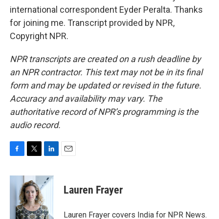
international correspondent Eyder Peralta. Thanks
for joining me. Transcript provided by NPR,
Copyright NPR.
NPR transcripts are created on a rush deadline by
an NPR contractor. This text may not be in its final
form and may be updated or revised in the future.
Accuracy and availability may vary. The
authoritative record of NPR’s programming is the
audio record.
F
T
L
E
a
w
i
m
c
i
n
a
e
t
k
i
Lauren Frayer
b
t
e
l
o
e
d
o
r
I
Lauren Frayer covers India for NPR News.