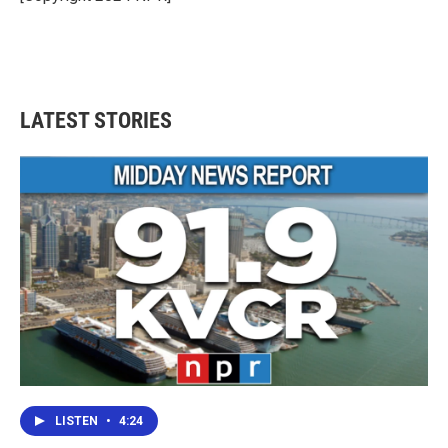
LATEST STORIES
LISTEN
•
4:24