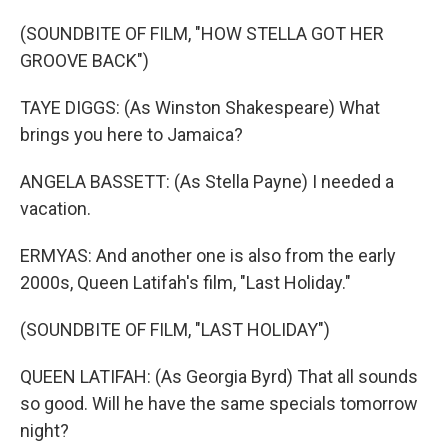
(SOUNDBITE OF FILM, "HOW STELLA GOT HER
GROOVE BACK")
TAYE DIGGS: (As Winston Shakespeare) What
brings you here to Jamaica?
ANGELA BASSETT: (As Stella Payne) I needed a
vacation.
ERMYAS: And another one is also from the early
2000s, Queen Latifah's film, "Last Holiday."
(SOUNDBITE OF FILM, "LAST HOLIDAY")
QUEEN LATIFAH: (As Georgia Byrd) That all sounds
so good. Will he have the same specials tomorrow
night?