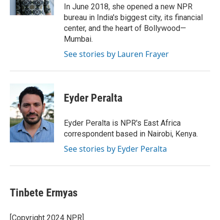
k
n
In June 2018, she opened a new NPR
bureau in India's biggest city, its financial
center, and the heart of Bollywood—
Mumbai.
See stories by Lauren Frayer
Eyder Peralta
Eyder Peralta is NPR's East Africa
correspondent based in Nairobi, Kenya.
See stories by Eyder Peralta
Tinbete Ermyas
[Copyright 2024 NPR]