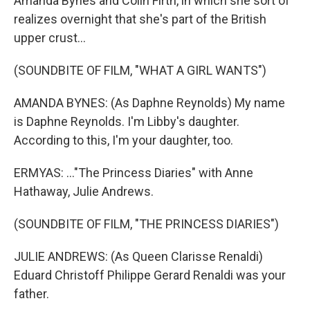
Amanda Bynes and Colin Firth, in which she sort of
realizes overnight that she's part of the British
upper crust...
(SOUNDBITE OF FILM, "WHAT A GIRL WANTS")
AMANDA BYNES: (As Daphne Reynolds) My name
is Daphne Reynolds. I'm Libby's daughter.
According to this, I'm your daughter, too.
ERMYAS: ..."The Princess Diaries" with Anne
Hathaway, Julie Andrews.
(SOUNDBITE OF FILM, "THE PRINCESS DIARIES")
JULIE ANDREWS: (As Queen Clarisse Renaldi)
Eduard Christoff Philippe Gerard Renaldi was your
father.