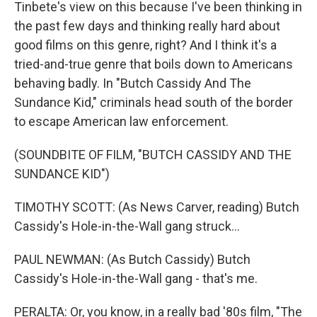
Tinbete's view on this because I've been thinking in
the past few days and thinking really hard about
good films on this genre, right? And I think it's a
tried-and-true genre that boils down to Americans
behaving badly. In "Butch Cassidy And The
Sundance Kid," criminals head south of the border
to escape American law enforcement.
(SOUNDBITE OF FILM, "BUTCH CASSIDY AND THE
SUNDANCE KID")
TIMOTHY SCOTT: (As News Carver, reading) Butch
Cassidy's Hole-in-the-Wall gang struck...
PAUL NEWMAN: (As Butch Cassidy) Butch
Cassidy's Hole-in-the-Wall gang - that's me.
PERALTA: Or, you know, in a really bad '80s film, "The