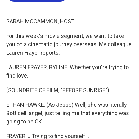
o
e
d
o
r
I
k
n
SARAH MCCAMMON, HOST:
For this week's movie segment, we want to take
you on a cinematic journey overseas. My colleague
Lauren Frayer reports.
LAUREN FRAYER, BYLINE: Whether you're trying to
find love...
(SOUNDBITE OF FILM, "BEFORE SUNRISE")
ETHAN HAWKE: (As Jesse) Well, she was literally
Botticelli angel, just telling me that everything was
going to be OK.
FRAYER: ...Trying to find yourself...