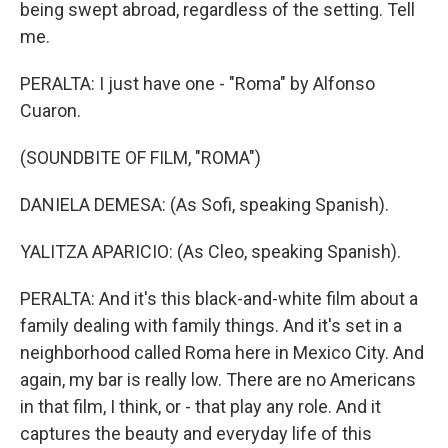
being swept abroad, regardless of the setting. Tell
me.
PERALTA: I just have one - "Roma" by Alfonso
Cuaron.
(SOUNDBITE OF FILM, "ROMA")
DANIELA DEMESA: (As Sofi, speaking Spanish).
YALITZA APARICIO: (As Cleo, speaking Spanish).
PERALTA: And it's this black-and-white film about a
family dealing with family things. And it's set in a
neighborhood called Roma here in Mexico City. And
again, my bar is really low. There are no Americans
in that film, I think, or - that play any role. And it
captures the beauty and everyday life of this