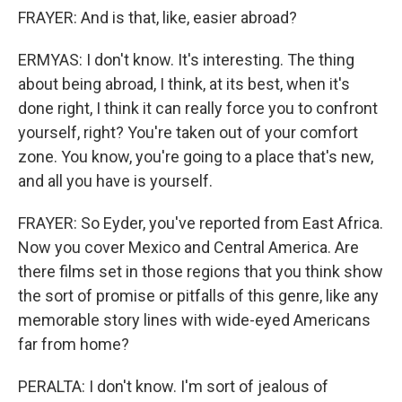
FRAYER: And is that, like, easier abroad?
ERMYAS: I don't know. It's interesting. The thing
about being abroad, I think, at its best, when it's
done right, I think it can really force you to confront
yourself, right? You're taken out of your comfort
zone. You know, you're going to a place that's new,
and all you have is yourself.
FRAYER: So Eyder, you've reported from East Africa.
Now you cover Mexico and Central America. Are
there films set in those regions that you think show
the sort of promise or pitfalls of this genre, like any
memorable story lines with wide-eyed Americans
far from home?
PERALTA: I don't know. I'm sort of jealous of