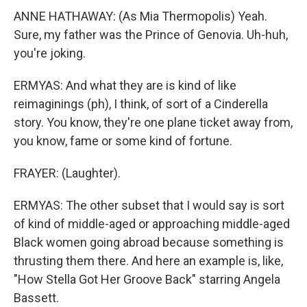
ANNE HATHAWAY: (As Mia Thermopolis) Yeah.
Sure, my father was the Prince of Genovia. Uh-huh,
you're joking.
ERMYAS: And what they are is kind of like
reimaginings (ph), I think, of sort of a Cinderella
story. You know, they're one plane ticket away from,
you know, fame or some kind of fortune.
FRAYER: (Laughter).
ERMYAS: The other subset that I would say is sort
of kind of middle-aged or approaching middle-aged
Black women going abroad because something is
thrusting them there. And here an example is, like,
"How Stella Got Her Groove Back" starring Angela
Bassett.