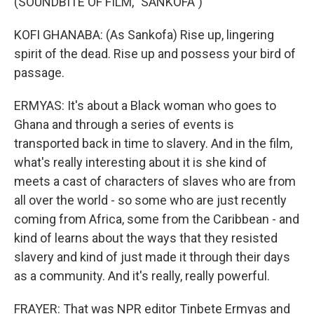
(SOUNDBITE OF FILM, "SANKOFA")
KOFI GHANABA: (As Sankofa) Rise up, lingering
spirit of the dead. Rise up and possess your bird of
passage.
ERMYAS: It's about a Black woman who goes to
Ghana and through a series of events is
transported back in time to slavery. And in the film,
what's really interesting about it is she kind of
meets a cast of characters of slaves who are from
all over the world - so some who are just recently
coming from Africa, some from the Caribbean - and
kind of learns about the ways that they resisted
slavery and kind of just made it through their days
as a community. And it's really, really powerful.
FRAYER: That was NPR editor Tinbete Ermyas and