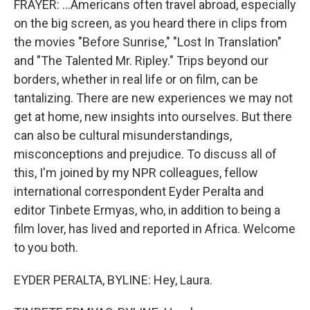
FRAYER: ...Americans often travel abroad, especially
on the big screen, as you heard there in clips from
the movies "Before Sunrise," "Lost In Translation"
and "The Talented Mr. Ripley." Trips beyond our
borders, whether in real life or on film, can be
tantalizing. There are new experiences we may not
get at home, new insights into ourselves. But there
can also be cultural misunderstandings,
misconceptions and prejudice. To discuss all of
this, I'm joined by my NPR colleagues, fellow
international correspondent Eyder Peralta and
editor Tinbete Ermyas, who, in addition to being a
film lover, has lived and reported in Africa. Welcome
to you both.
EYDER PERALTA, BYLINE: Hey, Laura.