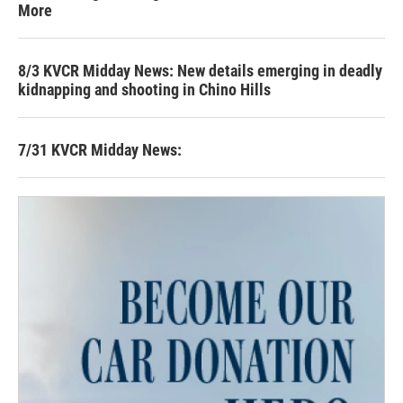
More
8/3 KVCR Midday News: New details emerging in deadly
kidnapping and shooting in Chino Hills
7/31 KVCR Midday News: