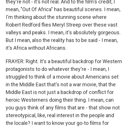
they're not - it's not real. And to the film's credit, I
mean, "Out Of Africa" has beautiful scenes. I mean,
I'm thinking about the stunning scene where
Robert Redford flies Meryl Streep over these vast
valleys and peaks. I mean, it's absolutely gorgeous.
But I mean, also the reality has to be said - I mean,
it's Africa without Africans.
FRAYER: Right. It's a beautiful backdrop for Western
protagonists to do whatever they're - I mean, I
struggled to think of a movie about Americans set
in the Middle East that's not a war movie, that the
Middle East is not just a backdrop of conflict for
heroic Westerners doing their thing. I mean, can
you guys think of any films that are - that show not
stereotypical, like, real interest in the people and
the locale? I want to know your go-to films for