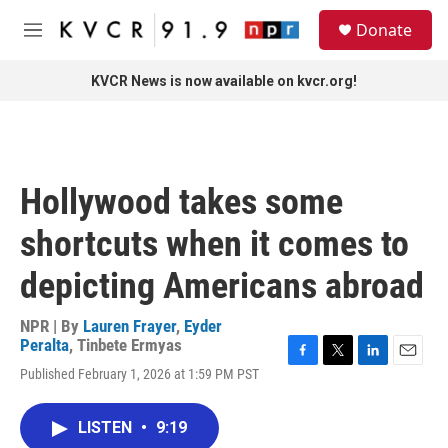
Skip to main content
S
Donate
e
M
a
e
r
n
KVCR News is now available on kvcr.org!
c
u
h
u
e
r
Hollywood takes some
y
shortcuts when it comes to
depicting Americans abroad
NPR | By
Lauren Frayer
,
Eyder
Peralta
,
Tinbete Ermyas
F
T
L
E
Published February 1, 2026 at 1:59 PM PST
a
w
i
m
c
i
n
a
e
t
k
i
LISTEN
•
9:19
b
t
e
l