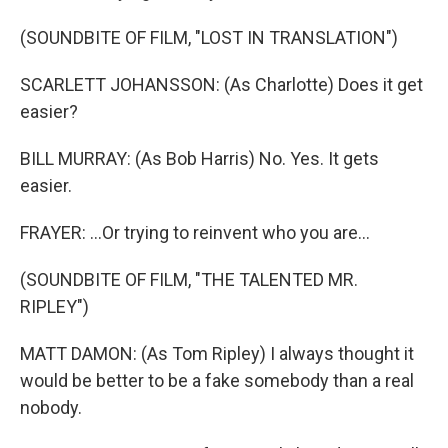
(SOUNDBITE OF FILM, "LOST IN TRANSLATION")
SCARLETT JOHANSSON: (As Charlotte) Does it get
easier?
BILL MURRAY: (As Bob Harris) No. Yes. It gets
easier.
FRAYER: ...Or trying to reinvent who you are...
(SOUNDBITE OF FILM, "THE TALENTED MR.
RIPLEY")
MATT DAMON: (As Tom Ripley) I always thought it
would be better to be a fake somebody than a real
nobody.