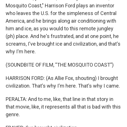
Mosquito Coast," Harrison Ford plays an inventor
who leaves the U.S. for the simpleness of Central
America, and he brings along air conditioning with
him and ice, as you would to this remote jungley
(ph) place. And he's frustrated, and at one point, he
screams, I've brought ice and civilization, and that's
why I'm here.
(SOUNDBITE OF FILM, "THE MOSQUITO COAST")
HARRISON FORD: (As Allie Fox, shouting) I brought
civilization. That's why I'm here. That's why I came.
PERALTA: And to me, like, that line in that story in
that movie, like, it represents all that is bad with this
genre.