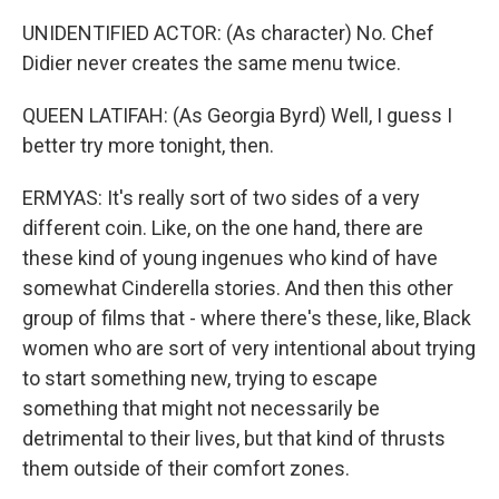
UNIDENTIFIED ACTOR: (As character) No. Chef
Didier never creates the same menu twice.
QUEEN LATIFAH: (As Georgia Byrd) Well, I guess I
better try more tonight, then.
ERMYAS: It's really sort of two sides of a very
different coin. Like, on the one hand, there are
these kind of young ingenues who kind of have
somewhat Cinderella stories. And then this other
group of films that - where there's these, like, Black
women who are sort of very intentional about trying
to start something new, trying to escape
something that might not necessarily be
detrimental to their lives, but that kind of thrusts
them outside of their comfort zones.