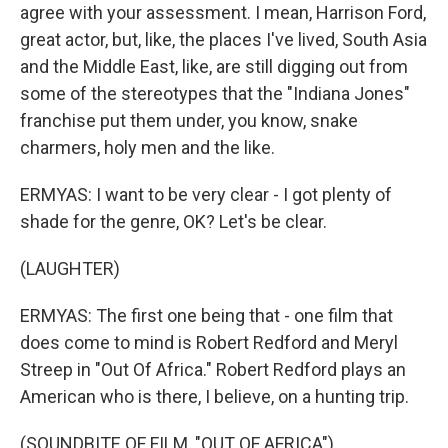
agree with your assessment. I mean, Harrison Ford,
great actor, but, like, the places I've lived, South Asia
and the Middle East, like, are still digging out from
some of the stereotypes that the "Indiana Jones"
franchise put them under, you know, snake
charmers, holy men and the like.
ERMYAS: I want to be very clear - I got plenty of
shade for the genre, OK? Let's be clear.
(LAUGHTER)
ERMYAS: The first one being that - one film that
does come to mind is Robert Redford and Meryl
Streep in "Out Of Africa." Robert Redford plays an
American who is there, I believe, on a hunting trip.
(SOUNDBITE OF FILM, "OUT OF AFRICA")