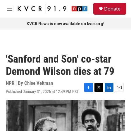
Skip to main content
S
Donate
e
M
a
e
r
n
KVCR News is now available on kvcr.org!
c
u
h
u
e
r
'Sanford and Son' co-star
y
Demond Wilson dies at 79
NPR | By
Chloe Veltman
Published January 31, 2026 at 12:49 PM PST
F
T
L
E
a
w
i
m
c
i
n
a
e
t
k
i
b
t
e
l
o
e
d
o
r
I
k
n