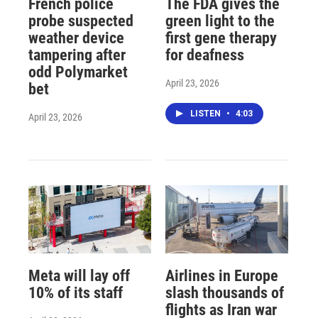
French police
The FDA gives the
probe suspected
green light to the
weather device
first gene therapy
tampering after
for deafness
odd Polymarket
April 23, 2026
bet
LISTEN
•
4:03
April 23, 2026
Meta will lay off
Airlines in Europe
10% of its staff
slash thousands of
flights as Iran war