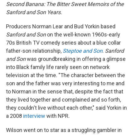
Second Banana: The Bitter Sweet Memoirs of the
Sanford and Son Years.
Producers Norman Lear and Bud Yorkin based
Sanford and Son
on the well-known 1960s-early
70s British TV comedy series about a blue collar
father-son relationship,
Steptoe and Son
.
Sanford
and Son
was groundbreaking in offering a glimpse
into Black family life rarely seen on network
television at the time. "The character between the
son and the father was very interesting to me and
to Norman in the sense that, despite the fact that
they lived together and complained and so forth,
they couldn't live without each other," said Yorkin in
a 2008
interview
with NPR.
Wilson went on to star as a struggling gambler in