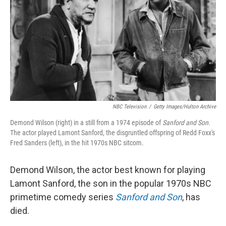
NBC Television
/
Getty Images/Hulton Archive
Demond Wilson (right) in a still from a 1974 episode of
Sanford and Son
.
The actor played Lamont Sanford, the disgruntled offspring of Redd Foxx's
Fred Sanders (left), in the hit 1970s NBC sitcom.
Demond Wilson, the actor best known for playing
Lamont Sanford, the son in the popular 1970s NBC
primetime comedy series
Sanford and Son
, has
died.