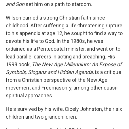
and Son
set him on a path to stardom.
Wilson carried a strong Christian faith since
childhood. After suffering a life-threatening rupture
to his appendix at age 12, he sought to find a way to
devote his life to God. In the 1980s, he was
ordained as a Pentecostal minister, and went on to
lead parallel careers in acting and preaching. His
1998 book,
The New Age Millennium: An Expose of
Symbols, Slogans and Hidden Agenda,
is a critique
from a Christian perspective of the New Age
movement and Freemasonry, among other quasi-
spiritual approaches.
He's survived by his wife, Cicely Johnston, their six
children and two grandchildren.