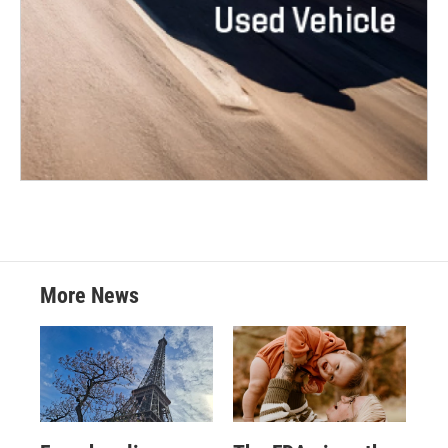
More News