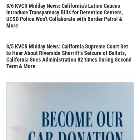
8/6 KVCR Midday News: California's Latino Caucus
Introduce Transparency Bills for Detention Centers,
UCSD Police Won't Collaborate with Border Patrol &
More
8/5 KVCR Midday News: California Supreme Court Set
to Hear About Riverside Sherriff's Seizure of Ballots,
California Sues Administration 82 times During Second
Term & More