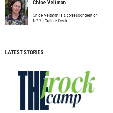
e
t
k
i
Chloe Veltman
b
t
e
l
o
e
d
o
r
I
Chloe Veltman is a correspondent on
k
n
NPR's Culture Desk.
LATEST STORIES