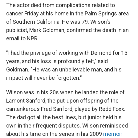
The actor died from complications related to
cancer Friday at his home in the Palm Springs area
of Southern California. He was 79. Wilson's
publicist, Mark Goldman, confirmed the death in an
email to NPR.
"I had the privilege of working with Demond for 15
years, and his loss is profoundly felt," said
Goldman. "He was an unbelievable man, and his
impact will never be forgotten."
Wilson was in his 20s when he landed the role of
Lamont Sanford, the put-upon offspring of the
cantankerous Fred Sanford, played by Redd Foxx.
The dad got all the best lines, but junior held his
own in their frequent disputes. Wilson reminisced
about his time on the series in his 2009
memoir