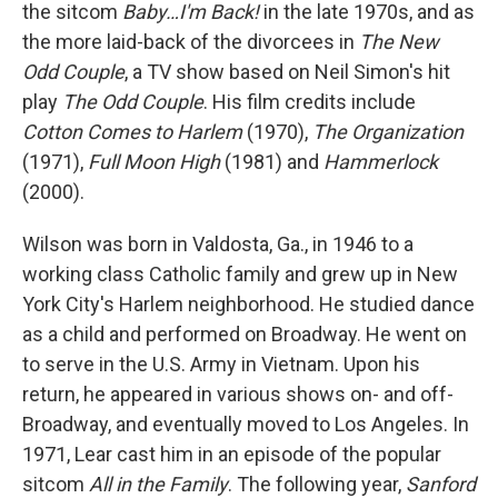
the sitcom
Baby…I'm Back!
in the late 1970s, and as
the more laid-back of the divorcees in
The New
Odd Couple
, a TV show based on Neil Simon's hit
play
The Odd Couple
. His film credits include
Cotton Comes to Harlem
(1970),
The Organization
(1971),
Full Moon High
(1981) and
Hammerlock
(2000).
Wilson was born in Valdosta, Ga., in 1946 to a
working class Catholic family and grew up in New
York City's Harlem neighborhood. He studied dance
as a child and performed on Broadway. He went on
to serve in the U.S. Army in Vietnam. Upon his
return, he appeared in various shows on- and off-
Broadway, and eventually moved to Los Angeles. In
1971, Lear cast him in an episode of the popular
sitcom
All in the Family
. The following year,
Sanford