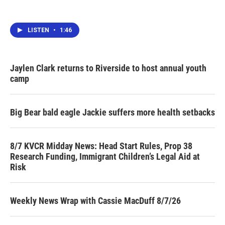
LISTEN
•
1:46
Jaylen Clark returns to Riverside to host annual youth
camp
Big Bear bald eagle Jackie suffers more health setbacks
8/7 KVCR Midday News: Head Start Rules, Prop 38
Research Funding, Immigrant Children’s Legal Aid at
Risk
Weekly News Wrap with Cassie MacDuff 8/7/26