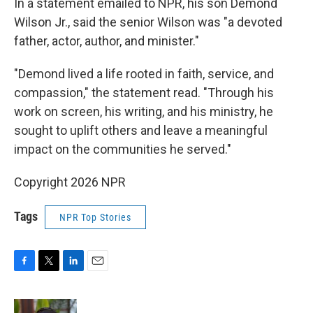
In a statement emailed to NPR, his son Demond
Wilson Jr., said the senior Wilson was "a devoted
father, actor, author, and minister."
"Demond lived a life rooted in faith, service, and
compassion," the statement read. "Through his
work on screen, his writing, and his ministry, he
sought to uplift others and leave a meaningful
impact on the communities he served."
Copyright 2026 NPR
Tags
NPR Top Stories
F
T
L
E
a
w
i
m
c
i
n
a