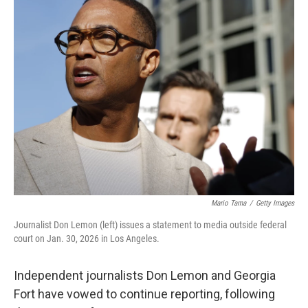
e
t
k
i
b
t
e
l
o
e
d
o
r
I
k
n
Mario Tama
/
Getty Images
Journalist Don Lemon (left) issues a statement to media outside federal
court on Jan. 30, 2026 in Los Angeles.
Independent journalists Don Lemon and Georgia
Fort have vowed to continue reporting, following