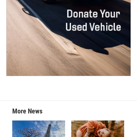
More News