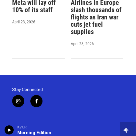
Meta will lay off
Airlines in Europe
10% of its staff
slash thousands of
flights as Iran war
April 23, 2026
cuts jet fuel
supplies
April 23, 2026
Stay Connected
i
f
n
a
s
c
t
e
a
b
KVCR
g
o
Morning Edition