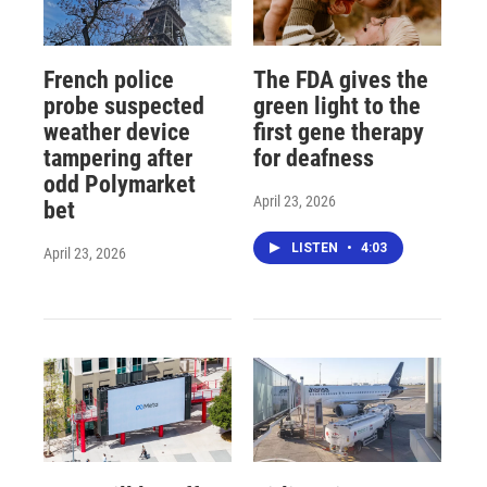
French police
The FDA gives the
probe suspected
green light to the
weather device
first gene therapy
tampering after
for deafness
odd Polymarket
April 23, 2026
bet
LISTEN
•
4:03
April 23, 2026