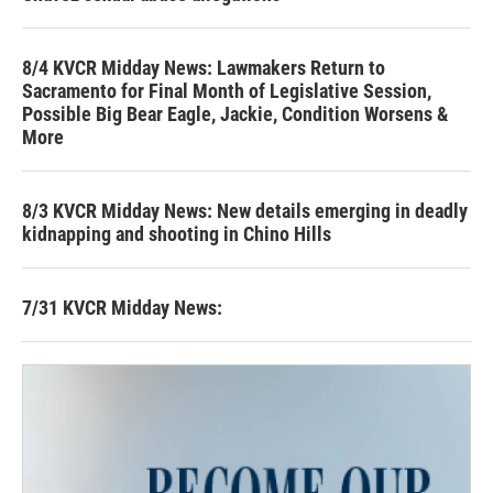
8/4 KVCR Midday News: Lawmakers Return to
Sacramento for Final Month of Legislative Session,
Possible Big Bear Eagle, Jackie, Condition Worsens &
More
8/3 KVCR Midday News: New details emerging in deadly
kidnapping and shooting in Chino Hills
7/31 KVCR Midday News: