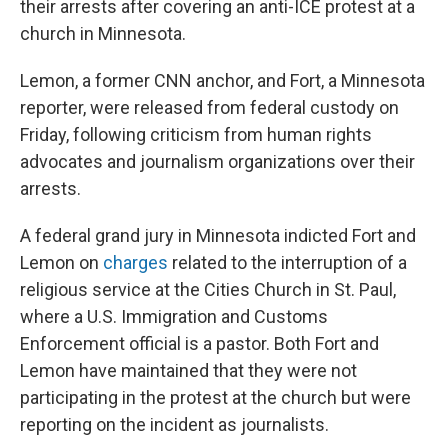
their arrests after covering an anti-ICE protest at a
church in Minnesota.
Lemon, a former CNN anchor, and Fort, a Minnesota
reporter, were released from federal custody on
Friday, following criticism from human rights
advocates and journalism organizations over their
arrests.
A federal grand jury in Minnesota indicted Fort and
Lemon on
charges
related to the interruption of a
religious service at the Cities Church in St. Paul,
where a U.S. Immigration and Customs
Enforcement official is a pastor. Both Fort and
Lemon have maintained that they were not
participating in the protest at the church but were
reporting on the incident as journalists.