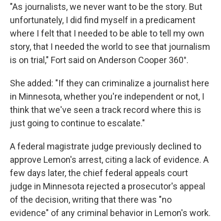
"As journalists, we never want to be the story. But
unfortunately, I did find myself in a predicament
where I felt that I needed to be able to tell my own
story, that I needed the world to see that journalism
is on trial," Fort said on Anderson Cooper 360°.
She added: "If they can criminalize a journalist here
in Minnesota, whether you're independent or not, I
think that we've seen a track record where this is
just going to continue to escalate."
A federal magistrate judge previously declined to
approve Lemon's arrest, citing a lack of evidence. A
few days later, the chief federal appeals court
judge in Minnesota rejected a prosecutor's appeal
of the decision, writing that there was "no
evidence" of any criminal behavior in Lemon's work.