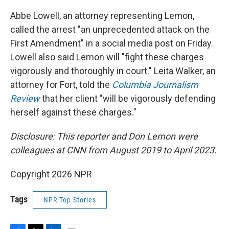
Abbe Lowell, an attorney representing Lemon,
called the arrest "an unprecedented attack on the
First Amendment" in a social media post on Friday.
Lowell also said Lemon will "fight these charges
vigorously and thoroughly in court." Leita Walker, an
attorney for Fort, told the
Columbia Journalism
Review
that her client "will be vigorously defending
herself against these charges."
Disclosure: This reporter and Don Lemon were
colleagues at CNN from August 2019 to April 2023.
Copyright 2026 NPR
Tags
NPR Top Stories