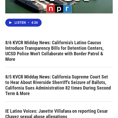
LISTEN
•
4:24
8/6 KVCR Midday News: California's Latino Caucus
Introduce Transparency Bills for Detention Centers,
UCSD Police Won't Collaborate with Border Patrol &
More
8/5 KVCR Midday News: California Supreme Court Set
to Hear About Riverside Sherriff's Seizure of Ballots,
California Sues Administration 82 times During Second
Term & More
IE Latino Voices: Janette Villafana on reporting Cesar
Chavez sexual abuse allegations