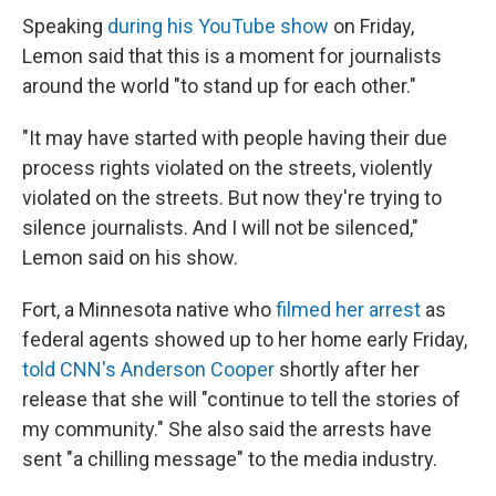
Speaking
during his YouTube show
on Friday,
Lemon said that this is a moment for journalists
around the world "to stand up for each other."
"It may have started with people having their due
process rights violated on the streets, violently
violated on the streets. But now they're trying to
silence journalists. And I will not be silenced,"
Lemon said on his show.
Fort, a Minnesota native who
filmed her arrest
as
federal agents showed up to her home early Friday,
told CNN's Anderson Cooper
shortly after her
release that she will "continue to tell the stories of
my community." She also said the arrests have
sent "a chilling message" to the media industry.