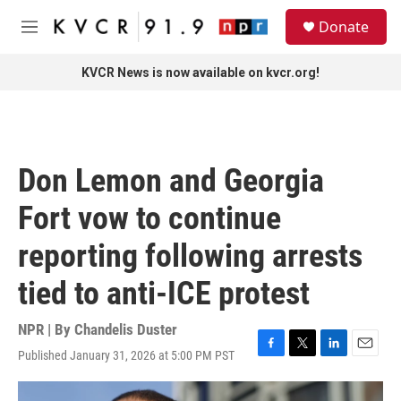
Skip to main content
S
Donate
e
M
a
e
r
n
KVCR News is now available on kvcr.org!
c
u
h
u
e
r
Don Lemon and Georgia
y
Fort vow to continue
reporting following arrests
tied to anti-ICE protest
NPR | By
Chandelis Duster
Published January 31, 2026 at 5:00 PM PST
F
T
L
E
a
w
i
m
c
i
n
a