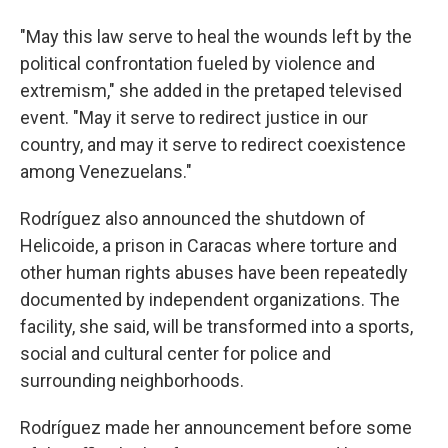
"May this law serve to heal the wounds left by the
political confrontation fueled by violence and
extremism," she added in the pretaped televised
event. "May it serve to redirect justice in our
country, and may it serve to redirect coexistence
among Venezuelans."
Rodríguez also announced the shutdown of
Helicoide, a prison in Caracas where torture and
other human rights abuses have been repeatedly
documented by independent organizations. The
facility, she said, will be transformed into a sports,
social and cultural center for police and
surrounding neighborhoods.
Rodríguez made her announcement before some