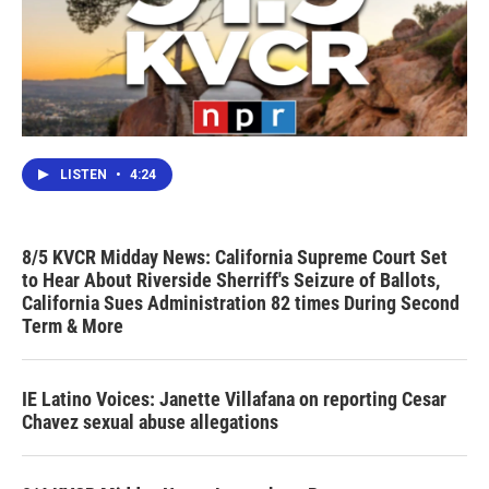
LISTEN
•
4:24
8/5 KVCR Midday News: California Supreme Court Set
to Hear About Riverside Sherriff's Seizure of Ballots,
California Sues Administration 82 times During Second
Term & More
IE Latino Voices: Janette Villafana on reporting Cesar
Chavez sexual abuse allegations