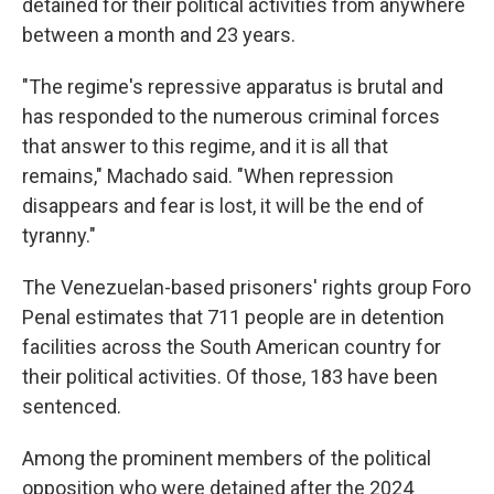
detained for their political activities from anywhere
between a month and 23 years.
"The regime's repressive apparatus is brutal and
has responded to the numerous criminal forces
that answer to this regime, and it is all that
remains," Machado said. "When repression
disappears and fear is lost, it will be the end of
tyranny."
The Venezuelan-based prisoners' rights group Foro
Penal estimates that 711 people are in detention
facilities across the South American country for
their political activities. Of those, 183 have been
sentenced.
Among the prominent members of the political
opposition who were detained after the 2024