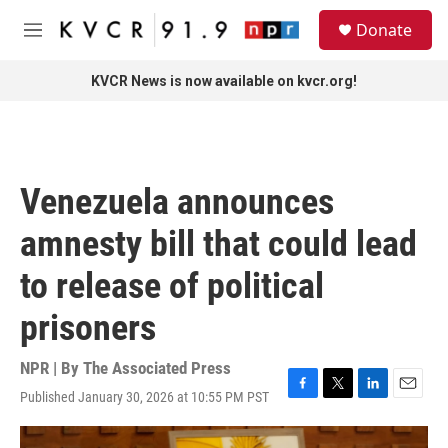
Skip to main content
S
Donate
e
M
a
e
r
n
KVCR News is now available on kvcr.org!
c
u
h
u
e
r
Venezuela announces
y
amnesty bill that could lead
to release of political
prisoners
NPR | By
The Associated Press
Published January 30, 2026 at 10:55 PM PST
F
T
L
E
a
w
i
m
c
i
n
a