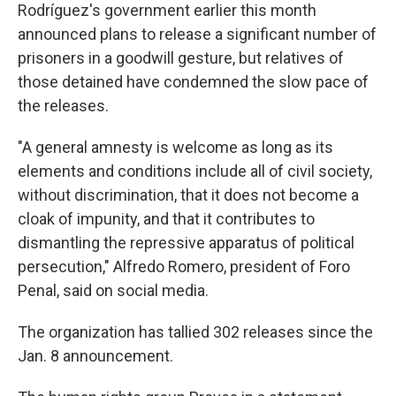
Rodríguez's government earlier this month
announced plans to release a significant number of
prisoners in a goodwill gesture, but relatives of
those detained have condemned the slow pace of
the releases.
"A general amnesty is welcome as long as its
elements and conditions include all of civil society,
without discrimination, that it does not become a
cloak of impunity, and that it contributes to
dismantling the repressive apparatus of political
persecution," Alfredo Romero, president of Foro
Penal, said on social media.
The organization has tallied 302 releases since the
Jan. 8 announcement.