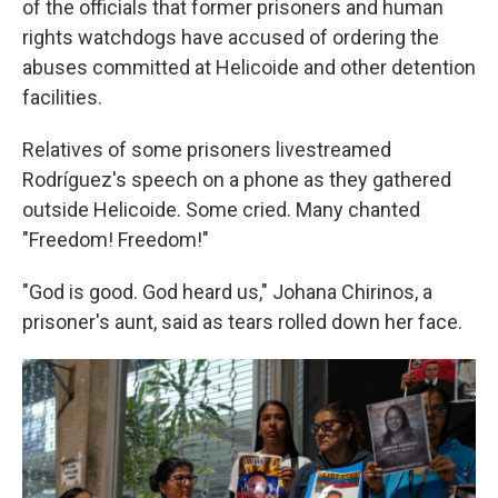
of the officials that former prisoners and human
rights watchdogs have accused of ordering the
abuses committed at Helicoide and other detention
facilities.
Relatives of some prisoners livestreamed
Rodríguez's speech on a phone as they gathered
outside Helicoide. Some cried. Many chanted
"Freedom! Freedom!"
"God is good. God heard us," Johana Chirinos, a
prisoner's aunt, said as tears rolled down her face.