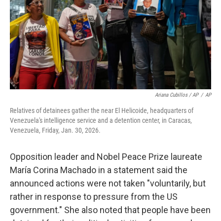
Ariana Cubillos / AP
/
AP
Relatives of detainees gather the near El Helicoide, headquarters of
Venezuela's intelligence service and a detention center, in Caracas,
Venezuela, Friday, Jan. 30, 2026.
Opposition leader and Nobel Peace Prize laureate
María Corina Machado in a statement said the
announced actions were not taken "voluntarily, but
rather in response to pressure from the US
government." She also noted that people have been