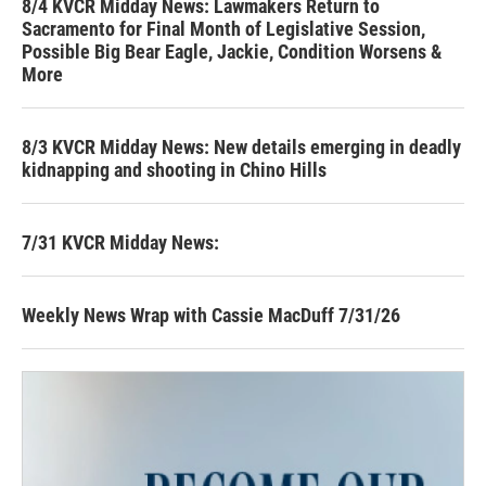
8/4 KVCR Midday News: Lawmakers Return to
Sacramento for Final Month of Legislative Session,
Possible Big Bear Eagle, Jackie, Condition Worsens &
More
8/3 KVCR Midday News: New details emerging in deadly
kidnapping and shooting in Chino Hills
7/31 KVCR Midday News:
Weekly News Wrap with Cassie MacDuff 7/31/26