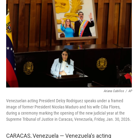
e
t
k
i
b
t
e
l
o
e
d
o
r
I
k
n
Ariana Cubillos
/
AP
Venezuelan acting President Delcy Rodriguez speaks under a framed
image of former President Nicolas Maduro and his wife Cilia Flores,
during a ceremony marking the opening of the new judicial year at the
Supreme Tribunal of Justice in Caracas, Venezuela, Friday, Jan. 30, 2026.
CARACAS, Venezuela — Venezuela's acting