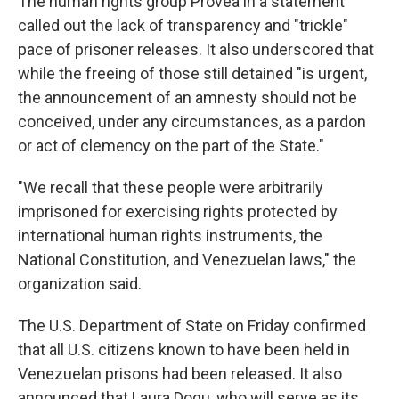
The human rights group Provea in a statement
called out the lack of transparency and "trickle"
pace of prisoner releases. It also underscored that
while the freeing of those still detained "is urgent,
the announcement of an amnesty should not be
conceived, under any circumstances, as a pardon
or act of clemency on the part of the State."
"We recall that these people were arbitrarily
imprisoned for exercising rights protected by
international human rights instruments, the
National Constitution, and Venezuelan laws," the
organization said.
The U.S. Department of State on Friday confirmed
that all U.S. citizens known to have been held in
Venezuelan prisons had been released. It also
announced that Laura Dogu, who will serve as its