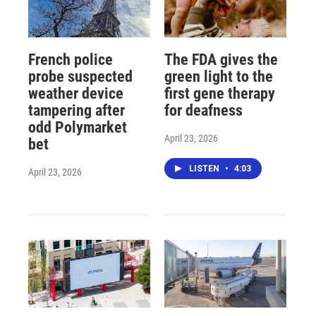
French police
The FDA gives the
probe suspected
green light to the
weather device
first gene therapy
tampering after
for deafness
odd Polymarket
April 23, 2026
bet
LISTEN
•
4:03
April 23, 2026