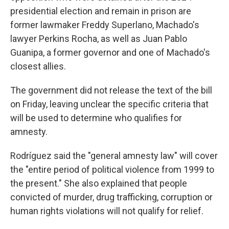
presidential election and remain in prison are
former lawmaker Freddy Superlano, Machado's
lawyer Perkins Rocha, as well as Juan Pablo
Guanipa, a former governor and one of Machado's
closest allies.
The government did not release the text of the bill
on Friday, leaving unclear the specific criteria that
will be used to determine who qualifies for
amnesty.
Rodríguez said the "general amnesty law" will cover
the "entire period of political violence from 1999 to
the present." She also explained that people
convicted of murder, drug trafficking, corruption or
human rights violations will not qualify for relief.