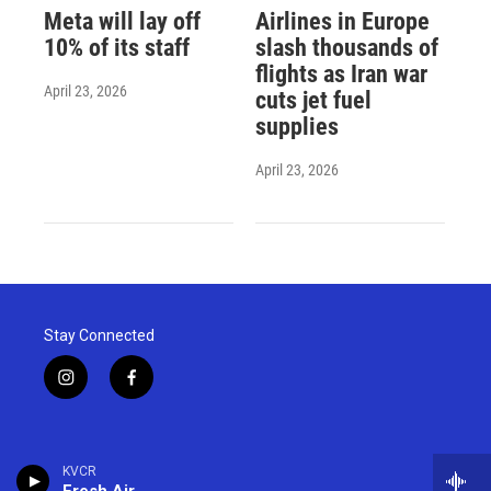
Meta will lay off
Airlines in Europe
10% of its staff
slash thousands of
flights as Iran war
April 23, 2026
cuts jet fuel
supplies
April 23, 2026
Stay Connected
i
f
n
a
s
c
t
e
a
b
KVCR
g
o