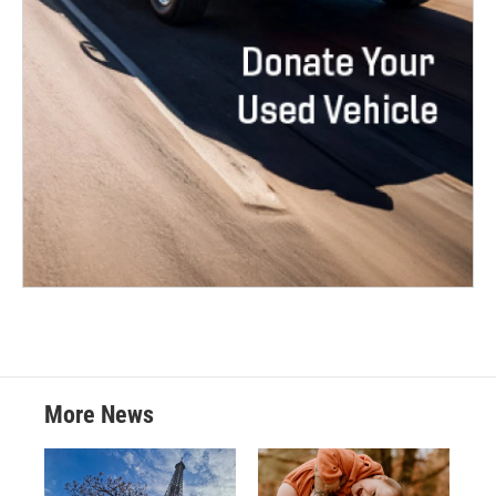
More News