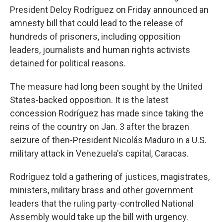
President Delcy Rodríguez on Friday announced an
amnesty bill that could lead to the release of
hundreds of prisoners, including opposition
leaders, journalists and human rights activists
detained for political reasons.
The measure had long been sought by the United
States-backed opposition. It is the latest
concession Rodríguez has made since taking the
reins of the country on Jan. 3 after the brazen
seizure of then-President Nicolás Maduro in a U.S.
military attack in Venezuela's capital, Caracas.
Rodríguez told a gathering of justices, magistrates,
ministers, military brass and other government
leaders that the ruling party-controlled National
Assembly would take up the bill with urgency.