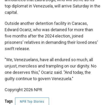
top diplomat in Venezuela, will arrive Saturday in the
capital.
Outside another detention facility in Caracas,
Edward Ocariz, who was detained for more than
five months after the 2024 election, joined
prisoners' relatives in demanding their loved ones'
swift release.
"We, Venezuelans, have all endured so much, all
unjust, merciless and trampling on our dignity. No
one deserves this," Ocariz said. "And today, the
guilty continue to govern Venezuela."
Copyright 2026 NPR
Tags
NPR Top Stories