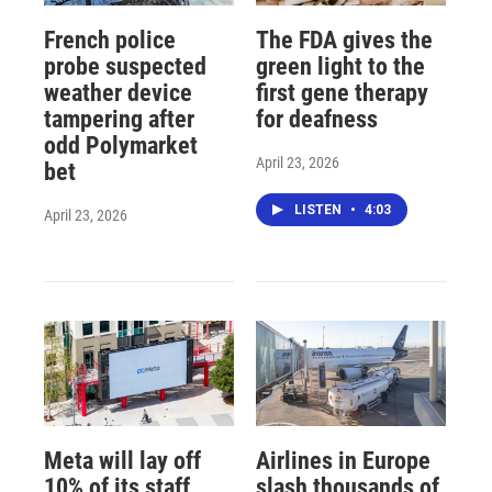
French police
The FDA gives the
probe suspected
green light to the
weather device
first gene therapy
tampering after
for deafness
odd Polymarket
April 23, 2026
bet
LISTEN
•
4:03
April 23, 2026
Meta will lay off
Airlines in Europe
10% of its staff
slash thousands of