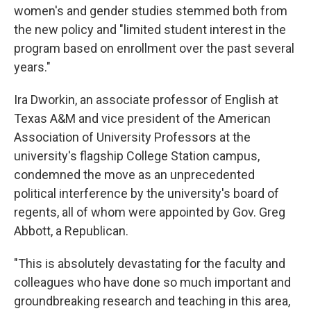
women's and gender studies stemmed both from
the new policy and "limited student interest in the
program based on enrollment over the past several
years."
Ira Dworkin, an associate professor of English at
Texas A&M and vice president of the American
Association of University Professors at the
university's flagship College Station campus,
condemned the move as an unprecedented
political interference by the university's board of
regents, all of whom were appointed by Gov. Greg
Abbott, a Republican.
"This is absolutely devastating for the faculty and
colleagues who have done so much important and
groundbreaking research and teaching in this area,