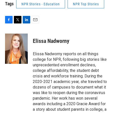
Tags
NPR Stories - Education
NPR Top Stories
F
T
L
E
a
w
i
m
c
i
n
a
e
t
k
i
Elissa Nadworny
b
t
e
l
o
e
d
o
r
I
Elissa Nadworny reports on all things
k
n
college for NPR, following big stories like
unprecedented enrollment declines,
college affordability, the student debt
crisis and workforce training. During the
2020-2021 academic year, she traveled to
dozens of campuses to document what it
was like to reopen during the coronavirus
pandemic. Her work has won several
awards including a 2020 Gracie Award for
a story about student parents in college, a