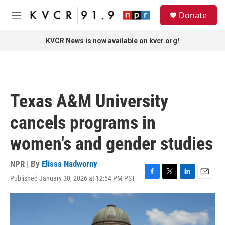
Skip to main content
S
Donate
e
M
a
e
r
n
KVCR News is now available on kvcr.org!
c
u
h
u
e
r
Texas A&M University
y
cancels programs in
women's and gender studies
NPR | By
Elissa Nadworny
Published January 30, 2026 at 12:54 PM PST
F
T
L
E
a
w
i
m
c
i
n
a
e
t
k
i
b
t
e
l