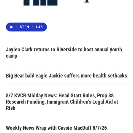
LISTEN
•
1:46
Jaylen Clark returns to Riverside to host annual youth
camp
Big Bear bald eagle Jackie suffers more health setbacks
8/7 KVCR Midday News: Head Start Rules, Prop 38
Research Funding, Immigrant Children’s Legal Aid at
Risk
Weekly News Wrap with Cassie MacDuff 8/7/26