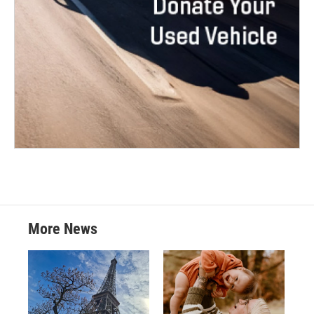
More News