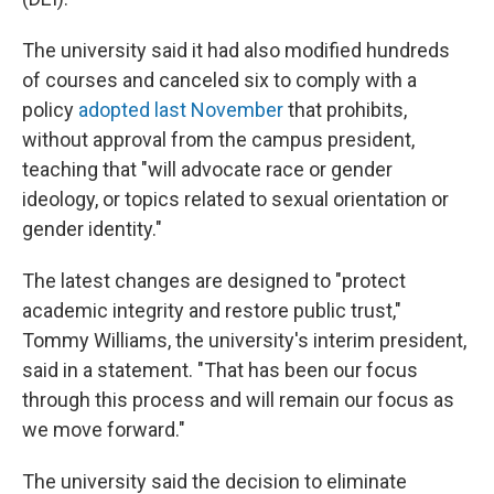
The university said it had also modified hundreds
of courses and canceled six to comply with a
policy
adopted last November
that prohibits,
without approval from the campus president,
teaching that "will advocate race or gender
ideology, or topics related to sexual orientation or
gender identity."
The latest changes are designed to "protect
academic integrity and restore public trust,"
Tommy Williams, the university's interim president,
said in a statement. "That has been our focus
through this process and will remain our focus as
we move forward."
The university said the decision to eliminate