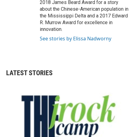
2018 James Beard Award for a story
about the Chinese-American population in
the Mississippi Delta and a 2017 Edward
R. Murrow Award for excellence in
innovation.
See stories by Elissa Nadworny
LATEST STORIES