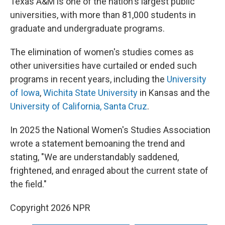
Texas A&M is one of the nation's largest public
universities, with more than 81,000 students in
graduate and undergraduate programs.
The elimination of women's studies comes as
other universities have curtailed or ended such
programs in recent years, including the
University
of Iowa
,
Wichita State University
in Kansas and the
University of California, Santa Cruz
.
In 2025 the National Women's Studies Association
wrote a statement bemoaning the trend and
stating, "We are understandably saddened,
frightened, and enraged about the current state of
the field."
Copyright 2026 NPR