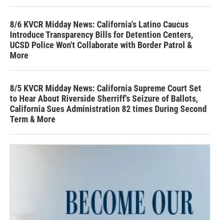
8/6 KVCR Midday News: California's Latino Caucus
Introduce Transparency Bills for Detention Centers,
UCSD Police Won't Collaborate with Border Patrol &
More
8/5 KVCR Midday News: California Supreme Court Set
to Hear About Riverside Sherriff's Seizure of Ballots,
California Sues Administration 82 times During Second
Term & More