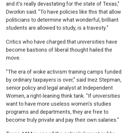
and it's really devastating for the state of Texas,"
Dworkin said. "To have policies like this that allow
politicians to determine what wonderful, brilliant
students are allowed to study, is a travesty."
Critics who have charged that universities have
become bastions of liberal thought hailed the
move.
"The era of woke activism training camps funded
by ordinary taxpayers is over," said Inez Stepman,
senior policy and legal analyst at Independent
Women, a right-leaning think tank. "If universities
want to have more useless women's studies
programs and departments, they are free to
become truly private and pay their own salaries."