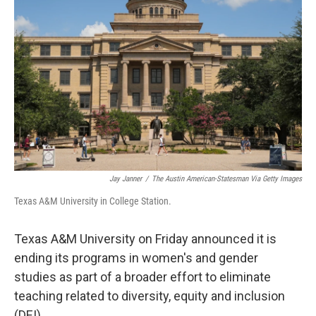
o
e
d
o
r
I
k
n
Jay Janner
/
The Austin American-Statesman Via Getty Images
Texas A&M University in College Station.
Texas A&M University on Friday announced it is
ending its programs in women's and gender
studies as part of a broader effort to eliminate
teaching related to diversity, equity and inclusion
(DEI).