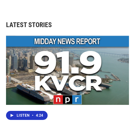
LATEST STORIES
LISTEN
•
4:24