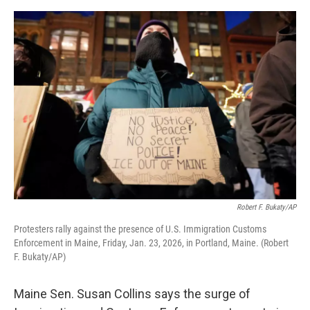
o
e
d
o
r
I
k
n
Robert F. Bukaty/AP
Protesters rally against the presence of U.S. Immigration Customs
Enforcement in Maine, Friday, Jan. 23, 2026, in Portland, Maine. (Robert
F. Bukaty/AP)
Maine Sen. Susan Collins says the surge of