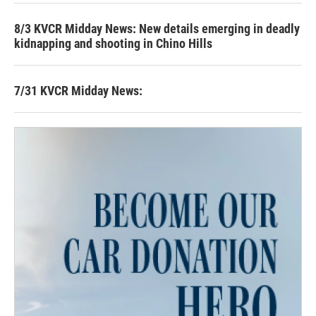
8/3 KVCR Midday News: New details emerging in deadly
kidnapping and shooting in Chino Hills
7/31 KVCR Midday News: