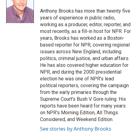
o
e
d
o
r
I
Anthony Brooks has more than twenty five
k
n
years of experience in public radio,
working as a producer, editor, reporter, and
most recently, as a fill-in host for NPR. For
years, Brooks has worked as a Boston-
based reporter for NPR, covering regional
issues across New England, including
politics, criminal justice, and urban affairs.
He has also covered higher education for
NPR, and during the 2000 presidential
election he was one of NPR's lead
political reporters, covering the campaign
from the early primaries through the
Supreme Court's Bush V. Gore ruling. His
reports have been heard for many years
on NPR's Morning Edition, All Things
Considered, and Weekend Edition.
See stories by Anthony Brooks