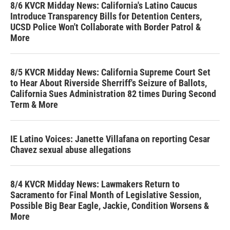
8/6 KVCR Midday News: California's Latino Caucus
Introduce Transparency Bills for Detention Centers,
UCSD Police Won't Collaborate with Border Patrol &
More
8/5 KVCR Midday News: California Supreme Court Set
to Hear About Riverside Sherriff's Seizure of Ballots,
California Sues Administration 82 times During Second
Term & More
IE Latino Voices: Janette Villafana on reporting Cesar
Chavez sexual abuse allegations
8/4 KVCR Midday News: Lawmakers Return to
Sacramento for Final Month of Legislative Session,
Possible Big Bear Eagle, Jackie, Condition Worsens &
More