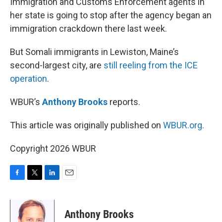
Immigration and Customs Enforcement agents in
her state is going to stop after the agency began an
immigration crackdown there last week.
But Somali immigrants in Lewiston, Maine’s
second-largest city, are
still reeling from the ICE
operation
.
WBUR’s
Anthony Brooks
reports.
This article was originally published on
WBUR.org.
Copyright 2026 WBUR
F
T
L
E
a
w
i
m
c
i
n
a
e
t
k
i
Anthony Brooks
b
t
e
l