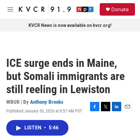
Skip to main content
S
Donate
e
M
a
e
r
n
KVCR News is now available on kvcr.org!
c
u
h
u
e
r
ICE surge ends in Maine,
y
but Somali immigrants are
still reeling in Lewiston
WBUR | By
Anthony Brooks
Published January 30, 2026 at 8:57 AM PST
F
T
L
E
a
w
i
m
c
i
n
a
LISTEN
•
5:46
e
t
k
i
b
t
e
l