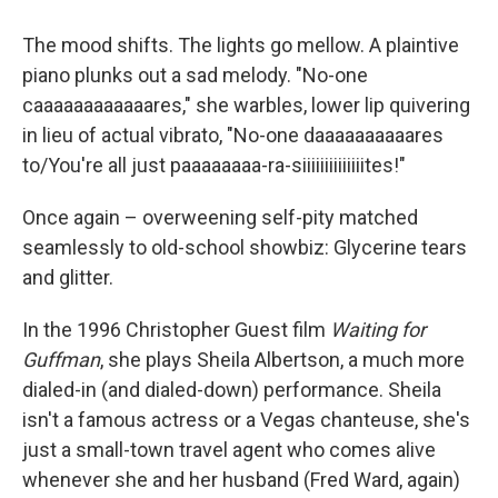
The mood shifts. The lights go mellow. A plaintive
piano plunks out a sad melody. "No-one
caaaaaaaaaaaares," she warbles, lower lip quivering
in lieu of actual vibrato, "No-one daaaaaaaaaares
to/You're all just paaaaaaaa-ra-siiiiiiiiiiiiiites!"
Once again – overweening self-pity matched
seamlessly to old-school showbiz: Glycerine tears
and glitter.
In the 1996 Christopher Guest film
Waiting for
Guffman
, she plays Sheila Albertson, a much more
dialed-in (and dialed-down) performance. Sheila
isn't a famous actress or a Vegas chanteuse, she's
just a small-town travel agent who comes alive
whenever she and her husband (Fred Ward, again)