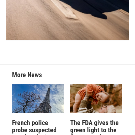
More News
French police
The FDA gives the
probe suspected
green light to the