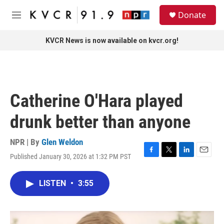
Skip to main content
S
Donate
e
M
a
e
r
n
KVCR News is now available on kvcr.org!
c
u
h
u
e
r
Catherine O'Hara played
y
drunk better than anyone
NPR | By
Glen Weldon
Published January 30, 2026 at 1:32 PM PST
F
T
L
E
a
w
i
m
c
i
n
a
LISTEN
•
3:55
e
t
k
i
b
t
e
l
o
e
d
o
r
I
k
n