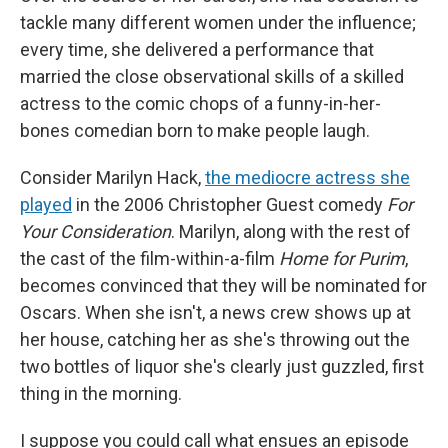
tackle many different women under the influence;
every time, she delivered a performance that
married the close observational skills of a skilled
actress to the comic chops of a funny-in-her-
bones comedian born to make people laugh.
Consider Marilyn Hack,
the mediocre actress she
played
in the 2006 Christopher Guest comedy
For
Your Consideration
. Marilyn, along with the rest of
the cast of the film-within-a-film
Home for Purim
,
becomes convinced that they will be nominated for
Oscars. When she isn't, a news crew shows up at
her house, catching her as she's throwing out the
two bottles of liquor she's clearly just guzzled, first
thing in the morning.
I suppose you could call what ensues an episode