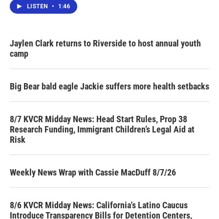
LISTEN
•
1:46
Jaylen Clark returns to Riverside to host annual youth
camp
Big Bear bald eagle Jackie suffers more health setbacks
8/7 KVCR Midday News: Head Start Rules, Prop 38
Research Funding, Immigrant Children’s Legal Aid at
Risk
Weekly News Wrap with Cassie MacDuff 8/7/26
8/6 KVCR Midday News: California's Latino Caucus
Introduce Transparency Bills for Detention Centers,