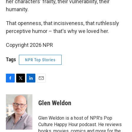
her characters' frailty, their vulnerability, their
humanity.
That openness, that incisiveness, that ruthlessly
perceptive humor – that's why we loved her.
Copyright 2026 NPR
Tags
NPR Top Stories
F
T
L
E
a
w
i
m
c
i
n
a
e
t
k
i
Glen Weldon
b
t
e
l
o
e
d
o
r
I
Glen Weldon is a host of NPR's Pop
k
n
Culture Happy Hour podcast. He reviews
books, movies, comics and more for the