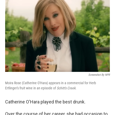
Screenshot By NPR
Moira Rose (Catherine O'Hara) appears in a commercial for Herb
Ertlinger's fruit wine in an episode of
Schitt's Creek
.
Catherine O'Hara played the best drunk.
Over the course of her career, she had occasion to