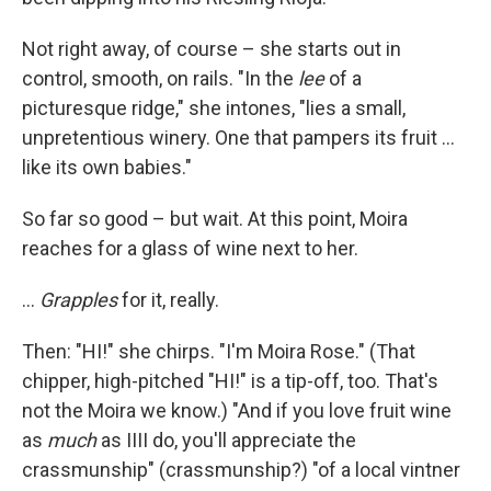
Not right away, of course – she starts out in
control, smooth, on rails. "In the
lee
of a
picturesque ridge," she intones, "lies a small,
unpretentious winery. One that pampers its fruit …
like its own babies."
So far so good – but wait. At this point, Moira
reaches for a glass of wine next to her.
…
Grapples
for it, really.
Then: "HI!" she chirps. "I'm Moira Rose." (That
chipper, high-pitched "HI!" is a tip-off, too. That's
not the Moira we know.) "And if you love fruit wine
as
much
as IIII do, you'll appreciate the
crassmunship" (crassmunship?) "of a local vintner