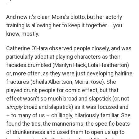
…"
And now it's clear: Moira's blotto, but her actorly
training is allowing her to keep it together … you
know, mostly.
Catherine O'Hara observed people closely, and was
particularly adept at playing characters as their
facades crumbled (Marilyn Hack, Lola Heatherton)
or, more often, as they were just developing hairline
fractures (Sheila Albertson, Moira Rose). She
played drunk people for comic effect, but that
effect wasn't so much broad and slapstick (or, not
simply
broad and slapstick) as it was focused and
– to many of us – chillingly, hilariously familiar. She
found the tics, the mannerisms, the specific beats
of drunkenness and used them to open us up to