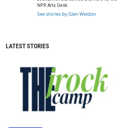
NPR Arts Desk.
See stories by Glen Weldon
LATEST STORIES