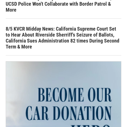
UCSD Police Won't Collaborate with Border Patrol &
More
8/5 KVCR Midday News: California Supreme Court Set
to Hear About Riverside Sherriff's Seizure of Ballots,
California Sues Administration 82 times During Second
Term & More