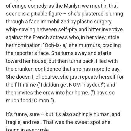
of cringe comedy, as the Marilyn we meet in that
scene is a pitiable figure – she's plastered, slurring
through a face immobilized by plastic surgery,
whip-sawing between self-pity and bitter invective
against the French actress who, in her view, stole
her nomination. "Ooh-la-la," she murmurs, cradling
the reporter's face. She turns away and starts
toward her house, but then turns back, filled with
the drunken confidence that she has more to say.
She doesn't, of course, she just repeats herself for
the fifth time ("I diddun get NOM-inayded!") and
then invites the crew into her home. ("I have so
much food! C'mon!").
It's funny, sure – but it's also achingly human, and
fragile, and real. That was the sweet spot she
found in every role.