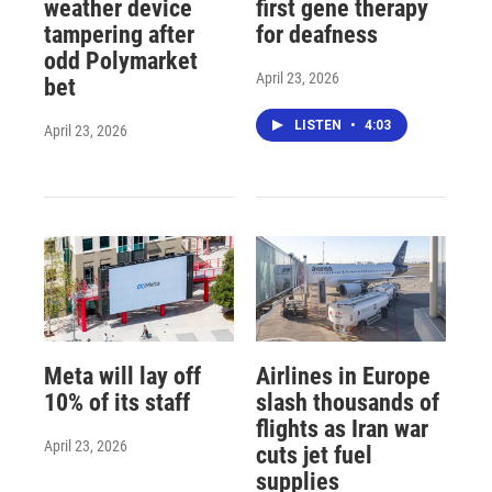
weather device
first gene therapy
tampering after
for deafness
odd Polymarket
April 23, 2026
bet
LISTEN
•
4:03
April 23, 2026
Meta will lay off
Airlines in Europe
10% of its staff
slash thousands of
flights as Iran war
April 23, 2026
cuts jet fuel
supplies