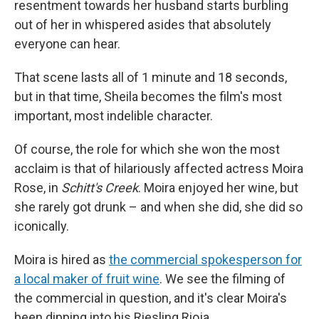
resentment towards her husband starts burbling
out of her in whispered asides that absolutely
everyone can hear.
That scene lasts all of 1 minute and 18 seconds,
but in that time, Sheila becomes the film's most
important, most indelible character.
Of course, the role for which she won the most
acclaim is that of hilariously affected actress Moira
Rose, in
Schitt's Creek
. Moira enjoyed her wine, but
she rarely got drunk – and when she did, she did so
iconically.
Moira is hired as
the commercial spokesperson for
a local maker of fruit wine
. We see the filming of
the commercial in question, and it's clear Moira's
been dipping into his Riesling Rioja.