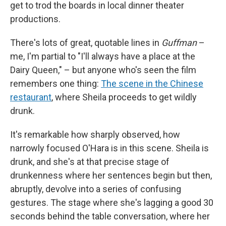
get to trod the boards in local dinner theater
productions.
There's lots of great, quotable lines in
Guffman
–
me, I'm partial to "I'll always have a place at the
Dairy Queen," – but anyone who's seen the film
remembers one thing:
The scene in the Chinese
restaurant
, where Sheila proceeds to get wildly
drunk.
It's remarkable how sharply observed, how
narrowly focused O'Hara is in this scene. Sheila is
drunk, and she's at that precise stage of
drunkenness where her sentences begin but then,
abruptly, devolve into a series of confusing
gestures. The stage where she's lagging a good 30
seconds behind the table conversation, where her