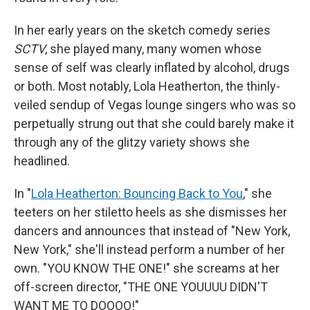
In her early years on the sketch comedy series
SCTV
, she played many, many women whose
sense of self was clearly inflated by alcohol, drugs
or both. Most notably, Lola Heatherton, the thinly-
veiled sendup of Vegas lounge singers who was so
perpetually strung out that she could barely make it
through any of the glitzy variety shows she
headlined.
In "
Lola Heatherton: Bouncing Back to You
," she
teeters on her stiletto heels as she dismisses her
dancers and announces that instead of "New York,
New York," she'll instead perform a number of her
own. "YOU KNOW THE ONE!" she screams at her
off-screen director, "THE ONE YOUUUU DIDN'T
WANT ME TO DOOOO!"