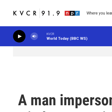
Skip to main content
Where you lea
KVCR
World Today (BBC WS)
A man imperson