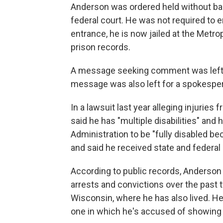
Anderson was ordered held without bail
federal court. He was not required to e
entrance, he is now jailed at the Metro
prison records.
A message seeking comment was left f
message was also left for a spokesper
In a lawsuit last year alleging injuries 
said he has "multiple disabilities" and 
Administration to be "fully disabled b
and said he received state and federal
According to public records, Anderson
arrests and convictions over the past 
Wisconsin, where he has also lived. He
one in which he's accused of showing 