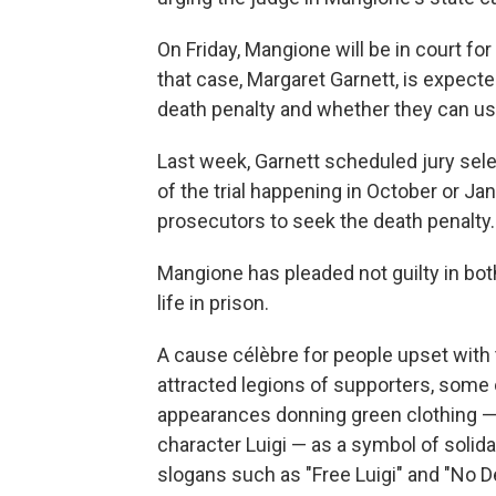
On Friday, Mangione will be in court fo
that case, Margaret Garnett, is expect
death penalty and whether they can us
Last week, Garnett scheduled jury selec
of the trial happening in October or J
prosecutors to seek the death penalty.
Mangione has pleaded not guilty in bot
life in prison.
A cause célèbre for people upset with
attracted legions of supporters, some 
appearances donning green clothing — 
character Luigi — as a symbol of solid
slogans such as "Free Luigi" and "No D