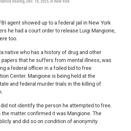
idence hearing, Dec. 18, 2025, in New York.
I agent showed up to a federal jail in New York
ers he had a court order to release Luigi Mangione,
ere too.
a native who has a history of drug and other
t papers that he suffers from mental illness, was
a federal officer in a foiled bid to free
ion Center. Mangione is being held at the
ate and federal murder trials in the killing of
n.
did not identify the person he attempted to free.
th the matter confirmed it was Mangione. The
blicly and did so on condition of anonymity.