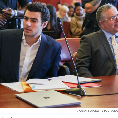
Shannon Stapleton
/
POOL Reuter