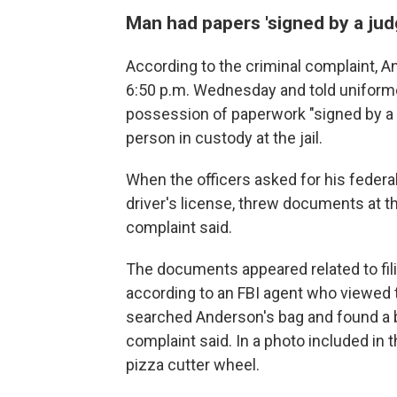
Man had papers 'signed by a judg
According to the criminal complaint, A
6:50 p.m. Wednesday and told uniformed
possession of paperwork "signed by a j
person in custody at the jail.
When the officers asked for his feder
driver's license, threw documents at 
complaint said.
The documents appeared related to fil
according to an FBI agent who viewed 
searched Anderson's bag and found a ba
complaint said. In a photo included in 
pizza cutter wheel.