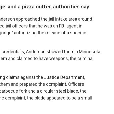
e' and a pizza cutter, authorities say
nderson approached the jail intake area around
 jail officers that he was an FBI agent in
udge" authorizing the release of a specific
al credentials, Anderson showed them a Minnesota
them and claimed to have weapons, the criminal
ing claims against the Justice Department,
them and prepared the complaint. Officers
rbecue fork and a circular steel blade, the
the complaint, the blade appeared to be a small