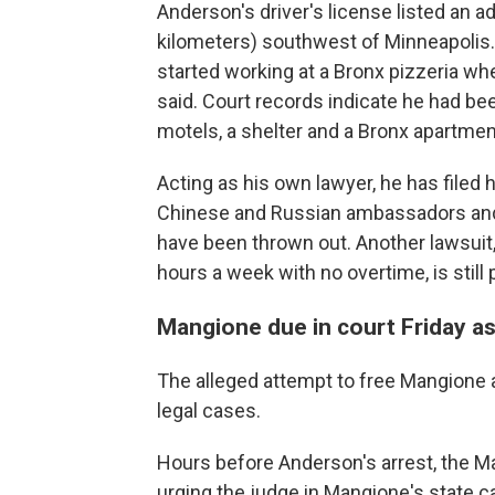
Anderson's driver's license listed an 
kilometers) southwest of Minneapolis.
started working at a Bronx pizzeria whe
said. Court records indicate he had been
motels, a shelter and a Bronx apartmen
Acting as his own lawyer, he has filed
Chinese and Russian ambassadors and 
have been thrown out. Another lawsuit,
hours a week with no overtime, is still
Mangione due in court Friday as
The alleged attempt to free Mangione ad
legal cases.
Hours before Anderson's arrest, the Man
urging the judge in Mangione's state cas