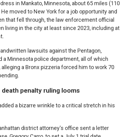
address in Mankato, Minnesota, about 65 miles (110
 He moved to New York for a job opportunity and
n that fell through, the law enforcement official
 living in the city at least since 2023, including at
t.
 handwritten lawsuits against the Pentagon,
a Minnesota police department, all of which
 alleging a Bronx pizzeria forced him to work 70
 pending.
 death penalty ruling looms
ded a bizarre wrinkle to a critical stretch in his
hattan district attorney's office sent a letter
e, Gregory Carro, to set a July 1 trial date.