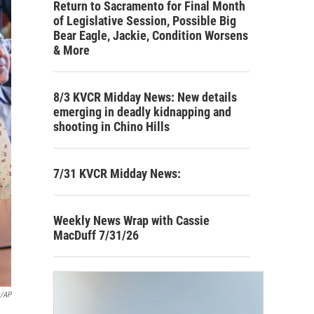
Return to Sacramento for Final Month
of Legislative Session, Possible Big
Bear Eagle, Jackie, Condition Worsens
& More
8/3 KVCR Midday News: New details
emerging in deadly kidnapping and
shooting in Chino Hills
7/31 KVCR Midday News:
Weekly News Wrap with Cassie
MacDuff 7/31/26
s/AP