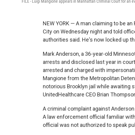
FILE - Luigi Mangione appears in Manhattan Criminal Court for an ev
NEW YORK — A man claiming to be an FB
City on Wednesday night and told offic
authorities said. He's now locked up th
Mark Anderson, a 36-year-old Minnesot
arrests and disclosed last year in cour
arrested and charged with impersonating 
Mangione from the Metropolitan Detent
notorious Brooklyn jail while awaiting st
UnitedHealthcare CEO Brian Thompso
A criminal complaint against Anderson 
A law enforcement official familiar wi
official was not authorized to speak pu