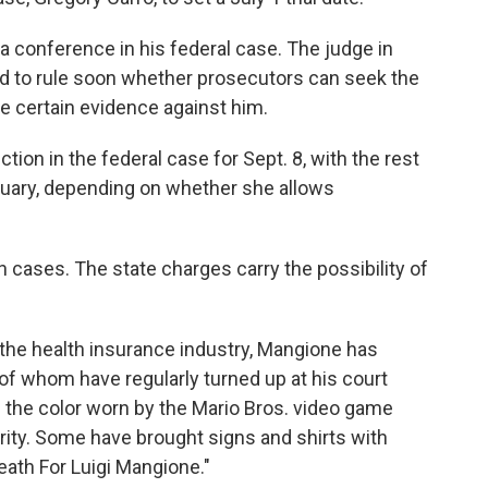
r a conference in his federal case. The judge in
ed to rule soon whether prosecutors can seek the
e certain evidence against him.
tion in the federal case for Sept. 8, with the rest
anuary, depending on whether she allows
h cases. The state charges carry the possibility of
 the health insurance industry, Mangione has
of whom have regularly turned up at his court
the color worn by the Mario Bros. video game
arity. Some have brought signs and shirts with
eath For Luigi Mangione."