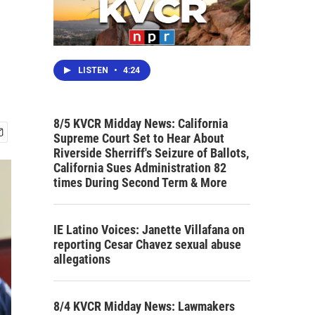
LISTEN
•
4:24
8/5 KVCR Midday News: California
Supreme Court Set to Hear About
Riverside Sherriff's Seizure of Ballots,
California Sues Administration 82
times During Second Term & More
IE Latino Voices: Janette Villafana on
reporting Cesar Chavez sexual abuse
allegations
8/4 KVCR Midday News: Lawmakers