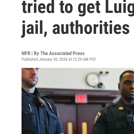
tried to get Lu
jail, authorities
NPR | By
The Associated Press
Published January 30, 2026 at 12:29 AM PST