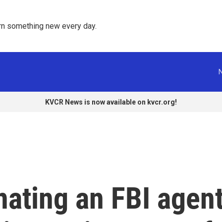
rn something new every day. 
KVCR News is now available on kvcr.org!
ating an FBI agen