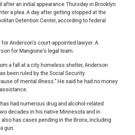
 after an initial appearance Thursday in Brooklyn
nter a plea. A day after getting stopped at the
politan Detention Center, according to federal
or Anderson's court-appointed lawyer. A
son for Mangione's legal team.
from a fall at a city homeless shelter, Anderson
has been ruled by the Social Security
ecause of mental illness." He said he had no money
 assistance.
 has had numerous drug and alcohol-related
two decades in his native Minnesota and in
 also has cases pending in the Bronx, including
a gun.