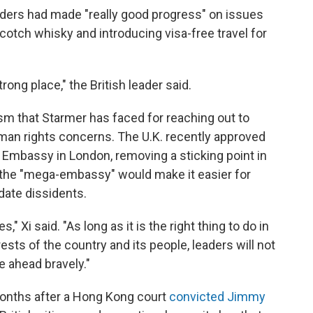
aders had made "really good progress" on issues
cotch whisky and introducing visa-free travel for
trong place," the British leader said.
sm that Starmer has faced for reaching out to
uman rights concerns. The U.K. recently approved
Embassy in London, removing a sticking point in
at the "mega-embassy" would make it easier for
date dissidents.
" Xi said. "As long as it is the right thing to do in
sts of the country and its people, leaders will not
e ahead bravely."
months after a Hong Kong court
convicted Jimmy