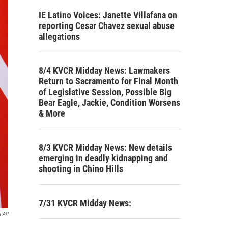
IE Latino Voices: Janette Villafana on
reporting Cesar Chavez sexual abuse
allegations
8/4 KVCR Midday News: Lawmakers
Return to Sacramento for Final Month
of Legislative Session, Possible Big
Bear Eagle, Jackie, Condition Worsens
& More
8/3 KVCR Midday News: New details
emerging in deadly kidnapping and
shooting in Chino Hills
7/31 KVCR Midday News:
a AP