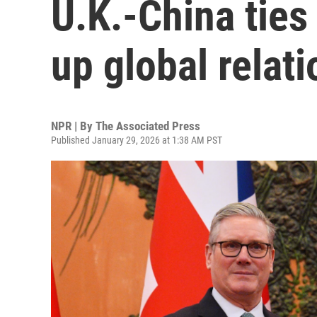
U.K.-China tie
up global relat
NPR | By
The Associated Press
Published January 29, 2026 at 1:38 AM PST