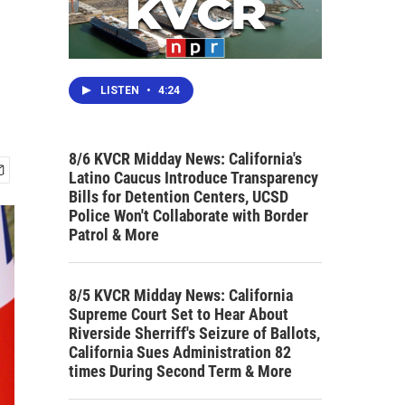
LISTEN
•
4:24
8/6 KVCR Midday News: California's
Latino Caucus Introduce Transparency
Bills for Detention Centers, UCSD
Police Won't Collaborate with Border
Patrol & More
8/5 KVCR Midday News: California
Supreme Court Set to Hear About
Riverside Sherriff's Seizure of Ballots,
California Sues Administration 82
times During Second Term & More