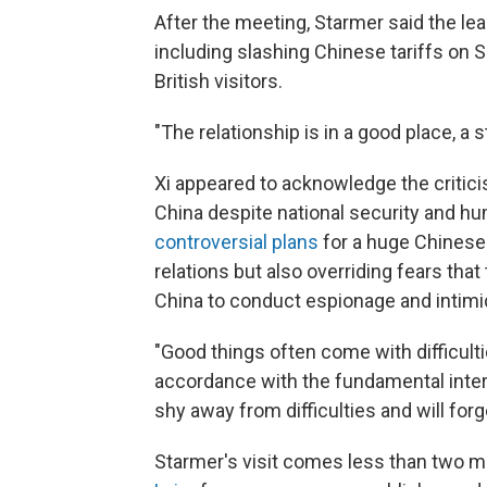
After the meeting, Starmer said the le
including slashing Chinese tariffs on S
British visitors.
"The relationship is in a good place, a s
Xi appeared to acknowledge the critici
China despite national security and h
controversial plans
for a huge Chinese 
relations but also overriding fears th
China to conduct espionage and intimi
"Good things often come with difficulties,
accordance with the fundamental intere
shy away from difficulties and will forg
Starmer's visit comes less than two 