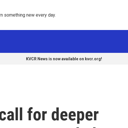
rn something new every day. 
KVCR News is now available on kvcr.org!
call for deeper