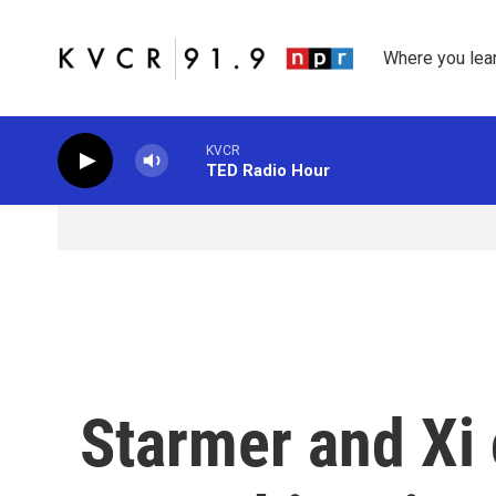
Skip to main content
Where you lea
KVCR
TED Radio Hour
Starmer and Xi 