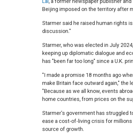
Lai
, a former newspaper publisher and Br
Beijing imposed on the territory after
Starmer said he raised human rights i
discussion."
Starmer, who was elected in July 2024, 
keeping up diplomatic dialogue and eco
has "been far too long" since a U.K. pri
"I made a promise 18 months ago when
make Britain face outward again," the l
"Because as we all know, events abroa
home countries, from prices on the su
Starmer's government has struggled to
ease a cost-of-living crisis for millio
source of growth.