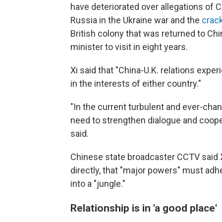
have deteriorated over allegations of C
Russia in the Ukraine war and the
crac
British colony that was returned to Chin
minister to visit in eight years.
Xi said that "China-U.K. relations exp
in the interests of either country."
"In the current turbulent and ever-chang
need to strengthen dialogue and cooper
said.
Chinese state broadcaster CCTV said X
directly, that "major powers" must adhe
into a "jungle."
Relationship is in 'a good place'