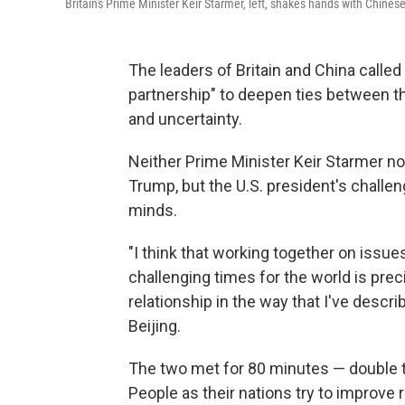
Britain's Prime Minister Keir Starmer, left, shakes hands with Chines
The leaders of Britain and China calle
partnership" to deepen ties between th
and uncertainty.
Neither Prime Minister Keir Starmer no
Trump, but the U.S. president's challen
minds.
"I think that working together on issues
challenging times for the world is pre
relationship in the way that I've describ
Beijing.
The two met for 80 minutes — double t
People as their nations try to improve 