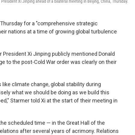
e President Xi Jinping ahead of a bilateral meeting in Beijing, China, Thursday.
d Thursday for a "comprehensive strategic
eir nations at a time of growing global turbulence
r President Xi Jinping publicly mentioned Donald
ge to the post-Cold War order was clearly on their
 like climate change, global stability during
cisely what we should be doing as we build this
ed," Starmer told Xi at the start of their meeting in
he scheduled time — in the Great Hall of the
relations after several years of acrimony. Relations