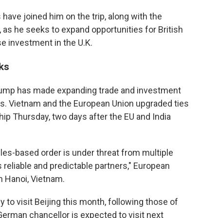
have joined him on the trip, along with the
, as he seeks to expand opportunities for British
 investment in the U.K.
ks
Trump has made expanding trade and investment
. Vietnam and the European Union upgraded ties
ip Thursday, two days after the EU and India
les-based order is under threat from multiple
 reliable and predictable partners," European
n Hanoi, Vietnam.
ly to visit Beijing this month, following those of
erman chancellor is expected to visit next