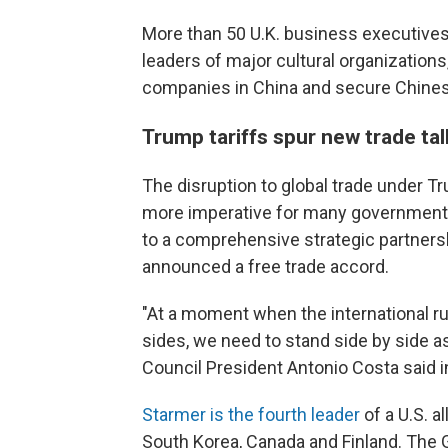
More than 50 U.K. business executives 
leaders of major cultural organizations
companies in China and secure Chinese
Trump tariffs spur new trade tal
The disruption to global trade under 
more imperative for many governments
to a comprehensive strategic partnersh
announced a free trade accord.
"At a moment when the international ru
sides, we need to stand side by side as
Council President Antonio Costa said i
Starmer is the fourth leader
of a U.S. al
South Korea, Canada and Finland. The G