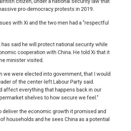
itish citizen, under a national security law that
 massive pro-democracy protests in 2019.
ssues with Xi and the two men had a "respectful
has said he will protect national security while
nomic cooperation with China. He told Xi that it
me minister visited.
 we were elected into government, that I would
eader of the center-left Labour Party said.
d affect everything that happens back in our
permarket shelves to how secure we feel."
 deliver the economic growth it promised and
ns of households and he sees China as a potential