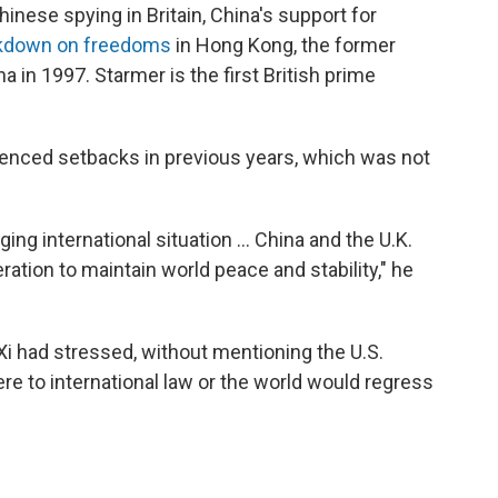
hinese spying in Britain, China's support for
kdown on freedoms
in Hong Kong, the former
a in 1997. Starmer is the first British prime
erienced setbacks in previous years, which was not
ing international situation ... China and the U.K.
ation to maintain world peace and stability," he
i had stressed, without mentioning the U.S.
re to international law or the world would regress