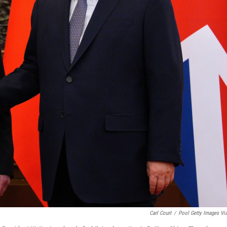
Carl Court
/
Pool Getty Images Vi