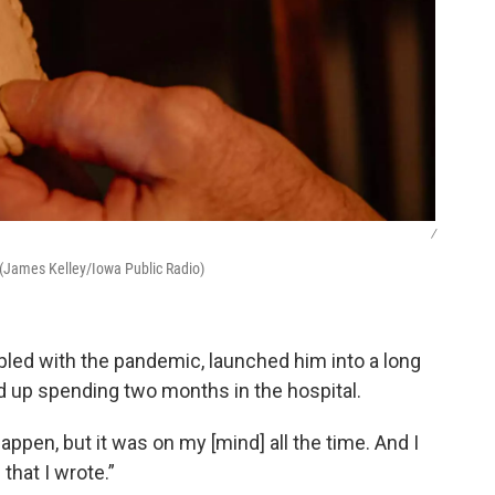
/
t. (James Kelley/Iowa Public Radio)
upled with the pandemic, launched him into a long
 up spending two months in the hospital.
t happen, but it was on my [mind] all the time. And I
that I wrote.”