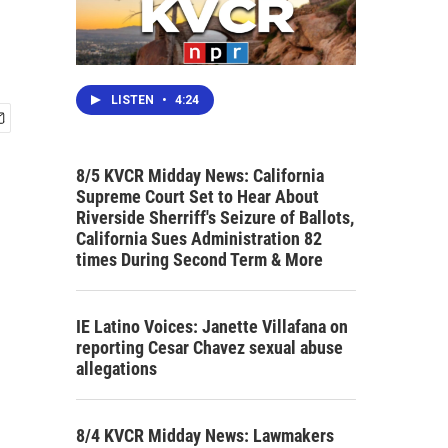
LISTEN
•
4:24
8/5 KVCR Midday News: California
Supreme Court Set to Hear About
Riverside Sherriff's Seizure of Ballots,
California Sues Administration 82
times During Second Term & More
IE Latino Voices: Janette Villafana on
reporting Cesar Chavez sexual abuse
allegations
8/4 KVCR Midday News: Lawmakers