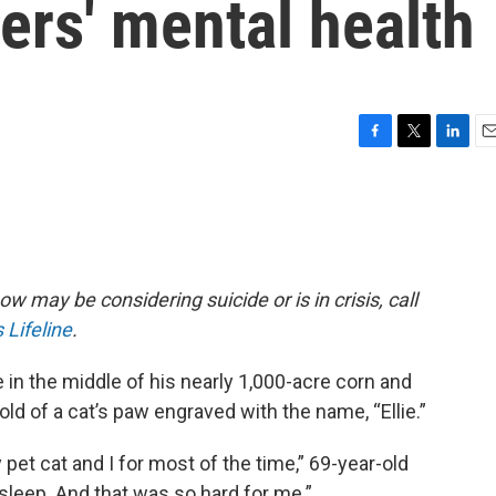
ers' mental health
F
T
L
E
a
w
i
m
c
i
n
a
e
t
k
i
b
t
e
l
o
e
d
o
r
I
w may be considering suicide or is in crisis, call
k
n
 Lifeline
.
e in the middle of his nearly 1,000-acre corn and
ld of a cat’s paw engraved with the name, “Ellie.”
y pet cat and I for most of the time,” 69-year-old
o sleep. And that was so hard for me.”