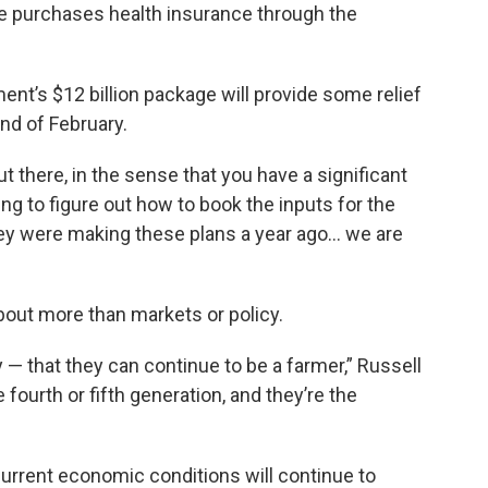
ce purchases health insurance through the
nt’s $12 billion package will provide some relief
end of February.
ut there, in the sense that you have a significant
ng to figure out how to book the inputs for the
hey were making these plans a year ago… we are
about more than markets or policy.
ty — that they can continue to be a farmer,” Russell
e fourth or fifth generation, and they’re the
 current economic conditions will continue to