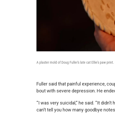
A plaster mold of Doug Fuller's late cat Ellie's paw prin
Fuller said that painful experience, co
bout with severe depression. He ended
“I was very suicidal,” he said. “It didn’
can’t tell you how many goodbye notes 