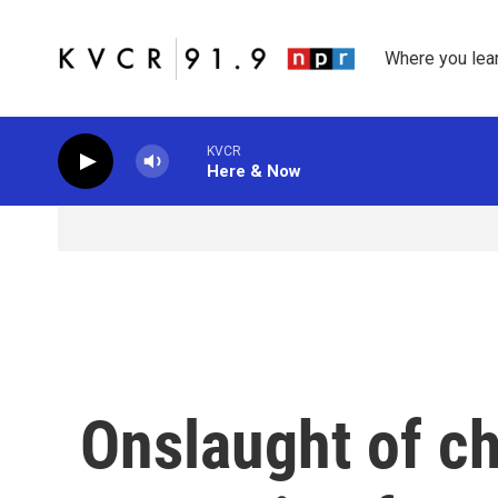
Skip to main content
Where you lea
KVCR
Here & Now
Onslaught of c