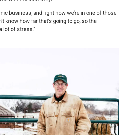
nomic business, and right now we’re in one of those
t know how far that’s going to go, so the
 lot of stress.”