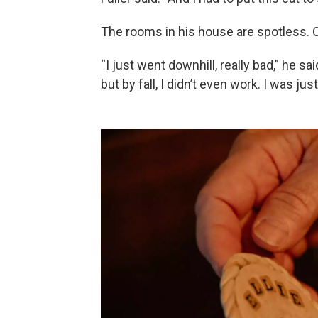
The rooms in his house are spotless. O
“I just went downhill, really bad,” he sai
but by fall, I didn’t even work. I was j