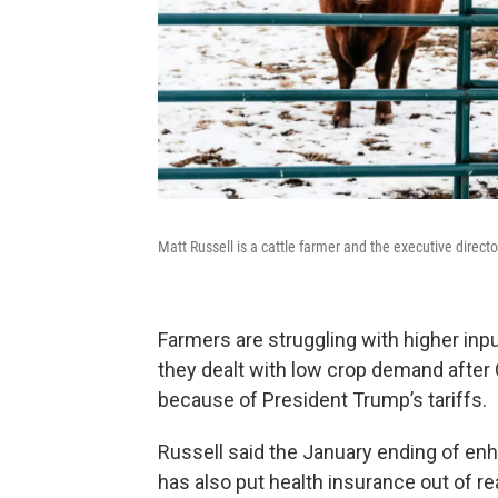
Matt Russell is a cattle farmer and the executive direc
Farmers are struggling with higher in
they dealt with low crop demand after
because of President Trump’s tariffs.
Russell said the January ending of enh
has also put health insurance out of r