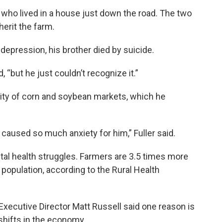
, who lived in a house just down the road. The two
nherit the farm.
 depression, his brother died by suicide.
d, “but he just couldn’t recognize it.”
lity of corn and soybean markets, which he
t caused so much anxiety for him,” Fuller said.
ntal health struggles. Farmers are 3.5 times more
l population, according to the Rural Health
xecutive Director Matt Russell said one reason is
 shifts in the economy.