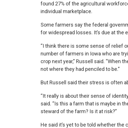
found 27% of the agricultural workfor
individual marketplace.
Some farmers say the federal governme
for widespread losses. It’s due at the 
“I think there is some sense of relief o
number of farmers in Iowa who are tryi
crop next year,” Russell said. “When t
not where they had penciled to be.”
But Russell said their stress is often 
“It really is about their sense of identi
said. “Is this a farm that is maybe in th
steward of the farm? Is it at risk?”
He said it’s yet to be told whether the