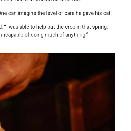
ne can imagine the level of care he gave his cat.
d. “I was able to help put the crop in that spring,
ust incapable of doing much of anything.”