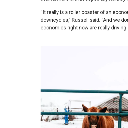
“It really is a roller coaster of an eco
downcycles,” Russell said. “And we don’
economics right now are really driving a