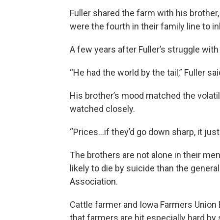
Fuller shared the farm with his brother
were the fourth in their family line to i
A few years after Fuller’s struggle with
“He had the world by the tail,” Fuller sai
His brother’s mood matched the volati
watched closely.
“Prices…if they’d go down sharp, it jus
The brothers are not alone in their me
likely to die by suicide than the genera
Association.
Cattle farmer and Iowa Farmers Union E
that farmers are hit especially hard by