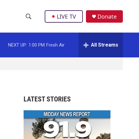
LIVE TV
Donate
S
S
e
h
a
r
All Streams
NEXT UP:
1:00 PM
Fresh Air
o
c
h
w
Q
u
S
e
r
e
y
a
LATEST STORIES
r
c
h