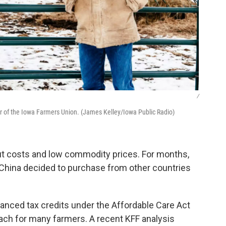
/
tor of the Iowa Farmers Union. (James Kelley/Iowa Public Radio)
put costs and low commodity prices. For months,
 China decided to purchase from other countries
anced tax credits under the Affordable Care Act
each for many farmers. A recent KFF analysis