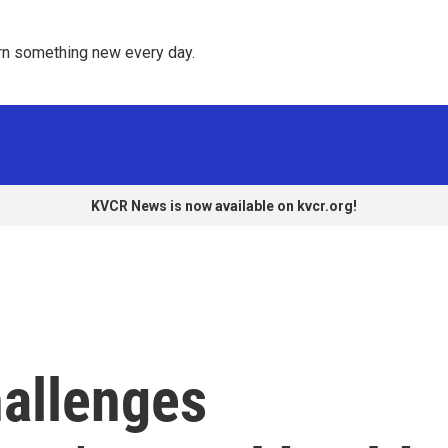
rn something new every day. 
KVCR News is now available on kvcr.org!
hallenges