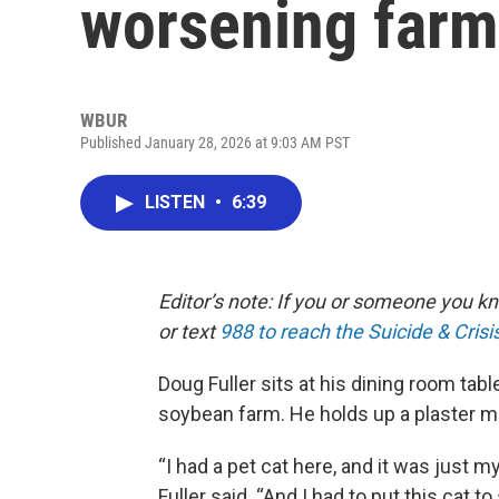
worsening farm
WBUR
Published January 28, 2026 at 9:03 AM PST
LISTEN
•
6:39
Editor’s note: If you or someone you kno
or text
988 to reach the Suicide & Crisis
Doug Fuller sits at his dining room tabl
soybean farm. He holds up a plaster mo
“I had a pet cat here, and it was just m
Fuller said. “And I had to put this cat t