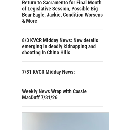
Return to Sacramento for Final Month
of Legislative Session, Possible Big
Bear Eagle, Jackie, Condition Worsens
& More
8/3 KVCR Midday News: New details
emerging in deadly kidnapping and
shooting in Chino Hills
7/31 KVCR Midday News:
Weekly News Wrap with Cassie
MacDuff 7/31/26