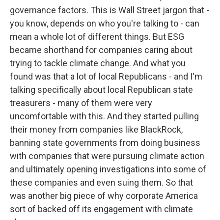
governance factors. This is Wall Street jargon that -
you know, depends on who you're talking to - can
mean a whole lot of different things. But ESG
became shorthand for companies caring about
trying to tackle climate change. And what you
found was that a lot of local Republicans - and I'm
talking specifically about local Republican state
treasurers - many of them were very
uncomfortable with this. And they started pulling
their money from companies like BlackRock,
banning state governments from doing business
with companies that were pursuing climate action
and ultimately opening investigations into some of
these companies and even suing them. So that
was another big piece of why corporate America
sort of backed off its engagement with climate