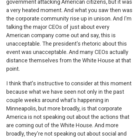
government attacking American citizens, but it was
a very heated moment. And what you saw then was
the corporate community rise up in unison. And I'm
talking the major CEOs of just about every
American company come out and say, this is
unacceptable. The president's rhetoric about this
event was unacceptable. And many CEOs actually
distance themselves from the White House at that
point.
I think that's instructive to consider at this moment
because what we have seen not only in the past
couple weeks around what's happening in
Minneapolis, but more broadly, is that corporate
America is not speaking out about the actions that
are coming out of the White House. And more
broadly, they're not speaking out about social and