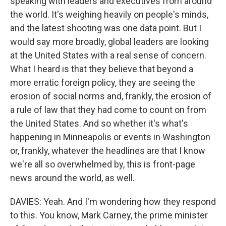
speaking with leaders and executives from around
the world. It's weighing heavily on people's minds,
and the latest shooting was one data point. But I
would say more broadly, global leaders are looking
at the United States with a real sense of concern.
What I heard is that they believe that beyond a
more erratic foreign policy, they are seeing the
erosion of social norms and, frankly, the erosion of
a rule of law that they had come to count on from
the United States. And so whether it's what's
happening in Minneapolis or events in Washington
or, frankly, whatever the headlines are that I know
we're all so overwhelmed by, this is front-page
news around the world, as well.
DAVIES: Yeah. And I'm wondering how they respond
to this. You know, Mark Carney, the prime minister