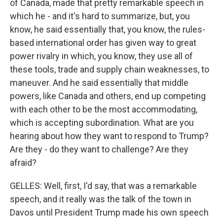
of Canada, made that pretty remarkable speech in
which he - and it's hard to summarize, but, you
know, he said essentially that, you know, the rules-
based international order has given way to great
power rivalry in which, you know, they use all of
these tools, trade and supply chain weaknesses, to
maneuver. And he said essentially that middle
powers, like Canada and others, end up competing
with each other to be the most accommodating,
which is accepting subordination. What are you
hearing about how they want to respond to Trump?
Are they - do they want to challenge? Are they
afraid?
GELLES: Well, first, I'd say, that was a remarkable
speech, and it really was the talk of the town in
Davos until President Trump made his own speech