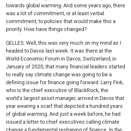
towards global warming. And some years ago, there
was a lot of commitment, or at least verbal
commitment, to policies that would make this a
priority. How have things changed?
GELLES: Well, this was very much on my mind as I
headed to Davos last week. It was there at the
World Economic Forum in Davos, Switzerland, in
January of 2020, that many financial leaders started
to really say climate change was going to be a
defining issue for finance going forward. Larry Fink,
who is the chief executive of BlackRock, the
world's largest asset manager, arrived in Davos that
year wearing a scarf that depicted a hundred years
of global warming. And just a week before, he had
issued a letter to chief executives calling climate
change a fundamental reshaping of finance. In the