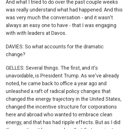
And what I tried to do over the past couple weeks
was really understand what had happened. And this
was very much the conversation - and it wasn't
always an easy one to have - that I was engaging
with with leaders at Davos.
DAVIES: So what accounts for the dramatic
change?
GELLES: Several things. The first, and it's
unavoidable, is President Trump. As we've already
noted, he came back to office a year ago and
unleashed a raft of radical policy changes that
changed the energy trajectory in the United States,
changed the incentive structure for corporations
here and abroad who wanted to embrace clean
energy, and that has had ripple effects. But as I did