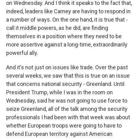
on Wednesday. And I think it speaks to the fact that,
indeed, leaders like Carney are having to respond in
a number of ways. On the one hand, it is true that -
call it middle powers, as he did, are finding
themselves in a position where they need to be
more assertive against a long-time, extraordinarily
powerful ally.
And it's not just on issues like trade. Over the past
several weeks, we saw that this is true on an issue
that concerns national security - Greenland. Until
President Trump, while I was in the room on
Wednesday, said he was not going to use force to
seize Greenland, all of the talk among the security
professionals I had been with that week was about
whether European troops were going to have to
defend European territory against American