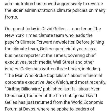
administration has moved aggressively to reverse
the Biden administration's climate policies on many
fronts.
Our guest today is David Gelles, a reporter on The
New York Times climate team who leads the
paper's Climate Forward newsletter. Before joining
the climate team, Gelles spent eight years as a
business reporter at the Times, covering chief
executives, tech, media, Wall Street and other
issues. Gelles has written three books, including
"The Man Who Broke Capitalism," about influential
corporate executive Jack Welch, and most recently,
"Dirtbag Billionaire," published last fall about Yvon
Chouinard, founder of the firm Patagonia. David
Gelles has just returned from the World Economic
Forum at Davos, where he spoke to leaders of