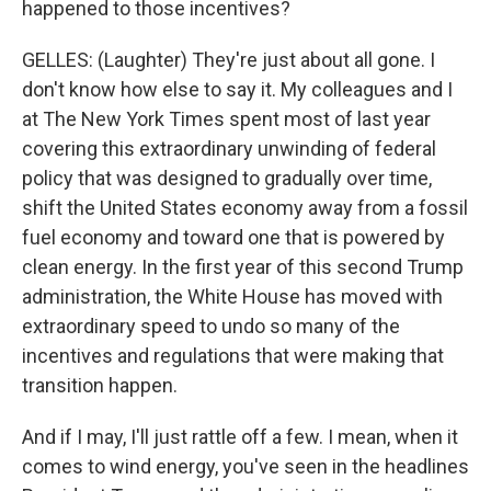
happened to those incentives?
GELLES: (Laughter) They're just about all gone. I
don't know how else to say it. My colleagues and I
at The New York Times spent most of last year
covering this extraordinary unwinding of federal
policy that was designed to gradually over time,
shift the United States economy away from a fossil
fuel economy and toward one that is powered by
clean energy. In the first year of this second Trump
administration, the White House has moved with
extraordinary speed to undo so many of the
incentives and regulations that were making that
transition happen.
And if I may, I'll just rattle off a few. I mean, when it
comes to wind energy, you've seen in the headlines