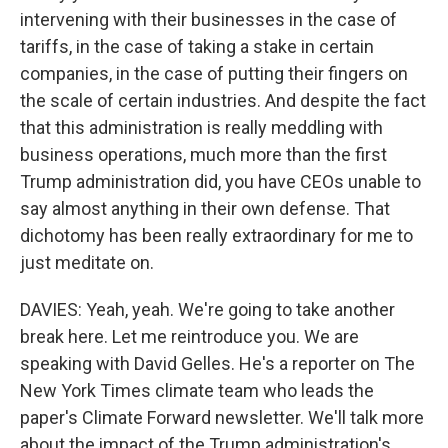
intervening with their businesses in the case of
tariffs, in the case of taking a stake in certain
companies, in the case of putting their fingers on
the scale of certain industries. And despite the fact
that this administration is really meddling with
business operations, much more than the first
Trump administration did, you have CEOs unable to
say almost anything in their own defense. That
dichotomy has been really extraordinary for me to
just meditate on.
DAVIES: Yeah, yeah. We're going to take another
break here. Let me reintroduce you. We are
speaking with David Gelles. He's a reporter on The
New York Times climate team who leads the
paper's Climate Forward newsletter. We'll talk more
about the impact of the Trump administration's