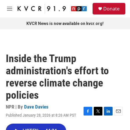
Skip to main content
S
Donate
e
M
a
e
r
n
KVCR News is now available on kvcr.org!
c
u
h
u
e
r
Inside the Trump
y
administration's effort to
reverse climate change
policies
NPR | By
Dave Davies
Published January 28, 2026 at 8:26 AM PST
F
T
L
E
a
w
i
m
c
i
n
a