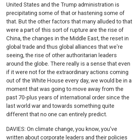
United States and the Trump administration is
precipitating some of that or hastening some of
that. But the other factors that many alluded to that
were a part of this sort of rupture are the rise of
China, the changes in the Middle East, the reset in
global trade and thus global alliances that we're
seeing, the rise of other authoritarian leaders
around the globe. There really is a sense that even
if it were not for the extraordinary actions coming
out of the White House every day, we would be in a
moment that was going to move away from the
past 70-plus years of international order since the
last world war and towards something quite
different that no one can entirely predict.
DAVIES: On climate change, you know, you've
written about corporate leaders and their policies