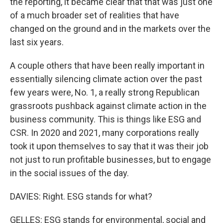
the reporting, it became clear that that was just one
of a much broader set of realities that have
changed on the ground and in the markets over the
last six years.
A couple others that have been really important in
essentially silencing climate action over the past
few years were, No. 1, a really strong Republican
grassroots pushback against climate action in the
business community. This is things like ESG and
CSR. In 2020 and 2021, many corporations really
took it upon themselves to say that it was their job
not just to run profitable businesses, but to engage
in the social issues of the day.
DAVIES: Right. ESG stands for what?
GELLES: ESG stands for environmental, social and