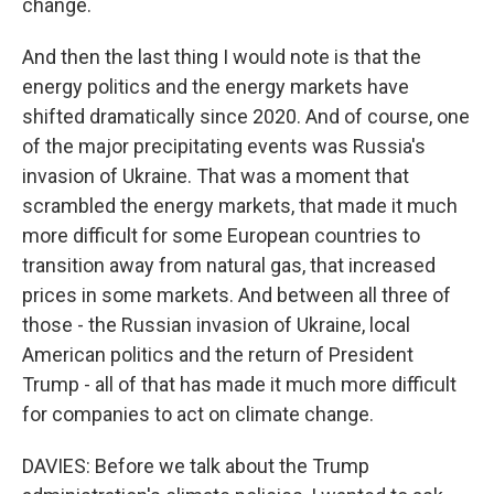
change.
And then the last thing I would note is that the
energy politics and the energy markets have
shifted dramatically since 2020. And of course, one
of the major precipitating events was Russia's
invasion of Ukraine. That was a moment that
scrambled the energy markets, that made it much
more difficult for some European countries to
transition away from natural gas, that increased
prices in some markets. And between all three of
those - the Russian invasion of Ukraine, local
American politics and the return of President
Trump - all of that has made it much more difficult
for companies to act on climate change.
DAVIES: Before we talk about the Trump