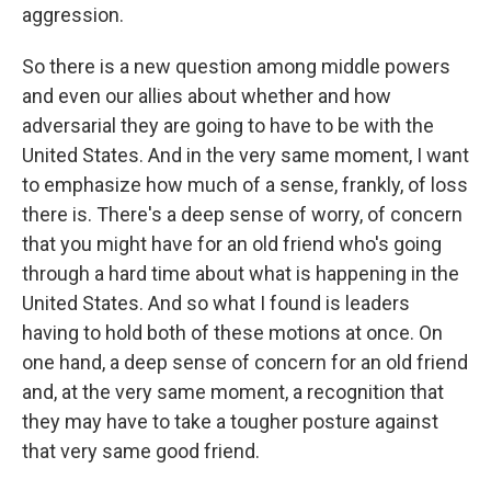
aggression.
So there is a new question among middle powers
and even our allies about whether and how
adversarial they are going to have to be with the
United States. And in the very same moment, I want
to emphasize how much of a sense, frankly, of loss
there is. There's a deep sense of worry, of concern
that you might have for an old friend who's going
through a hard time about what is happening in the
United States. And so what I found is leaders
having to hold both of these motions at once. On
one hand, a deep sense of concern for an old friend
and, at the very same moment, a recognition that
they may have to take a tougher posture against
that very same good friend.