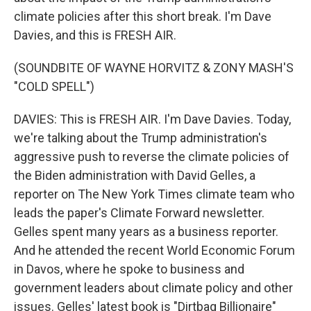
climate policies after this short break. I'm Dave
Davies, and this is FRESH AIR.
(SOUNDBITE OF WAYNE HORVITZ & ZONY MASH'S
"COLD SPELL")
DAVIES: This is FRESH AIR. I'm Dave Davies. Today,
we're talking about the Trump administration's
aggressive push to reverse the climate policies of
the Biden administration with David Gelles, a
reporter on The New York Times climate team who
leads the paper's Climate Forward newsletter.
Gelles spent many years as a business reporter.
And he attended the recent World Economic Forum
in Davos, where he spoke to business and
government leaders about climate policy and other
issues. Gelles' latest book is "Dirtbag Billionaire"