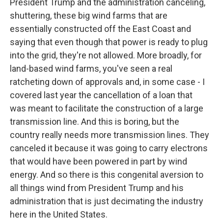
President Trump and the administration canceling,
shuttering, these big wind farms that are
essentially constructed off the East Coast and
saying that even though that power is ready to plug
into the grid, they're not allowed. More broadly, for
land-based wind farms, you've seen a real
ratcheting down of approvals and, in some case - I
covered last year the cancellation of a loan that
was meant to facilitate the construction of a large
transmission line. And this is boring, but the
country really needs more transmission lines. They
canceled it because it was going to carry electrons
that would have been powered in part by wind
energy. And so there is this congenital aversion to
all things wind from President Trump and his
administration that is just decimating the industry
here in the United States.