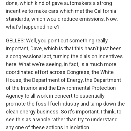
done, which kind of gave automakers a strong
incentive to make cars which met the California
standards, which would reduce emissions. Now,
what's happened here?
GELLES: Well, you point out something really
important, Dave, which is that this hasn't just been
a congressional act, turning the dials on incentives
here. What we're seeing, in fact, is a much more
coordinated effort across Congress, the White
House, the Department of Energy, the Department
of the Interior and the Environmental Protection
Agency to all work in concert to essentially
promote the fossil fuel industry and tamp down the
clean energy business. So it's important, I think, to
see this as a whole rather than try to understand
any one of these actions in isolation.