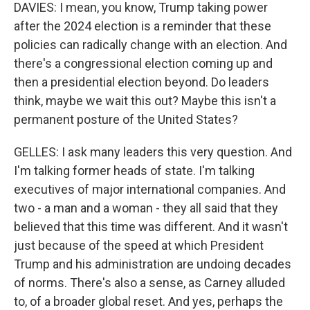
DAVIES: I mean, you know, Trump taking power
after the 2024 election is a reminder that these
policies can radically change with an election. And
there's a congressional election coming up and
then a presidential election beyond. Do leaders
think, maybe we wait this out? Maybe this isn't a
permanent posture of the United States?
GELLES: I ask many leaders this very question. And
I'm talking former heads of state. I'm talking
executives of major international companies. And
two - a man and a woman - they all said that they
believed that this time was different. And it wasn't
just because of the speed at which President
Trump and his administration are undoing decades
of norms. There's also a sense, as Carney alluded
to, of a broader global reset. And yes, perhaps the