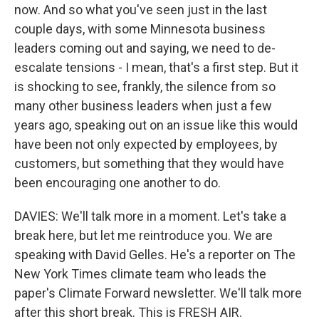
now. And so what you've seen just in the last
couple days, with some Minnesota business
leaders coming out and saying, we need to de-
escalate tensions - I mean, that's a first step. But it
is shocking to see, frankly, the silence from so
many other business leaders when just a few
years ago, speaking out on an issue like this would
have been not only expected by employees, by
customers, but something that they would have
been encouraging one another to do.
DAVIES: We'll talk more in a moment. Let's take a
break here, but let me reintroduce you. We are
speaking with David Gelles. He's a reporter on The
New York Times climate team who leads the
paper's Climate Forward newsletter. We'll talk more
after this short break. This is FRESH AIR.