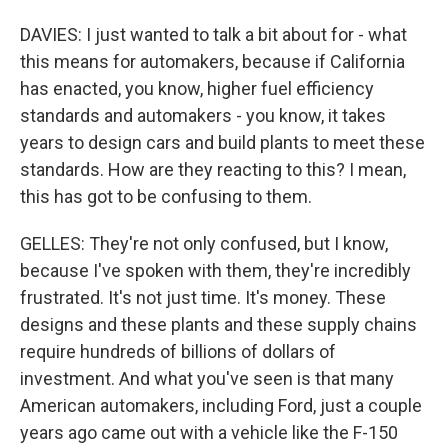
DAVIES: I just wanted to talk a bit about for - what
this means for automakers, because if California
has enacted, you know, higher fuel efficiency
standards and automakers - you know, it takes
years to design cars and build plants to meet these
standards. How are they reacting to this? I mean,
this has got to be confusing to them.
GELLES: They're not only confused, but I know,
because I've spoken with them, they're incredibly
frustrated. It's not just time. It's money. These
designs and these plants and these supply chains
require hundreds of billions of dollars of
investment. And what you've seen is that many
American automakers, including Ford, just a couple
years ago came out with a vehicle like the F-150