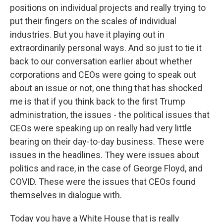
positions on individual projects and really trying to
put their fingers on the scales of individual
industries. But you have it playing out in
extraordinarily personal ways. And so just to tie it
back to our conversation earlier about whether
corporations and CEOs were going to speak out
about an issue or not, one thing that has shocked
me is that if you think back to the first Trump
administration, the issues - the political issues that
CEOs were speaking up on really had very little
bearing on their day-to-day business. These were
issues in the headlines. They were issues about
politics and race, in the case of George Floyd, and
COVID. These were the issues that CEOs found
themselves in dialogue with.
Today you have a White House that is really