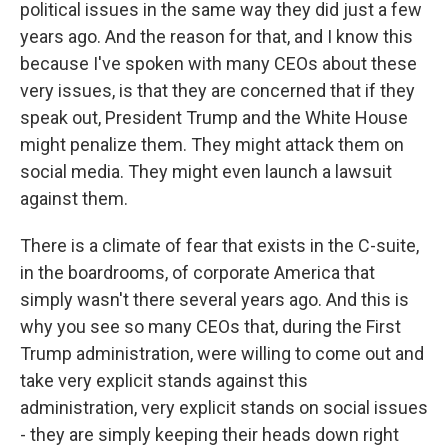
political issues in the same way they did just a few
years ago. And the reason for that, and I know this
because I've spoken with many CEOs about these
very issues, is that they are concerned that if they
speak out, President Trump and the White House
might penalize them. They might attack them on
social media. They might even launch a lawsuit
against them.
There is a climate of fear that exists in the C-suite,
in the boardrooms, of corporate America that
simply wasn't there several years ago. And this is
why you see so many CEOs that, during the First
Trump administration, were willing to come out and
take very explicit stands against this
administration, very explicit stands on social issues
- they are simply keeping their heads down right