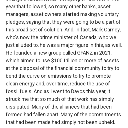
year that followed, so many other banks, asset
managers, asset owners started making voluntary
pledges, saying that they were going to be a part of
this broad set of solution. And, in fact, Mark Carney,
who's now the prime minister of Canada, who we
just alluded to, he was a major figure in this, as well.
He founded a new group called GFANZ in 2021,
which aimed to use $100 trillion or more of assets
at the disposal of the financial community to try to
bend the curve on emissions to try to promote
clean energy and, over time, reduce the use of
fossil fuels. And as I went to Davos this year, it
struck me that so much of that work has simply
dissipated. Many of the alliances that had been
formed had fallen apart. Many of the commitments
that had been made had simply not been upheld.