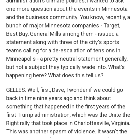
administration's climate policies, I wanted to ask
one more question about the events in Minnesota
and the business community. You know, recently, a
bunch of major Minnesota companies - Target,
Best Buy, General Mills among them - issued a
statement along with three of the city's sports
teams calling for a de-escalation of tensions in
Minneapolis - a pretty neutral statement generally,
but not a subject they typically wade into. What's
happening here? What does this tell us?
GELLES: Well, first, Dave, I wonder if we could go
back in time nine years ago and think about
something that happened in the first years of the
first Trump administration, which was the Unite the
Right rally that took place in Charlottesville, Virginia.
This was another spasm of violence. It wasn't the