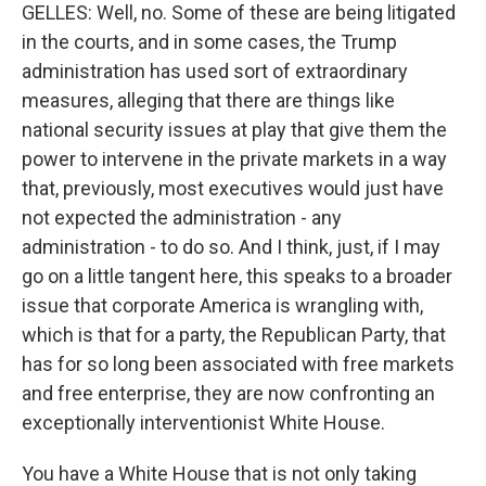
GELLES: Well, no. Some of these are being litigated
in the courts, and in some cases, the Trump
administration has used sort of extraordinary
measures, alleging that there are things like
national security issues at play that give them the
power to intervene in the private markets in a way
that, previously, most executives would just have
not expected the administration - any
administration - to do so. And I think, just, if I may
go on a little tangent here, this speaks to a broader
issue that corporate America is wrangling with,
which is that for a party, the Republican Party, that
has for so long been associated with free markets
and free enterprise, they are now confronting an
exceptionally interventionist White House.
You have a White House that is not only taking