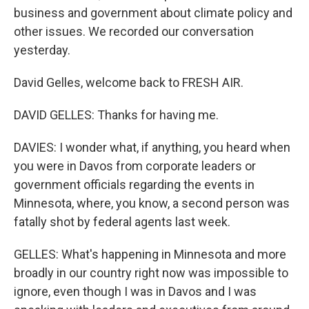
business and government about climate policy and
other issues. We recorded our conversation
yesterday.
David Gelles, welcome back to FRESH AIR.
DAVID GELLES: Thanks for having me.
DAVIES: I wonder what, if anything, you heard when
you were in Davos from corporate leaders or
government officials regarding the events in
Minnesota, where, you know, a second person was
fatally shot by federal agents last week.
GELLES: What's happening in Minnesota and more
broadly in our country right now was impossible to
ignore, even though I was in Davos and I was