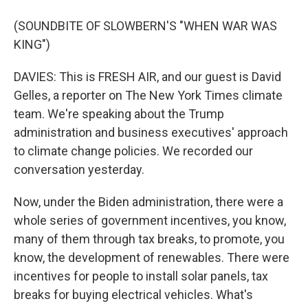
(SOUNDBITE OF SLOWBERN'S "WHEN WAR WAS
KING")
DAVIES: This is FRESH AIR, and our guest is David
Gelles, a reporter on The New York Times climate
team. We're speaking about the Trump
administration and business executives' approach
to climate change policies. We recorded our
conversation yesterday.
Now, under the Biden administration, there were a
whole series of government incentives, you know,
many of them through tax breaks, to promote, you
know, the development of renewables. There were
incentives for people to install solar panels, tax
breaks for buying electrical vehicles. What's