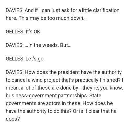
DAVIES: And if I can just ask for a little clarification
here. This may be too much down...
GELLES: It's OK.
DAVIES: ...In the weeds. But...
GELLES: Let's go.
DAVIES: How does the president have the authority
to cancel a wind project that's practically finished? I
mean, a lot of these are done by - they're, you know,
business-government partnerships. State
governments are actors in these. How does he
have the authority to do this? Or is it clear that he
does?