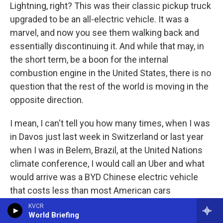
Lightning, right? This was their classic pickup truck
upgraded to be an all-electric vehicle. It was a
marvel, and now you see them walking back and
essentially discontinuing it. And while that may, in
the short term, be a boon for the internal
combustion engine in the United States, there is no
question that the rest of the world is moving in the
opposite direction.
I mean, I can't tell you how many times, when I was
in Davos just last week in Switzerland or last year
when I was in Belem, Brazil, at the United Nations
climate conference, I would call an Uber and what
would arrive was a BYD Chinese electric vehicle
that costs less than most American cars
comparably and that performed exceptionally well,
KVCR
World Briefing
felt like a luxury vehicle and was a fraction of the