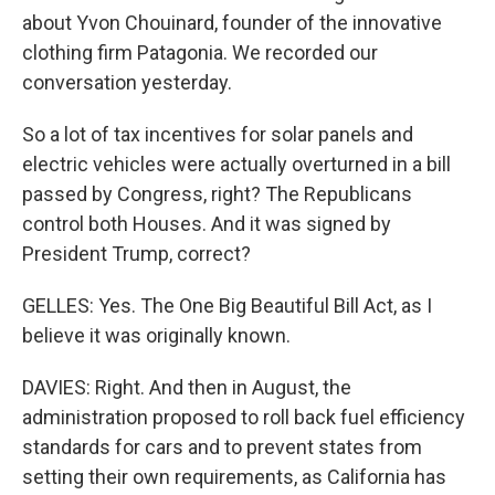
about Yvon Chouinard, founder of the innovative
clothing firm Patagonia. We recorded our
conversation yesterday.
So a lot of tax incentives for solar panels and
electric vehicles were actually overturned in a bill
passed by Congress, right? The Republicans
control both Houses. And it was signed by
President Trump, correct?
GELLES: Yes. The One Big Beautiful Bill Act, as I
believe it was originally known.
DAVIES: Right. And then in August, the
administration proposed to roll back fuel efficiency
standards for cars and to prevent states from
setting their own requirements, as California has