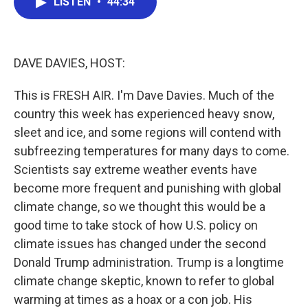
LISTEN
•
44:34
e
t
k
i
b
t
e
l
o
e
d
o
r
I
k
n
DAVE DAVIES, HOST:
This is FRESH AIR. I'm Dave Davies. Much of the
country this week has experienced heavy snow,
sleet and ice, and some regions will contend with
subfreezing temperatures for many days to come.
Scientists say extreme weather events have
become more frequent and punishing with global
climate change, so we thought this would be a
good time to take stock of how U.S. policy on
climate issues has changed under the second
Donald Trump administration. Trump is a longtime
climate change skeptic, known to refer to global
warming at times as a hoax or a con job. His