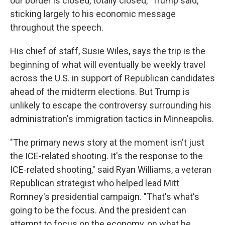
our border is closed, totally closed," Trump said,
sticking largely to his economic message
throughout the speech.
His chief of staff, Susie Wiles, says the trip is the
beginning of what will eventually be weekly travel
across the U.S. in support of Republican candidates
ahead of the midterm elections. But Trump is
unlikely to escape the controversy surrounding his
administration's immigration tactics in Minneapolis.
"The primary news story at the moment isn't just
the ICE-related shooting. It's the response to the
ICE-related shooting," said Ryan Williams, a veteran
Republican strategist who helped lead Mitt
Romney's presidential campaign. "That's what's
going to be the focus. And the president can
attempt to focus on the economy, on what he