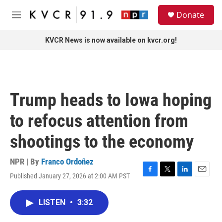
Skip to main content
S
Donate
e
M
a
e
r
n
KVCR News is now available on kvcr.org!
c
u
h
u
e
r
Trump heads to Iowa hoping
y
to refocus attention from
shootings to the economy
NPR | By
Franco Ordoñez
Published January 27, 2026 at 2:00 AM PST
F
T
L
E
a
w
i
m
c
i
n
a
LISTEN
•
3:32
e
t
k
i
b
t
e
l