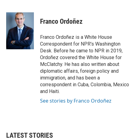
F
T
L
E
a
w
i
m
c
i
n
a
e
t
k
i
Franco Ordoñez
b
t
e
l
o
e
d
o
r
I
Franco Ordoñez is a White House
k
n
Correspondent for NPR's Washington
Desk. Before he came to NPR in 2019,
Ordoñez covered the White House for
McClatchy. He has also written about
diplomatic affairs, foreign policy and
immigration, and has been a
correspondent in Cuba, Colombia, Mexico
and Haiti.
See stories by Franco Ordoñez
LATEST STORIES