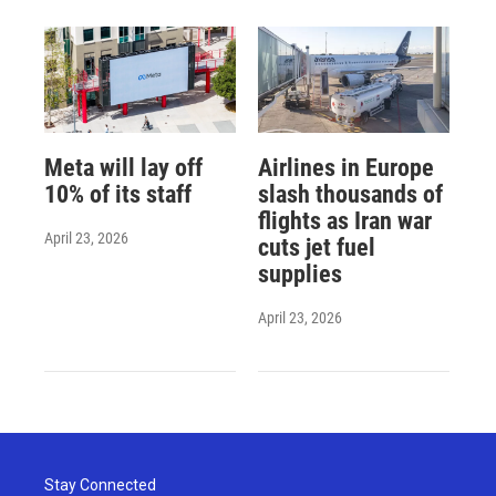
Meta will lay off
Airlines in Europe
10% of its staff
slash thousands of
flights as Iran war
April 23, 2026
cuts jet fuel
supplies
April 23, 2026
Stay Connected