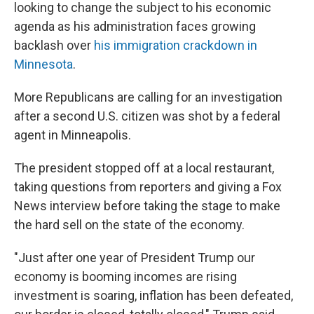
looking to change the subject to his economic
agenda as his administration faces growing
backlash over
his immigration crackdown in
Minnesota
.
More Republicans are calling for an investigation
after a second U.S. citizen was shot by a federal
agent in Minneapolis.
The president stopped off at a local restaurant,
taking questions from reporters and giving a Fox
News interview before taking the stage to make
the hard sell on the state of the economy.
"Just after one year of President Trump our
economy is booming incomes are rising
investment is soaring, inflation has been defeated,