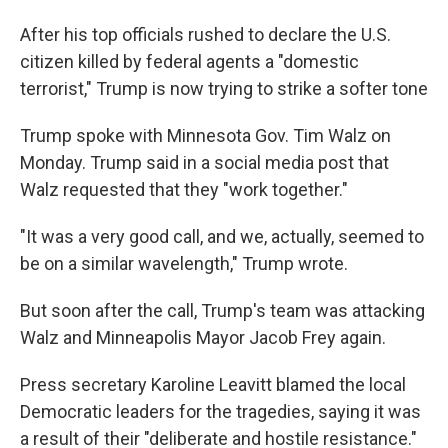
After his top officials rushed to declare the U.S.
citizen killed by federal agents a "domestic
terrorist," Trump is now trying to strike a softer tone
Trump spoke with Minnesota Gov. Tim Walz on
Monday. Trump said in a social media post that
Walz requested that they "work together."
"It was a very good call, and we, actually, seemed to
be on a similar wavelength," Trump wrote.
But soon after the call, Trump's team was attacking
Walz and Minneapolis Mayor Jacob Frey again.
Press secretary Karoline Leavitt blamed the local
Democratic leaders for the tragedies, saying it was
a result of their "deliberate and hostile resistance."