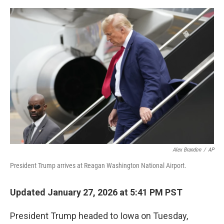
o
e
d
o
r
I
k
n
Alex Brandon
/
AP
President Trump arrives at Reagan Washington National Airport.
Updated January 27, 2026 at 5:41 PM PST
President Trump headed to Iowa on Tuesday,