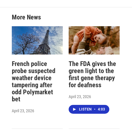
More News
French police
The FDA gives the
probe suspected
green light to the
weather device
first gene therapy
tampering after
for deafness
odd Polymarket
April 23, 2026
bet
LISTEN
•
4:03
April 23, 2026