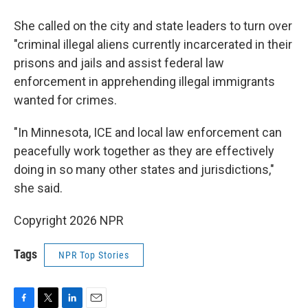
She called on the city and state leaders to turn over
"criminal illegal aliens currently incarcerated in their
prisons and jails and assist federal law
enforcement in apprehending illegal immigrants
wanted for crimes.
"In Minnesota, ICE and local law enforcement can
peacefully work together as they are effectively
doing in so many other states and jurisdictions,"
she said.
Copyright 2026 NPR
Tags
NPR Top Stories