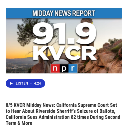
LISTEN
•
4:24
8/5 KVCR Midday News: California Supreme Court Set
to Hear About Riverside Sherriff's Seizure of Ballots,
California Sues Administration 82 times During Second
Term & More