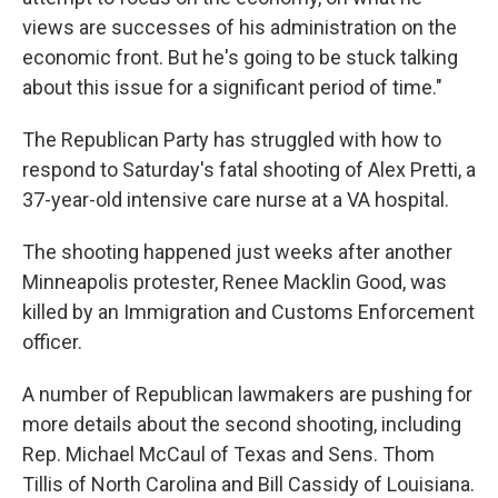
views are successes of his administration on the
economic front. But he's going to be stuck talking
about this issue for a significant period of time."
The Republican Party has struggled with how to
respond to Saturday's fatal shooting of Alex Pretti, a
37-year-old intensive care nurse at a VA hospital.
The shooting happened just weeks after another
Minneapolis protester, Renee Macklin Good, was
killed by an Immigration and Customs Enforcement
officer.
A number of Republican lawmakers are pushing for
more details about the second shooting, including
Rep. Michael McCaul of Texas and Sens. Thom
Tillis of North Carolina and Bill Cassidy of Louisiana.