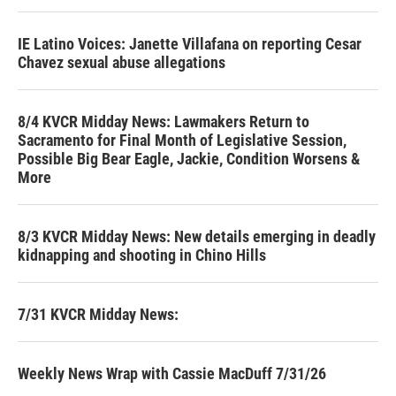
IE Latino Voices: Janette Villafana on reporting Cesar
Chavez sexual abuse allegations
8/4 KVCR Midday News: Lawmakers Return to
Sacramento for Final Month of Legislative Session,
Possible Big Bear Eagle, Jackie, Condition Worsens &
More
8/3 KVCR Midday News: New details emerging in deadly
kidnapping and shooting in Chino Hills
7/31 KVCR Midday News:
Weekly News Wrap with Cassie MacDuff 7/31/26