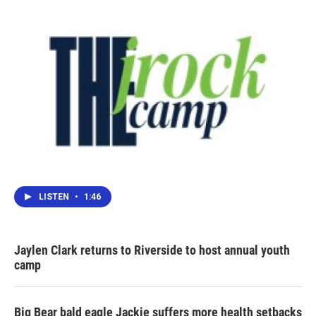
LISTEN
•
1:46
Jaylen Clark returns to Riverside to host annual youth
camp
Big Bear bald eagle Jackie suffers more health setbacks