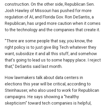
construction. On the other side, Republican Sen.
Josh Hawley of Missouri has pushed for more
regulation of AI, and Florida Gov. Ron DeSantis, a
Republican, has urged more caution when it comes
to the technology and the companies that create it.
"There are some people that say, you know, the
right policy is to just give Big Tech whatever they
want, subsidize it and all this stuff, and somehow
that's going to lead us to some happy place. I reject
that," DeSantis said last month.
How lawmakers talk about data centers in
elections this year will be critical, according to
Steinhauser, who also used to work for Republican
campaigns. He says showing a "healthy
skepticism" toward tech companies is helpful,