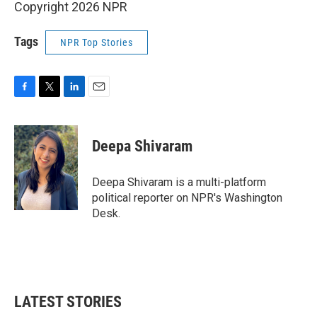
Copyright 2026 NPR
Tags
NPR Top Stories
F
T
L
E
a
w
i
m
c
i
n
a
e
t
k
i
Deepa Shivaram
b
t
e
l
o
e
d
o
r
I
Deepa Shivaram is a multi-platform
k
n
political reporter on NPR's Washington
Desk.
LATEST STORIES