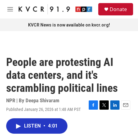
Skip to main content
S
Donate
e
M
a
e
r
n
KVCR News is now available on kvcr.org!
c
u
h
u
e
r
People are protesting AI
y
data centers, and it's
scrambling political lines
NPR | By
Deepa Shivaram
Published January 26, 2026 at 1:48 AM PST
F
T
L
E
a
w
i
m
c
i
n
a
LISTEN
•
4:01
e
t
k
i
b
t
e
l