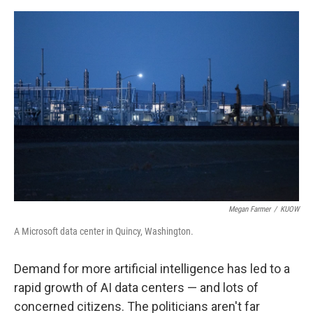
o
e
d
o
r
I
k
n
Megan Farmer
/
KUOW
A Microsoft data center in Quincy, Washington.
Demand for more artificial intelligence has led to a
rapid growth of AI data centers — and lots of
concerned citizens. The politicians aren't far