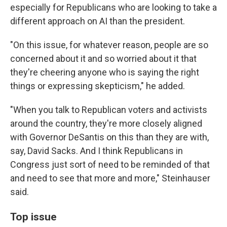
especially for Republicans who are looking to take a
different approach on AI than the president.
"On this issue, for whatever reason, people are so
concerned about it and so worried about it that
they're cheering anyone who is saying the right
things or expressing skepticism," he added.
"When you talk to Republican voters and activists
around the country, they're more closely aligned
with Governor DeSantis on this than they are with,
say, David Sacks. And I think Republicans in
Congress just sort of need to be reminded of that
and need to see that more and more," Steinhauser
said.
Top issue