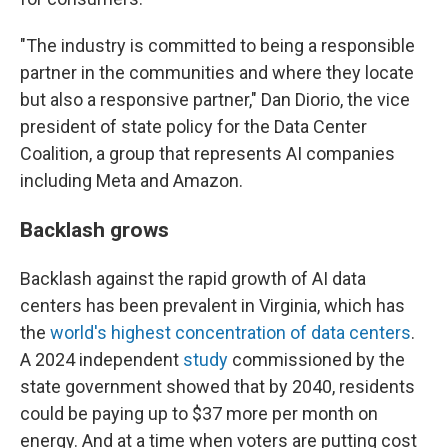
"The industry is committed to being a responsible
partner in the communities and where they locate
but also a responsive partner," Dan Diorio, the vice
president of state policy for the Data Center
Coalition, a group that represents AI companies
including Meta and Amazon.
Backlash grows
Backlash against the rapid growth of AI data
centers has been prevalent in Virginia, which has
the
world's highest concentration of data centers
.
A 2024 independent
study
commissioned by the
state government showed that by 2040, residents
could be paying up to $37 more per month on
energy. And at a time when voters are putting cost