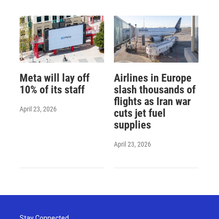
Meta will lay off
Airlines in Europe
10% of its staff
slash thousands of
flights as Iran war
April 23, 2026
cuts jet fuel
supplies
April 23, 2026
Stay Connected