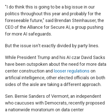
"I do think this is going to be a big issue in our
politics throughout this year and probably for the
foreseeable future," said Brendan Steinhauser, the
CEO of the Alliance for Secure AI, a group pushing
for more AI safeguards.
But the issue isn't exactly divided by party lines.
While President Trump and his AI czar David Sacks
have been outspoken about the need for more data
center construction and
looser regulations
on
artificial intelligence, other elected officials on both
sides of the aisle are taking a different approach.
Sen. Bernie Sanders of Vermont, an independent
who caucuses with Democrats, recently proposed
a nationwide moratorium on data center