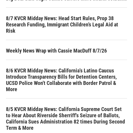
8/7 KVCR Midday News: Head Start Rules, Prop 38
Research Funding, Immigrant Children’s Legal Aid at
Risk
Weekly News Wrap with Cassie MacDuff 8/7/26
8/6 KVCR Midday News: California's Latino Caucus
Introduce Transparency Bills for Detention Centers,
UCSD Police Won't Collaborate with Border Patrol &
More
8/5 KVCR Midday News: California Supreme Court Set
to Hear About Riverside Sherriff's Seizure of Ballots,
California Sues Administration 82 times During Second
Term & More