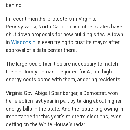
behind.
In recent months, protesters in Virginia,
Pennsylvania, North Carolina and other states have
shut down proposals for new building sites. A town
in
Wisconsin
is even trying to oust its mayor after
approval of a data center there.
The large-scale facilities are necessary to match
the electricity demand required for AI, but high
energy costs come with them, angering residents.
Virginia Gov. Abigail Spanberger, a Democrat, won
her election last year in part by talking about higher
energy bills in the state. And the issue is growing in
importance for this year's midterm elections, even
getting on the White House's radar.