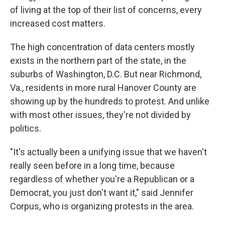
of living at the top of their list of concerns, every
increased cost matters.
The high concentration of data centers mostly
exists in the northern part of the state, in the
suburbs of Washington, D.C. But near Richmond,
Va., residents in more rural Hanover County are
showing up by the hundreds to protest. And unlike
with most other issues, they're not divided by
politics.
"It's actually been a unifying issue that we haven't
really seen before in a long time, because
regardless of whether you're a Republican or a
Democrat, you just don't want it," said Jennifer
Corpus, who is organizing protests in the area.