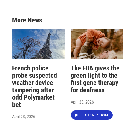
More News
French police
The FDA gives the
probe suspected
green light to the
weather device
first gene therapy
tampering after
for deafness
odd Polymarket
April 23, 2026
bet
LISTEN
•
4:03
April 23, 2026