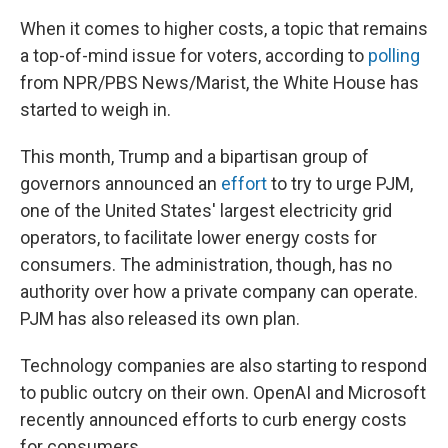
When it comes to higher costs, a topic that remains
a top-of-mind issue for voters, according to
polling
from NPR/PBS News/Marist, the White House has
started to weigh in.
This month, Trump and a bipartisan group of
governors announced an
effort
to try to urge PJM,
one of the United States' largest electricity grid
operators, to facilitate lower energy costs for
consumers. The administration, though, has no
authority over how a private company can operate.
PJM has also released its own plan.
Technology companies are also starting to respond
to public outcry on their own. OpenAI and Microsoft
recently announced efforts to curb energy costs
for consumers.