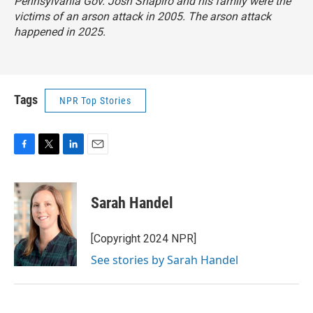
Pennsylvania Gov. Josh Shapiro and his family were the
victims of an arson attack in 2005. The arson attack
happened in 2025.
Tags
NPR Top Stories
F
T
L
E
a
w
i
m
c
i
n
a
e
t
k
i
Sarah Handel
b
t
e
l
o
e
d
o
r
I
[Copyright 2024 NPR]
k
n
See stories by Sarah Handel