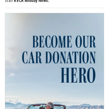
7/31 KVCR Midday News: