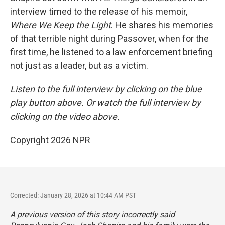
interview timed to the release of his memoir,
Where We Keep the Light
. He shares his memories
of that terrible night during Passover, when for the
first time, he listened to a law enforcement briefing
not just as a leader, but as a victim.
Listen to the full interview by clicking on the blue
play button above. Or watch the full interview by
clicking on the video above.
Copyright 2026 NPR
Corrected: January 28, 2026 at 10:44 AM PST
A previous version of this story incorrectly said