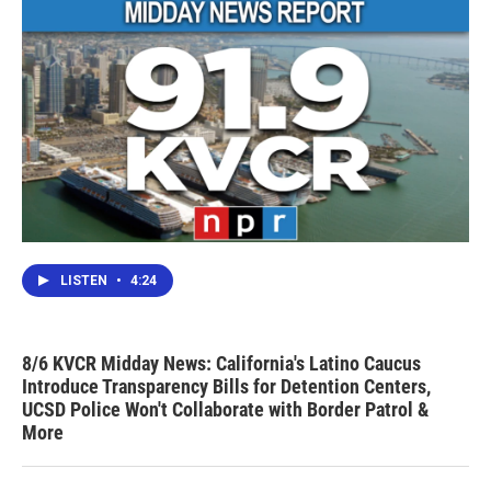
LISTEN
•
4:24
8/6 KVCR Midday News: California's Latino Caucus
Introduce Transparency Bills for Detention Centers,
UCSD Police Won't Collaborate with Border Patrol &
More