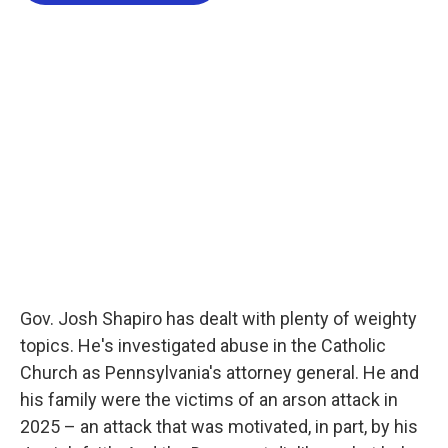
o
e
d
o
r
I
k
n
Gov. Josh Shapiro has dealt with plenty of weighty
topics. He's investigated abuse in the Catholic
Church as Pennsylvania's attorney general. He and
his family were the victims of an arson attack in
2025 – an attack that was motivated, in part, by his