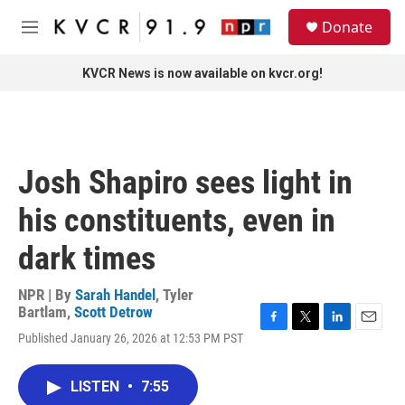
Skip to main content
S
Donate
e
M
a
e
r
n
KVCR News is now available on kvcr.org!
c
u
h
u
e
r
Josh Shapiro sees light in
y
his constituents, even in
dark times
NPR | By
Sarah Handel
,
Tyler
Bartlam
,
Scott Detrow
F
T
L
E
Published January 26, 2026 at 12:53 PM PST
a
w
i
m
c
i
n
a
e
t
k
i
LISTEN
•
7:55
b
t
e
l