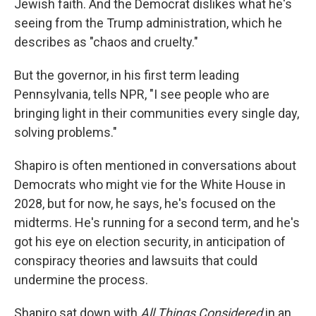
Jewish faith. And the Democrat dislikes what he's
seeing from the Trump administration, which he
describes as "chaos and cruelty."
But the governor, in his first term leading
Pennsylvania, tells NPR, "I see people who are
bringing light in their communities every single day,
solving problems."
Shapiro is often mentioned in conversations about
Democrats who might vie for the White House in
2028, but for now, he says, he's focused on the
midterms. He's running for a second term, and he's
got his eye on election security, in anticipation of
conspiracy theories and lawsuits that could
undermine the process.
Shapiro sat down with
All Things Considered
in an