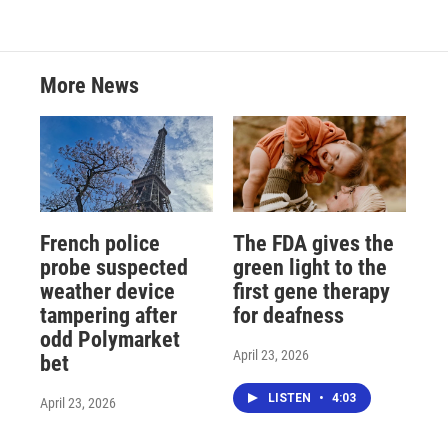
More News
French police
The FDA gives the
probe suspected
green light to the
weather device
first gene therapy
tampering after
for deafness
odd Polymarket
April 23, 2026
bet
LISTEN
•
4:03
April 23, 2026