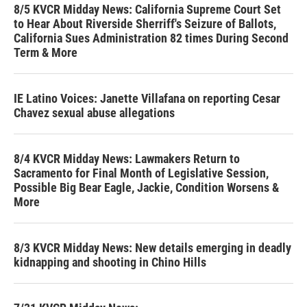
8/5 KVCR Midday News: California Supreme Court Set
to Hear About Riverside Sherriff's Seizure of Ballots,
California Sues Administration 82 times During Second
Term & More
IE Latino Voices: Janette Villafana on reporting Cesar
Chavez sexual abuse allegations
8/4 KVCR Midday News: Lawmakers Return to
Sacramento for Final Month of Legislative Session,
Possible Big Bear Eagle, Jackie, Condition Worsens &
More
8/3 KVCR Midday News: New details emerging in deadly
kidnapping and shooting in Chino Hills