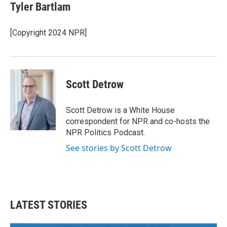
Tyler Bartlam
[Copyright 2024 NPR]
Scott Detrow
Scott Detrow is a White House
correspondent for NPR and co-hosts the
NPR Politics Podcast.
See stories by Scott Detrow
LATEST STORIES