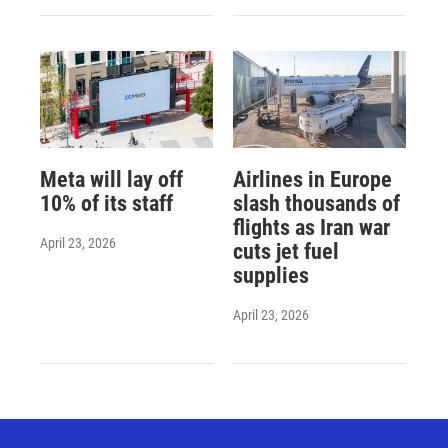
Meta will lay off
Airlines in Europe
10% of its staff
slash thousands of
flights as Iran war
April 23, 2026
cuts jet fuel
supplies
April 23, 2026