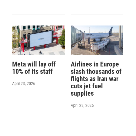
Meta will lay off
Airlines in Europe
10% of its staff
slash thousands of
flights as Iran war
April 23, 2026
cuts jet fuel
supplies
April 23, 2026