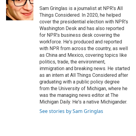
o
e
d
o
r
I
Sam Gringlas is a journalist at NPR's All
k
n
Things Considered. In 2020, he helped
cover the presidential election with NPR's
Washington Desk and has also reported
for NPR's business desk covering the
workforce. He's produced and reported
with NPR from across the country, as well
as China and Mexico, covering topics like
politics, trade, the environment,
immigration and breaking news. He started
as an intern at All Things Considered after
graduating with a public policy degree
from the University of Michigan, where he
was the managing news editor at The
Michigan Daily. He's a native Michigander.
See stories by Sam Gringlas