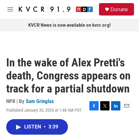
Skip to main content
S
Donate
e
M
a
e
r
n
KVCR News is now available on kvcr.org!
c
u
h
u
e
r
In the wake of Alex Pretti's
y
death, Congress appears on
track for a partial shutdown
NPR | By
Sam Gringlas
Published January 26, 2026 at 1:48 AM PST
F
T
L
E
a
w
i
m
c
i
n
a
LISTEN
•
3:39
e
t
k
i
b
t
e
l