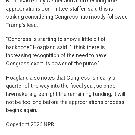
Bipartisan Policy Center and a former longtime
appropriations committee staffer, said this is
striking considering Congress has mostly followed
Trump's lead.
"Congress is starting to show a little bit of
backbone," Hoagland said. "I think there is
increasing recognition of the need to have
Congress exert its power of the purse."
Hoagland also notes that Congress is nearly a
quarter of the way into the fiscal year, so once
lawmakers greenlight the remaining funding, it will
not be too long before the appropriations process
begins again.
Copyright 2026 NPR