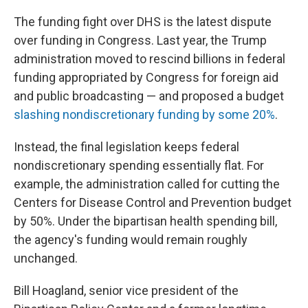
The funding fight over DHS is the latest dispute
over funding in Congress. Last year, the Trump
administration moved to rescind billions in federal
funding appropriated by Congress for foreign aid
and public broadcasting — and proposed a budget
slashing nondiscretionary funding by some 20%
.
Instead, the final legislation keeps federal
nondiscretionary spending essentially flat. For
example, the administration called for cutting the
Centers for Disease Control and Prevention budget
by 50%. Under the bipartisan health spending bill,
the agency's funding would remain roughly
unchanged.
Bill Hoagland, senior vice president of the