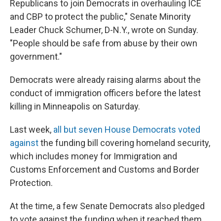
Republicans to join Democrats in overhauling ICE
and CBP to protect the public," Senate Minority
Leader Chuck Schumer, D-N.Y., wrote on Sunday.
"People should be safe from abuse by their own
government."
Democrats were already raising alarms about the
conduct of immigration officers before the latest
killing in Minneapolis on Saturday.
Last week,
all but seven House Democrats voted
against
the funding bill covering homeland security,
which includes money for Immigration and
Customs Enforcement and Customs and Border
Protection.
At the time, a few Senate Democrats also pledged
to vote against the funding when it reached them