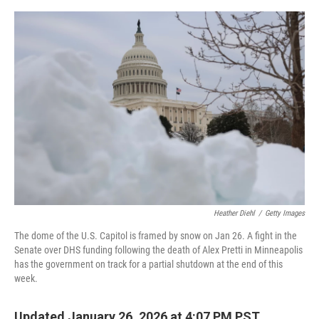
o
e
d
o
r
I
k
n
Heather Diehl
/
Getty Images
The dome of the U.S. Capitol is framed by snow on Jan 26. A fight in the
Senate over DHS funding following the death of Alex Pretti in Minneapolis
has the government on track for a partial shutdown at the end of this
week.
Updated January 26, 2026 at 4:07 PM PST