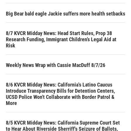
Big Bear bald eagle Jackie suffers more health setbacks
8/7 KVCR Midday News: Head Start Rules, Prop 38
Research Funding, Immigrant Children’s Legal Aid at
Risk
Weekly News Wrap with Cassie MacDuff 8/7/26
8/6 KVCR Midday News: California's Latino Caucus
Introduce Transparency Bills for Detention Centers,
UCSD Police Won't Collaborate with Border Patrol &
More
8/5 KVCR Midday News: California Supreme Court Set
to Hear About Riverside Sherriff's Seizure of Ballots,