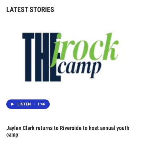
LATEST STORIES
LISTEN
•
1:46
Jaylen Clark returns to Riverside to host annual youth
camp