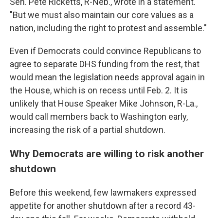
Sen. Pete Ricketts, R-Neb., wrote in a statement.
"But we must also maintain our core values as a
nation, including the right to protest and assemble."
Even if Democrats could convince Republicans to
agree to separate DHS funding from the rest, that
would mean the legislation needs approval again in
the House, which is on recess until Feb. 2. It is
unlikely that House Speaker Mike Johnson, R-La.,
would call members back to Washington early,
increasing the risk of a partial shutdown.
Why Democrats are willing to risk another
shutdown
Before this weekend, few lawmakers expressed
appetite for another shutdown after a record 43-