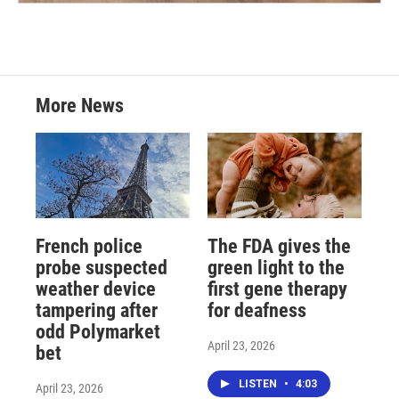
More News
French police
The FDA gives the
probe suspected
green light to the
weather device
first gene therapy
tampering after
for deafness
odd Polymarket
April 23, 2026
bet
LISTEN
•
4:03
April 23, 2026