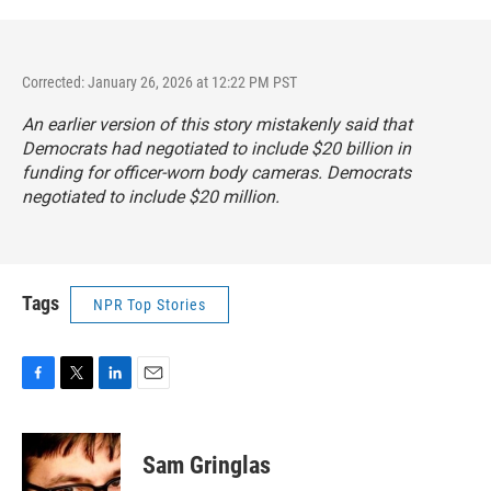
Corrected: January 26, 2026 at 12:22 PM PST
An earlier version of this story mistakenly said that
Democrats had negotiated to include $20 billion in
funding for officer-worn body cameras. Democrats
negotiated to include $20 million.
Tags
NPR Top Stories
F
T
L
E
a
w
i
m
c
i
n
a
e
t
k
i
Sam Gringlas
b
t
e
l