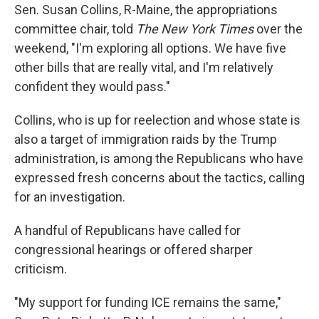
Sen. Susan Collins, R-Maine, the appropriations
committee chair, told
The New York Times
over the
weekend, "I'm exploring all options. We have five
other bills that are really vital, and I'm relatively
confident they would pass."
Collins, who is up for reelection and whose state is
also a target of immigration raids by the Trump
administration, is among the Republicans who have
expressed fresh concerns about the tactics, calling
for an investigation.
A handful of Republicans have called for
congressional hearings or offered sharper
criticism.
"My support for funding ICE remains the same,"