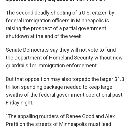
The second deadly shooting of a U.S. citizen by
federal immigration officers in Minneapolis is
raising the prospect of a partial government
shutdown at the end of the week.
Senate Democrats say they will not vote to fund
the Department of Homeland Security without new
guardrails for immigration enforcement.
But that opposition may also torpedo the larger $1.3
trillion spending package needed to keep large
swaths of the federal government operational past
Friday night.
"The appalling murders of Renee Good and Alex
Pretti on the streets of Minneapolis must lead