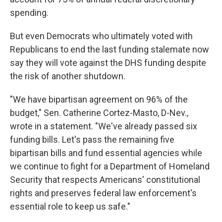
spending.
But even Democrats who ultimately voted with
Republicans to end the last funding stalemate now
say they will vote against the DHS funding despite
the risk of another shutdown.
"We have bipartisan agreement on 96% of the
budget," Sen. Catherine Cortez-Masto, D-Nev.,
wrote in a statement. "We've already passed six
funding bills. Let's pass the remaining five
bipartisan bills and fund essential agencies while
we continue to fight for a Department of Homeland
Security that respects Americans' constitutional
rights and preserves federal law enforcement's
essential role to keep us safe."