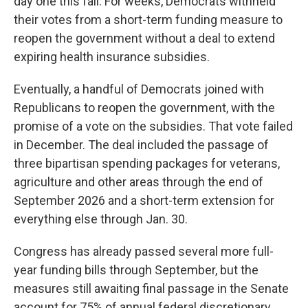
day one this fall. For weeks, Democrats withheld
their votes from a short-term funding measure to
reopen the government without a deal to extend
expiring health insurance subsidies.
Eventually, a handful of Democrats joined with
Republicans to reopen the government, with the
promise of a vote on the subsidies. That vote failed
in December. The deal included the passage of
three bipartisan spending packages for veterans,
agriculture and other areas through the end of
September 2026 and a short-term extension for
everything else through Jan. 30.
Congress has already passed several more full-
year funding bills through September, but the
measures still awaiting final passage in the Senate
account for 75% of annual federal discretionary