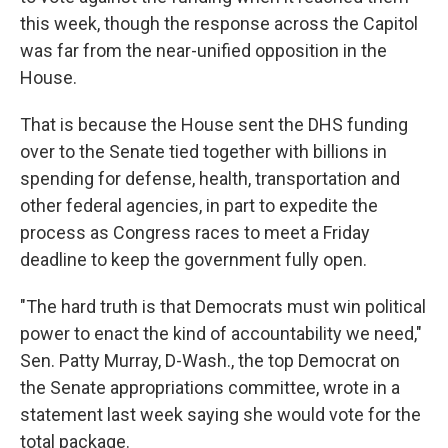
this week, though the response across the Capitol
was far from the near-unified opposition in the
House.
That is because the House sent the DHS funding
over to the Senate tied together with billions in
spending for defense, health, transportation and
other federal agencies, in part to expedite the
process as Congress races to meet a Friday
deadline to keep the government fully open.
"The hard truth is that Democrats must win political
power to enact the kind of accountability we need,"
Sen. Patty Murray, D-Wash., the top Democrat on
the Senate appropriations committee, wrote in a
statement last week saying she would vote for the
total package.