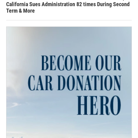
California Sues Administration 82 times During Second
Term & More