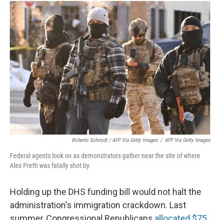
Roberto Schmidt / AFP Via Getty Images
/
AFP Via Getty Images
Federal agents look on as demonstrators gather near the site of where
Alex Pretti was fatally shot by.
Holding up the DHS funding bill would not halt the
administration's immigration crackdown. Last
summer, Congressional Republicans
allocated $75