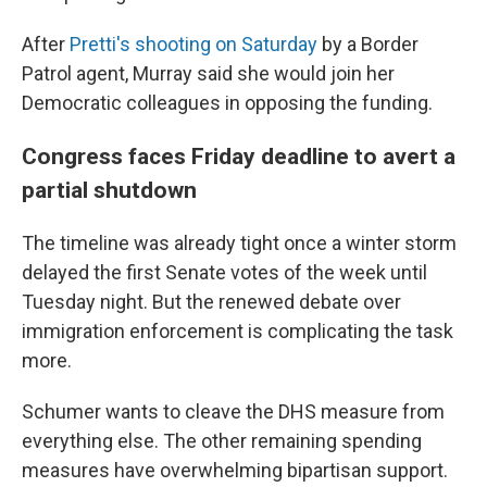
After
Pretti's shooting on Saturday
by a Border
Patrol agent, Murray said she would join her
Democratic colleagues in opposing the funding.
Congress faces Friday deadline to avert a
partial shutdown
The timeline was already tight once a winter storm
delayed the first Senate votes of the week until
Tuesday night. But the renewed debate over
immigration enforcement is complicating the task
more.
Schumer wants to cleave the DHS measure from
everything else. The other remaining spending
measures have overwhelming bipartisan support.