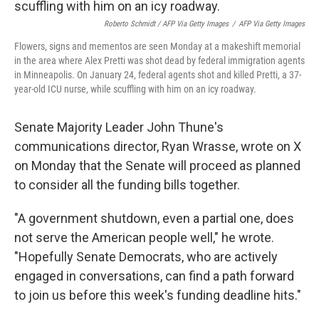
Roberto Schmidt / AFP Via Getty Images
/
AFP Via Getty Images
Flowers, signs and mementos are seen Monday at a makeshift memorial
in the area where Alex Pretti was shot dead by federal immigration agents
in Minneapolis. On January 24, federal agents shot and killed Pretti, a 37-
year-old ICU nurse, while scuffling with him on an icy roadway.
Senate Majority Leader John Thune's
communications director, Ryan Wrasse, wrote on X
on Monday that the Senate will proceed as planned
to consider all the funding bills together.
"A government shutdown, even a partial one, does
not serve the American people well," he wrote.
"Hopefully Senate Democrats, who are actively
engaged in conversations, can find a path forward
to join us before this week's funding deadline hits."