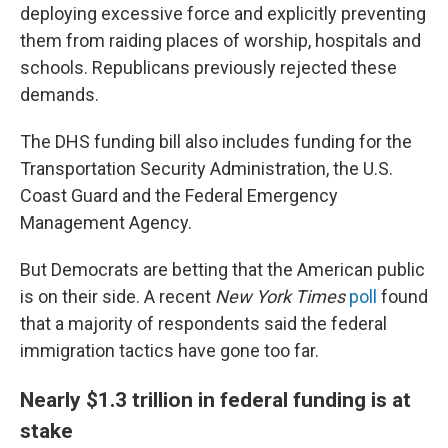
deploying excessive force and explicitly preventing
them from raiding places of worship, hospitals and
schools. Republicans previously rejected these
demands.
The DHS funding bill also includes funding for the
Transportation Security Administration, the U.S.
Coast Guard and the Federal Emergency
Management Agency.
But Democrats are betting that the American public
is on their side. A recent
New York Times
poll
found
that a majority of respondents said the federal
immigration tactics have gone too far.
Nearly $1.3 trillion in federal funding is at
stake