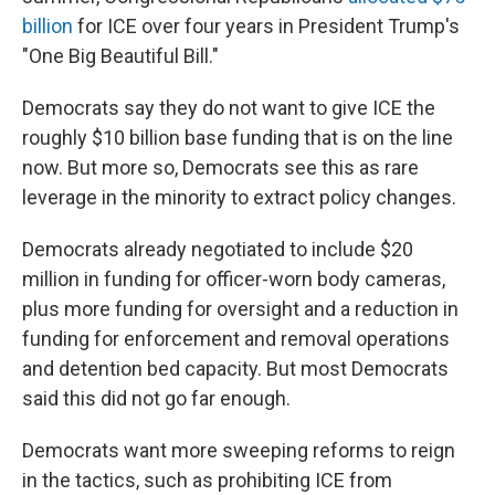
billion
for ICE over four years in President Trump's
"One Big Beautiful Bill."
Democrats say they do not want to give ICE the
roughly $10 billion base funding that is on the line
now. But more so, Democrats see this as rare
leverage in the minority to extract policy changes.
Democrats already negotiated to include $20
million in funding for officer-worn body cameras,
plus more funding for oversight and a reduction in
funding for enforcement and removal operations
and detention bed capacity. But most Democrats
said this did not go far enough.
Democrats want more sweeping reforms to reign
in the tactics, such as prohibiting ICE from