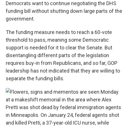
Democrats want to continue negotiating the DHS
funding bill without shutting down large parts of the
government.
The funding measure needs to reach a 60-vote
threshold to pass, meaning some Democratic
support is needed for it to clear the Senate. But
disentangling different parts of the legislation
requires buy-in from Republicans, and so far, GOP
leadership has not indicated that they are willing to
separate the funding bills.