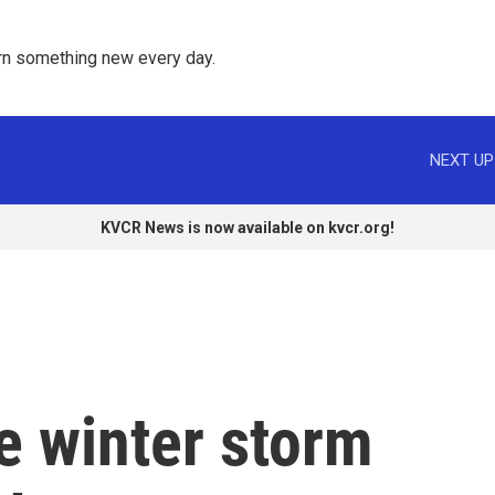
rn something new every day. 
NEXT UP
KVCR News is now available on kvcr.org!
e winter storm