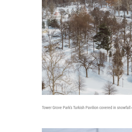
Tower Grove Park's Turkish Pavilion covered in snowfall 