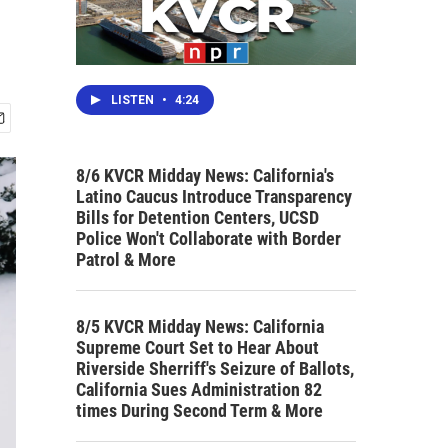
LISTEN
•
4:24
8/6 KVCR Midday News: California's
Latino Caucus Introduce Transparency
Bills for Detention Centers, UCSD
Police Won't Collaborate with Border
Patrol & More
8/5 KVCR Midday News: California
Supreme Court Set to Hear About
Riverside Sherriff's Seizure of Ballots,
California Sues Administration 82
times During Second Term & More