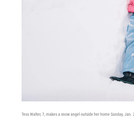
Tess Walter, 7, makes a snow angel outside her home Sunday, Jan. 2