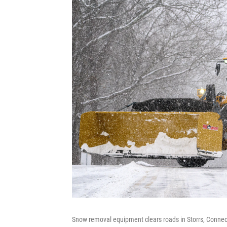
Snow removal equipment clears roads in Storrs, Connec