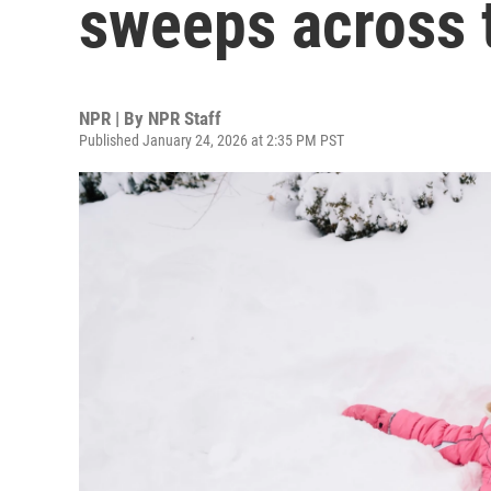
sweeps across 
NPR | By
NPR Staff
Published January 24, 2026 at 2:35 PM PST