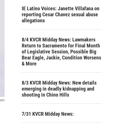
IE Latino Voices: Janette Villafana on
reporting Cesar Chavez sexual abuse
allegations
8/4 KVCR Midday News: Lawmakers
Return to Sacramento for Final Month
of Legislative Session, Possible Big
Bear Eagle, Jackie, Condition Worsens
& More
8/3 KVCR Midday News: New details
emerging in deadly kidnapping and
shooting in Chino Hills
adio
7/31 KVCR Midday News: