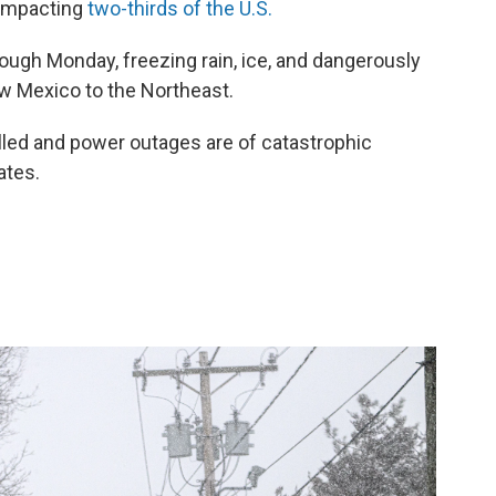
 impacting
two-thirds of the U.S.
rough Monday, freezing rain, ice, and dangerously
w Mexico to the Northeast.
led and power outages are of catastrophic
ates.