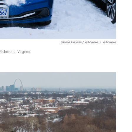
Shaban Athuman / VPM News
/
VPM News
 Richmond, Virginia.