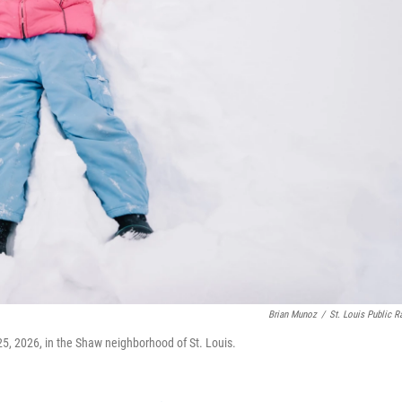
Brian Munoz
/
St. Louis Public R
5, 2026, in the Shaw neighborhood of St. Louis.