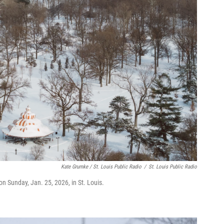
Kate Grumke / St. Louis Public Radio
/
St. Louis Public Radio
on Sunday, Jan. 25, 2026, in St. Louis.