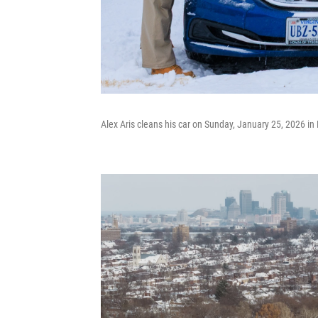
Alex Aris cleans his car on Sunday, January 25, 2026 in