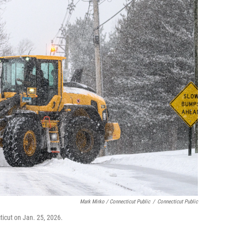
Mark Mirko / Connecticut Public
/
Connecticut Public
ticut on Jan. 25, 2026.