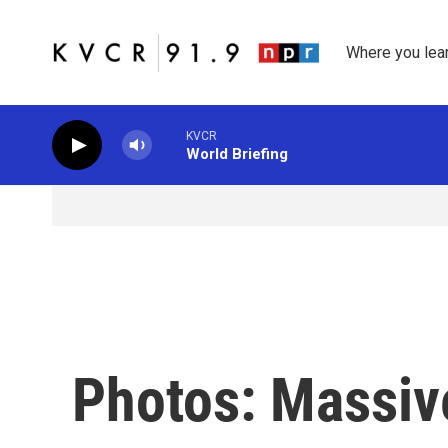
Skip to main content
Where you lea
KVCR
World Briefing
Photos: Massiv