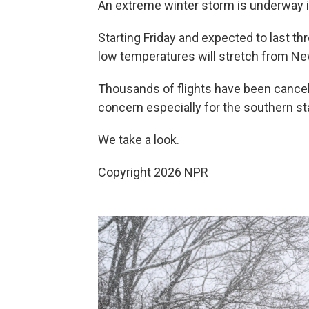
An extreme winter storm is underway
Starting Friday and expected to last th
low temperatures will stretch from Ne
Thousands of flights have been cancel
concern especially for the southern st
We take a look.
Copyright 2026 NPR