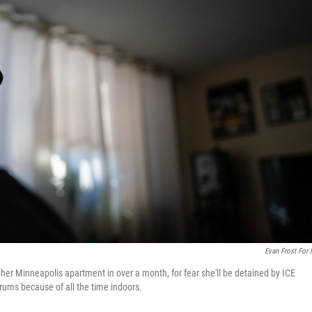
Evan Frost For
 her Minneapolis apartment in over a month, for fear she'll be detained by ICE
trums because of all the time indoors.