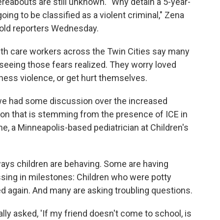
eabouts are still unknown. "Why detain a 5-year-
 going to be classified as a violent criminal," Zena
 told reporters Wednesday.
lth care workers across the Twin Cities say many
r seeing those fears realized. They worry loved
itness violence, or get hurt themselves.
, we had some discussion over the increased
sion that is stemming from the presence of ICE in
e, a Minneapolis-based pediatrician at Children's
ways children are behaving. Some are having
ssing in milestones: Children who were potty
bed again. And many are asking troubling questions.
lly asked, 'If my friend doesn't come to school, is