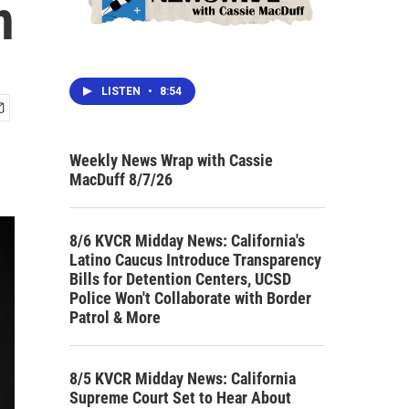
n
LISTEN
•
8:54
Weekly News Wrap with Cassie
MacDuff 8/7/26
8/6 KVCR Midday News: California's
Latino Caucus Introduce Transparency
Bills for Detention Centers, UCSD
Police Won't Collaborate with Border
Patrol & More
8/5 KVCR Midday News: California
Supreme Court Set to Hear About