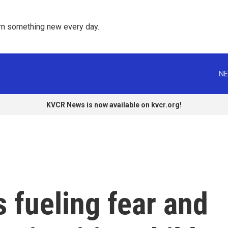
rn something new every day. 
NE
KVCR News is now available on kvcr.org!
s fueling fear and