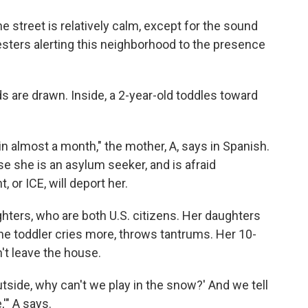
he street is relatively calm, except for the sound
sters alerting this neighborhood to the presence
nds are drawn. Inside, a 2-year-old toddles toward
n almost a month," the mother, A, says in Spanish.
use she is an asylum seeker, and is afraid
or ICE, will deport her.
ghters, who are both U.S. citizens. Her daughters
he toddler cries more, throws tantrums. Her 10-
't leave the house.
tside, why can't we play in the snow?' And we tell
,'" A says.