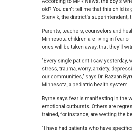
According to MPR News, the boy's wher
old? You can't tell me that this child is
Stenvik, the district's superintendent,
Parents, teachers, counselors and hea
Minnesota children are living in fear o
ones will be taken away, that they'll w
"Every single patient I saw yesterday
stress, trauma, worry, anxiety, depres
our communities," says Dr. Razaan Byrn
Minnesota, a pediatric health system.
Byrne says fear is manifesting in the 
emotional outbursts. Others are regre
trained, for instance, are wetting the 
"I have had patients who have specifica