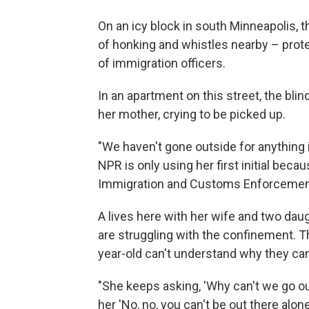
On an icy block in south Minneapolis, t
of honking and whistles nearby – prote
of immigration officers.
In an apartment on this street, the bli
her mother, crying to be picked up.
"We haven't gone outside for anything i
NPR is only using her first initial beca
Immigration and Customs Enforcement, 
A lives here with her wife and two dau
are struggling with the confinement. T
year-old can't understand why they can
"She keeps asking, 'Why can't we go ou
her 'No, no, you can't be out there alone