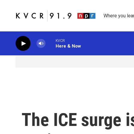
Skip to main content
Where you lea
KVCR
Here & Now
The ICE surge i