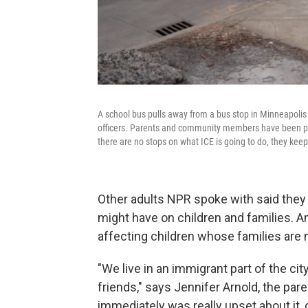
A school bus pulls away from a bus stop in Minneapol
officers. Parents and community members have been patro
there are no stops on what ICE is going to do, they ke
Other adults NPR spoke with said they
might have on children and families.
An
affecting children whose families are no
"We live in an immigrant part of the cit
friends," says Jennifer Arnold, the par
immediately was really upset about it, 