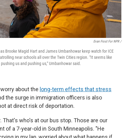
Evan Frost For NPR /
is as Brooke Magid Hart and James Umbanhowar keep watch for ICE
lling near schools all over the Twin Cities region. "It seems like
ep pushing us and pushing us," Umbanhowar said.
 worry about the
long-term effects that stress
d the surge in immigration officers is also
t at direct risk of deportation.
y. That's who's at our bus stop. Those are our
ent of a 7-year-old in South Minneapolis. "He
crying in my lap, worried about what happens if