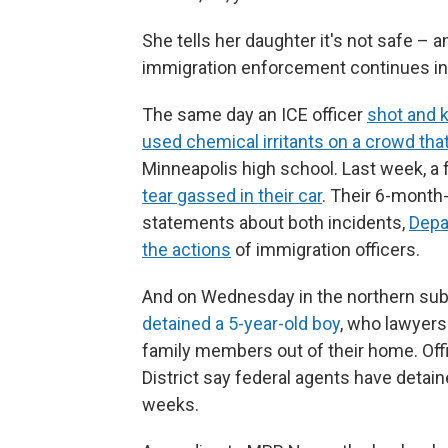
She tells her daughter it's not safe – a
immigration enforcement continues in 
The same day an ICE officer
shot and 
used chemical irritants on a crowd tha
Minneapolis high school. Last week, a f
tear gassed in their car
. Their 6-month
statements about both incidents,
Depa
the actions
of immigration officers.
And on Wednesday in the northern subu
detained a 5-year-old boy
, who lawyers
family members out of their home. Off
District say federal agents have detain
weeks.