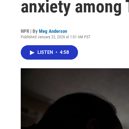
anxiety among T
NPR | By
Meg Anderson
Published January 22, 2026 at 1:01 AM PST
LISTEN
•
4:58