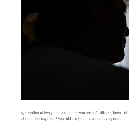
A, a mother of two young daughters who are U.S. citizens, hasn't left
officers. She says her 2-year-old is crying more and having more tan