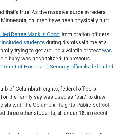
nd that's true. As the massive surge in federal
Minnesota, children have been physically hurt.
killed Renee Macklin Good
, immigration officers
t included students
during dismissal time at a
amily trying to get around a volatile protest
was
-old baby was hospitalized. In previous
rtment of Homeland Security officials
defended
rb of Columbia Heights, federal officers
 for the family say was used as "bait" to draw
icials with the Columbia Heights Public School
ed three other students, all under 18, in recent