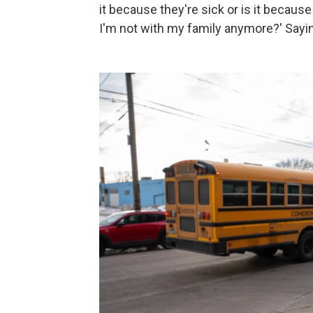
it because they're sick or is it becaus
I'm not with my family anymore?' Saying 