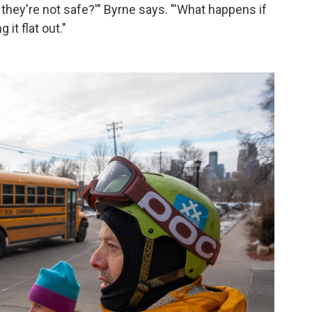
e they're not safe?'" Byrne says. "'What happens if
it flat out."