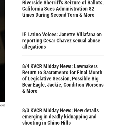
Riverside Sherriff's Seizure of Ballots,
California Sues Administration 82
times During Second Term & More
IE Latino Voices: Janette Villafana on
reporting Cesar Chavez sexual abuse
allegations
8/4 KVCR Midday News: Lawmakers
Return to Sacramento for Final Month
of Legislative Session, Possible Big
Bear Eagle, Jackie, Condition Worsens
& More
 NPR
8/3 KVCR Midday News: New details
emerging in deadly kidnapping and
shooting in Chino Hills