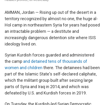
AMMAN, Jordan — Rising up out of the desert in a
territory recognized by almost no one, the huge al-
Hol camp in northeastern Syria for years had posed
an intractable problem — a destitute and
increasingly dangerous detention site where ISIS
ideology lived on.
Syrian Kurdish forces guarded and administered
the camp
and detained tens of thousands of
women and children
there. The detainees had been
part of the Islamic State's self-declared caliphate,
which the militant group built after seizing large
parts of Syria and Iraq in 2014, and which was
defeated by U.S. and Kurdish forces in 2019.
On Tuesday, the Kurdish-led Syrian Democratic