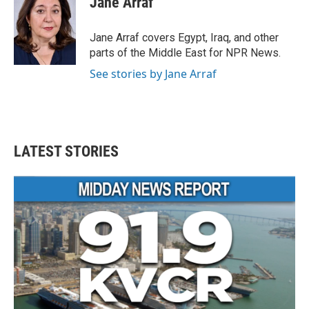
Jane Arraf
b
t
e
l
o
e
d
o
r
I
Jane Arraf covers Egypt, Iraq, and other
k
n
parts of the Middle East for NPR News.
See stories by Jane Arraf
LATEST STORIES