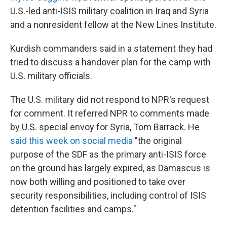
U.S.-led anti-ISIS military coalition in Iraq and Syria
and a nonresident fellow at the New Lines Institute.
Kurdish commanders said in a statement they had
tried to discuss a handover plan for the camp with
U.S. military officials.
The U.S. military did not respond to NPR's request
for comment. It referred NPR to comments made
by U.S. special envoy for Syria, Tom Barrack. He
said this week on social media
"the original
purpose of the SDF as the primary anti-ISIS force
on the ground has largely expired, as Damascus is
now both willing and positioned to take over
security responsibilities, including control of ISIS
detention facilities and camps."