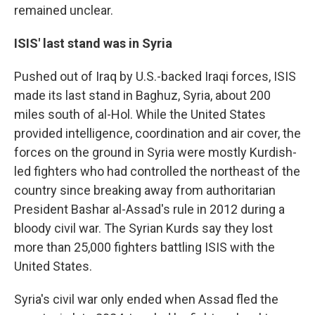
remained unclear.
ISIS' last stand was in Syria
Pushed out of Iraq by U.S.-backed Iraqi forces, ISIS
made its last stand in Baghuz, Syria, about 200
miles south of al-Hol. While the United States
provided intelligence, coordination and air cover, the
forces on the ground in Syria were mostly Kurdish-
led fighters who had controlled the northeast of the
country since breaking away from authoritarian
President Bashar al-Assad's rule in 2012 during a
bloody civil war. The Syrian Kurds say they lost
more than 25,000 fighters battling ISIS with the
United States.
Syria's civil war only ended when Assad fled the