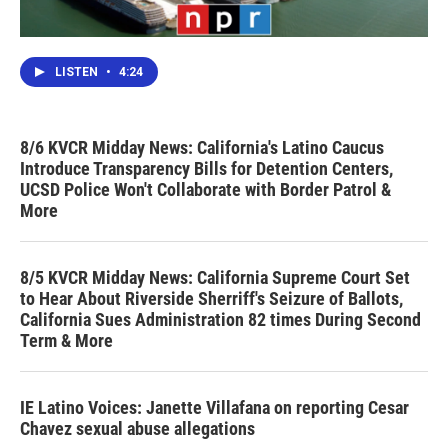
LISTEN
•
4:24
8/6 KVCR Midday News: California's Latino Caucus
Introduce Transparency Bills for Detention Centers,
UCSD Police Won't Collaborate with Border Patrol &
More
8/5 KVCR Midday News: California Supreme Court Set
to Hear About Riverside Sherriff's Seizure of Ballots,
California Sues Administration 82 times During Second
Term & More
IE Latino Voices: Janette Villafana on reporting Cesar
Chavez sexual abuse allegations