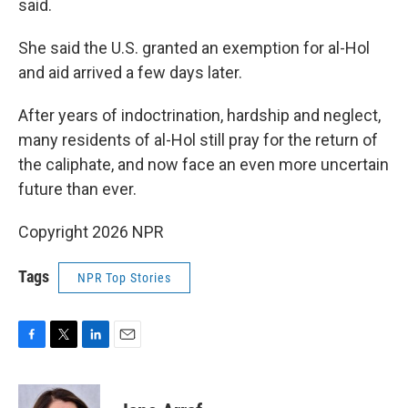
said.
She said the U.S. granted an exemption for al-Hol
and aid arrived a few days later.
After years of indoctrination, hardship and neglect,
many residents of al-Hol still pray for the return of
the caliphate, and now face an even more uncertain
future than ever.
Copyright 2026 NPR
Tags
NPR Top Stories
F
T
L
E
a
w
i
m
c
i
n
a
e
t
k
i