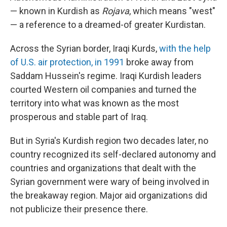
— known in Kurdish as
Rojava
, which means "west"
— a reference to a dreamed-of greater Kurdistan.
Across the Syrian border, Iraqi Kurds,
with the help
of U.S. air protection, in 1991
broke away from
Saddam Hussein's regime. Iraqi Kurdish leaders
courted Western oil companies and turned the
territory into what was known as the most
prosperous and stable part of Iraq.
But in Syria's Kurdish region two decades later, no
country recognized its self-declared autonomy and
countries and organizations that dealt with the
Syrian government were wary of being involved in
the breakaway region. Major aid organizations did
not publicize their presence there.