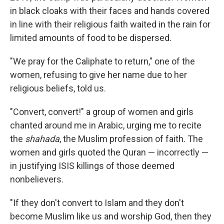
in black cloaks with their faces and hands covered
in line with their religious faith waited in the rain for
limited amounts of food to be dispersed.
"We pray for the Caliphate to return," one of the
women, refusing to give her name due to her
religious beliefs, told us.
"Convert, convert!" a group of women and girls
chanted around me in Arabic, urging me to recite
the
shahada
, the Muslim profession of faith. The
women and girls quoted the Quran — incorrectly —
in justifying ISIS killings of those deemed
nonbelievers.
"If they don't convert to Islam and they don't
become Muslim like us and worship God, then they