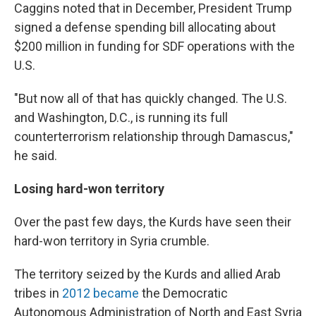
Caggins noted that in December, President Trump
signed a defense spending bill allocating about
$200 million in funding for SDF operations with the
U.S.
"But now all of that has quickly changed. The U.S.
and Washington, D.C., is running its full
counterterrorism relationship through Damascus,"
he said.
Losing hard-won territory
Over the past few days, the Kurds have seen their
hard-won territory in Syria crumble.
The territory seized by the Kurds and allied Arab
tribes in
2012 became
the Democratic
Autonomous Administration of North and East Syria