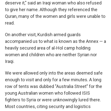
deserve it," said an Iraqi woman who also refused
to give her name. Although they referenced the
Quran, many of the women and girls were unable to
read.
On another visit, Kurdish armed guards
accompanied us to what is known as the Annex — a
heavily secured area of al-Hol camp holding
women and children who are neither Syrian nor
Iraqi.
We were allowed only into the areas deemed safe
enough to visit and only for a few minutes. A long
row of tents was dubbed "Australia Street" for the
young Australian women who followed ISIS
fighters to Syria or were unknowingly lured there.
Most countries, citing security and logistics