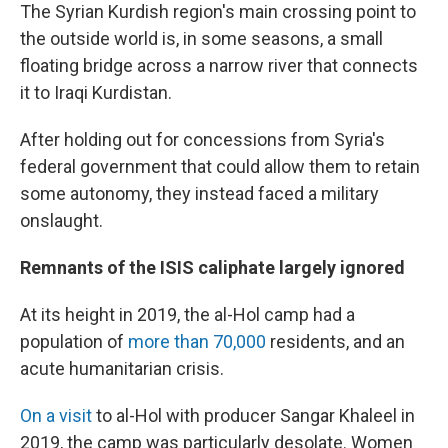
The Syrian Kurdish region's main crossing point to
the outside world is, in some seasons, a small
floating bridge across a narrow river that connects
it to Iraqi Kurdistan.
After holding out for concessions from Syria's
federal government that could allow them to retain
some autonomy, they instead faced a military
onslaught.
Remnants of the ISIS caliphate largely ignored
At its height in 2019, the al-Hol camp had a
population of
more than 70,000
residents, and an
acute humanitarian crisis.
On a visit
to al-Hol with producer Sangar Khaleel in
2019, the camp was particularly desolate. Women