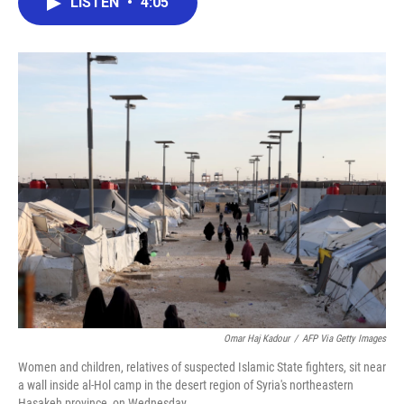
LISTEN
•
4:05
e
t
k
i
b
t
e
l
o
e
d
o
r
I
k
n
Omar Haj Kadour
/
AFP Via Getty Images
Women and children, relatives of suspected Islamic State fighters, sit near
a wall inside al-Hol camp in the desert region of Syria's northeastern
Hasakeh province, on Wednesday.