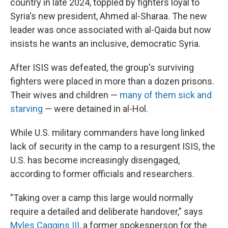
country in late 2024, toppled by fighters loyal to
Syria's new president, Ahmed al-Sharaa. The new
leader was once associated with al-Qaida but now
insists he wants an inclusive, democratic Syria.
After ISIS was defeated, the group's surviving
fighters were placed in more than a dozen prisons.
Their wives and children —
many of them sick and
starving
— were detained in al-Hol.
While U.S. military commanders have long linked
lack of security in the camp to a resurgent ISIS, the
U.S. has become increasingly disengaged,
according to former officials and researchers.
"Taking over a camp this large would normally
require a detailed and deliberate handover," says
Myles Caggins III
, a former spokesperson for the