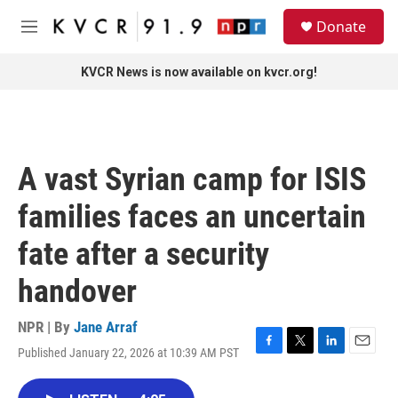
Skip to main content
S
Donate
e
M
a
e
r
n
KVCR News is now available on kvcr.org!
c
u
h
u
e
r
A vast Syrian camp for ISIS
y
families faces an uncertain
fate after a security
handover
NPR | By
Jane Arraf
Published January 22, 2026 at 10:39 AM PST
F
T
L
E
a
w
i
m
c
i
n
a