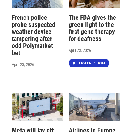
French police
The FDA gives the
probe suspected
green light to the
weather device
first gene therapy
tampering after
for deafness
odd Polymarket
April 23, 2026
bet
LISTEN
•
4:03
April 23, 2026
Meta will lay off
Airlines in Europe