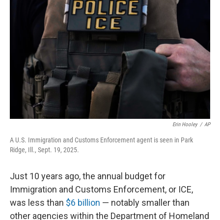
o
e
d
o
r
I
k
n
Erin Hooley
/
AP
A U.S. Immigration and Customs Enforcement agent is seen in Park
Ridge, Ill., Sept. 19, 2025.
Just 10 years ago, the annual budget for
Immigration and Customs Enforcement, or ICE,
was less than
$6 billion
— notably smaller than
other agencies within the Department of Homeland