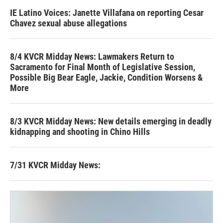
IE Latino Voices: Janette Villafana on reporting Cesar
Chavez sexual abuse allegations
8/4 KVCR Midday News: Lawmakers Return to
Sacramento for Final Month of Legislative Session,
Possible Big Bear Eagle, Jackie, Condition Worsens &
More
8/3 KVCR Midday News: New details emerging in deadly
kidnapping and shooting in Chino Hills
7/31 KVCR Midday News: