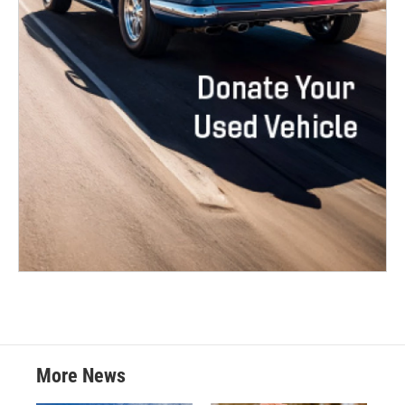
More News