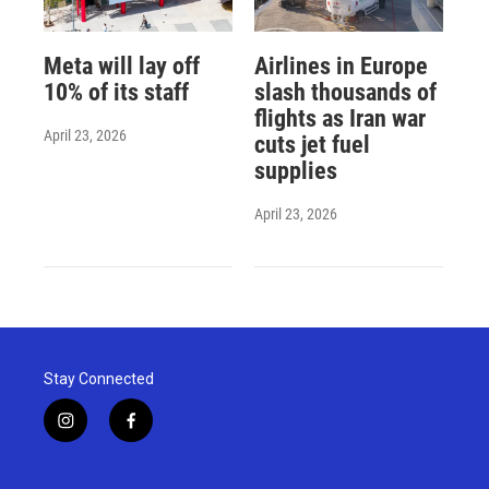
Meta will lay off
Airlines in Europe
10% of its staff
slash thousands of
flights as Iran war
April 23, 2026
cuts jet fuel
supplies
April 23, 2026
Stay Connected
i
f
n
a
s
c
t
e