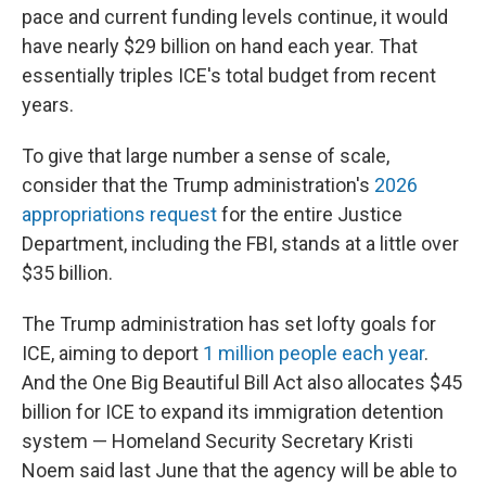
pace and current funding levels continue, it would
have nearly $29 billion on hand each year. That
essentially triples ICE's total budget from recent
years.
To give that large number a sense of scale,
consider that the Trump administration's
2026
appropriations request
for the entire Justice
Department, including the FBI, stands at a little over
$35 billion.
The Trump administration has set lofty goals for
ICE, aiming to deport
1 million people each year
.
And the One Big Beautiful Bill Act also allocates $45
billion for ICE to expand its immigration detention
system — Homeland Security Secretary Kristi
Noem said last June that the agency will be able to