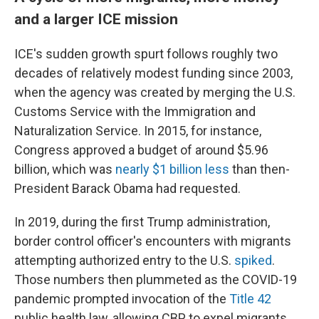
and a larger ICE mission
ICE's sudden growth spurt follows roughly two
decades of relatively modest funding since 2003,
when the agency was created by merging the U.S.
Customs Service with the Immigration and
Naturalization Service. In 2015, for instance,
Congress approved a budget of around $5.96
billion, which was
nearly $1 billion less
than then-
President Barack Obama had requested.
In 2019, during the first Trump administration,
border control officer's encounters with migrants
attempting authorized entry to the U.S.
spiked
.
Those numbers then plummeted as the COVID-19
pandemic prompted invocation of the
Title 42
public health law, allowing CBP to expel migrants