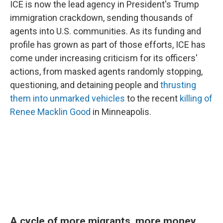
ICE is now the lead agency in President's Trump
immigration crackdown, sending thousands of
agents into U.S. communities. As its funding and
profile has grown as part of those efforts, ICE has
come under increasing criticism for its officers'
actions, from masked agents randomly stopping,
questioning, and detaining people and
thrusting
them into unmarked vehicles
to the recent
killing of
Renee Macklin Good
in Minneapolis.
A cycle of more migrants, more money