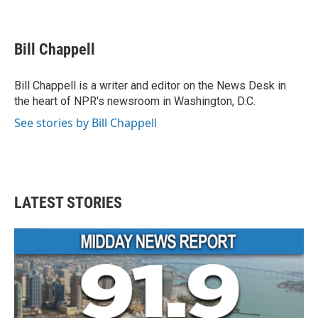
F
T
L
E
a
w
i
m
c
i
n
a
e
t
k
i
Bill Chappell
b
t
e
l
o
e
d
o
r
I
Bill Chappell is a writer and editor on the News Desk in
k
n
the heart of NPR's newsroom in Washington, D.C.
See stories by Bill Chappell
LATEST STORIES