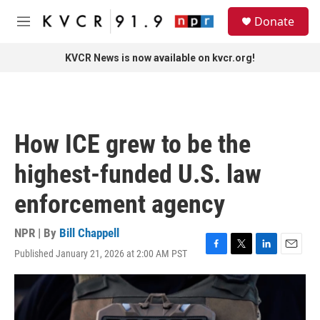
Skip to main content
S
Donate
e
M
a
e
r
n
KVCR News is now available on kvcr.org!
c
u
h
u
e
r
How ICE grew to be the
y
highest-funded U.S. law
enforcement agency
NPR | By
Bill Chappell
Published January 21, 2026 at 2:00 AM PST
F
T
L
E
a
w
i
m
c
i
n
a
e
t
k
i
b
t
e
l