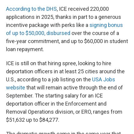
According to the DHS
, ICE received 220,000
applications in 2025, thanks in part to a generous
incentive package with perks like a
signing bonus
of
up to $50,000, disbursed
over the course of a
five-year commitment, and up to $60,000 in student
loan repayment.
ICE is still on that hiring spree, looking to hire
deportation officers in at least 25 cities around the
U.S., according to a job listing on the
USA Jobs
website
that will remain active through the end of
September. The starting salary for an ICE
deportation officer in the Enforcement and
Removal Operations division, or ERO, ranges from
$51,632 up to $84,277.
The dramatic growth came in the same year that