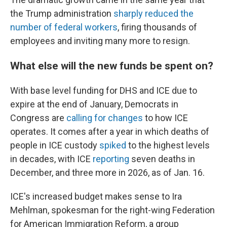
the Trump administration
sharply reduced the
number of federal workers
, firing thousands of
employees and inviting many more to resign.
What else will the new funds be spent on?
With base level funding for DHS and ICE due to
expire at the end of January, Democrats in
Congress are
calling for changes
to how ICE
operates. It comes after a year in which deaths of
people in ICE custody
spiked
to the highest levels
in decades, with ICE
reporting
seven deaths in
December, and three more in 2026, as of Jan. 16.
ICE's increased budget makes sense to Ira
Mehlman, spokesman for the right-wing Federation
for American Immigration Reform, a group