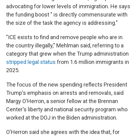
advocating for lower levels of immigration. He says
the funding boost " is directly commensurate with
the size of the task the agency is addressing."
"ICE exists to find and remove people who are in
the country illegally," Mehlman said, referring to a
category that grew when the Trump administration
stripped legal status
from 1.6 million immigrants in
2025.
The focus of the new spending reflects President
Trump's emphasis on arrests and removals, said
Margy O'Herron, a senior fellow at the Brennan
Center's liberty and national security program who
worked at the DOJ in the Biden administration.
O'Herron said she agrees with the idea that, for