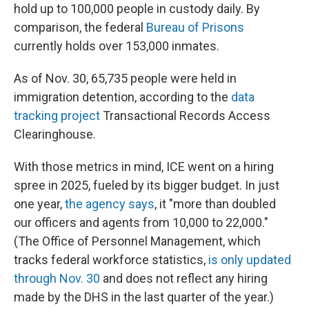
hold up to 100,000 people in custody daily.
By
comparison, the federal
Bureau of Prisons
currently holds over 153,000 inmates.
As of Nov. 30, 65,735 people were held in
immigration detention, according to the
data
tracking project
Transactional Records Access
Clearinghouse.
With those metrics in mind, ICE went on a hiring
spree in 2025, fueled by its bigger budget. In just
one year,
the agency says
, it "more than doubled
our officers and agents from 10,000 to 22,000."
(The Office of Personnel Management, which
tracks federal workforce statistics,
is only updated
through Nov. 30
and does not reflect any hiring
made by the DHS in the last quarter of the year.)