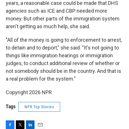
years, a reasonable case could be made that DHS
agencies such as ICE and CBP needed more
money. But other parts of the immigration system
aren't getting as much help, she said.
"All of the money is going to enforcement to arrest,
to detain and to deport," she said. "It's not going to
things like immigration hearings or immigration
judges, to conduct additional review of whether or
not somebody should be in the country. And that is
a real problem for the system."
Copyright 2026 NPR
Tags
NPR Top Stories