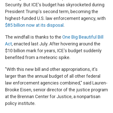
Security. But ICE's budget has skyrocketed during
President Trump's second term, becoming the
highest-funded U.S. law enforcement agency, with
$85 billion now at its disposal
.
The windfall is thanks to the
One Big Beautiful Bill
Act
, enacted last July. After hovering around the
$10 billion mark for years, ICE's budget suddenly
benefited from a meteoric spike.
"With this new bill and other appropriations, it's
larger than the annual budget of all other federal
law enforcement agencies combined," said Lauren-
Brooke Eisen, senior director of the justice program
at the Brennan Center for Justice, a nonpartisan
policy institute.