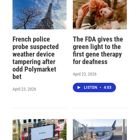
French police
The FDA gives the
probe suspected
green light to the
weather device
first gene therapy
tampering after
for deafness
odd Polymarket
April 23, 2026
bet
LISTEN
•
4:03
April 23, 2026