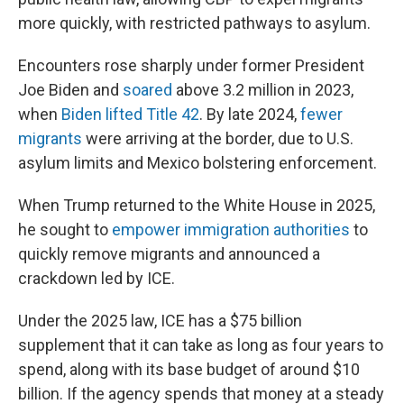
more quickly, with restricted pathways to asylum.
Encounters rose sharply under former President
Joe Biden and
soared
above 3.2 million in 2023,
when
Biden lifted Title 42
. By late 2024,
fewer
migrants
were arriving at the border, due to U.S.
asylum limits and Mexico bolstering enforcement.
When Trump returned to the White House in 2025,
he sought to
empower immigration authorities
to
quickly remove migrants and announced a
crackdown led by ICE.
Under the 2025 law, ICE has a $75 billion
supplement that it can take as long as four years to
spend, along with its base budget of around $10
billion. If the agency spends that money at a steady