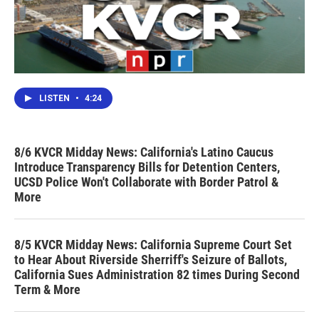
LISTEN
•
4:24
8/6 KVCR Midday News: California's Latino Caucus
Introduce Transparency Bills for Detention Centers,
UCSD Police Won't Collaborate with Border Patrol &
More
8/5 KVCR Midday News: California Supreme Court Set
to Hear About Riverside Sherriff's Seizure of Ballots,
California Sues Administration 82 times During Second
Term & More